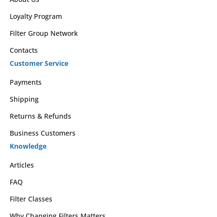
Loyalty Program
Filter Group Network
Contacts
Customer Service
Payments
Shipping
Returns & Refunds
Business Customers
Knowledge
Articles
FAQ
Filter Classes
Why Changing Filters Matters