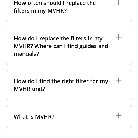
particles a filter can capture. In general, the higher
How often should I replace the
the classification, the more effectively the filter
filters in my MVHR?
removes fine particles such as pollen, dust, and
other pollutants from the air.
For incoming outdoor air, it’s generally
We recommend replacing the filters every 3-6
recommended to use higher-class filters. However,
months, to ensure optimal air quality and system
How do I replace the filters in my
we always suggest following the manufacturer’s
performance.
MVHR? Where can I find guides and
guidance and using the specific filter sets outlined in
your unit’s eco-commissioning documentation.
However, replacement frequency may vary
manuals?
depending on factors such as:
For more information, take a look at our
comprehensive guide to filter classes for heat
Air pollution levels (e.g. urban vs rural areas);
Replacing filters is generally a simple, do-it-yourself
recovery units
.
Allergies or respiratory sensitivities;
task with no special tools required. Most of our
How do I find the right filter for my
Indoor pets or smoking;
filters come with detailed manuals or video
MVHR unit?
Dust from nearby construction sites.
instructions, available in the
“How to change”
tab on
each product page. Simply find your filter and check
If your system includes a filter change indicator,
that section for step-by-step guidance.
follow its alerts. Otherwise, check the filters visually
To find the correct filter for your MVHR unit, you first
– if they appear very dirty or clogged, it's time to
need to identify the brand and model of your
What is MVHR?
replace them.
system. You can usually find this information on a
label attached to the unit itself. Alternatively, consult
the technical data in the maintenance manual.
MVHR stands for
Mechanical Ventilation with Heat