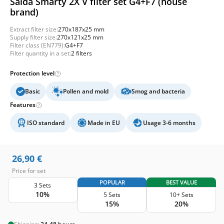
Salda Smarty 2X V filter set G4+F7 (house
brand)
Extract filter size:
270x187x25 mm
Supply filter size:
270x121x25 mm
Filter class (EN779):
G4+F7
Filter quantity in a set:
2 filters
Protection level
Basic
Pollen and mold
Smog and bacteria
Features
ISO standard
Made in EU
Usage 3-6 months
26,90
€
Price for set
POPULAR
BEST VALUE
3 Sets
10%
5 Sets
10+ Sets
15%
20%