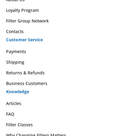
Loyalty Program
Filter Group Network
Contacts
Customer Service
Payments
Shipping
Returns & Refunds
Business Customers
Knowledge
Articles
FAQ
Filter Classes
Why Changing Filters Matters