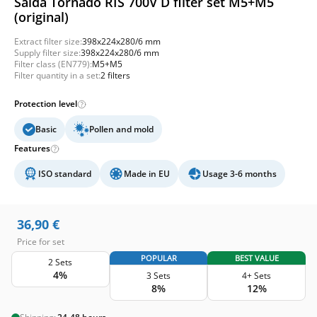
Salda Tornado RIS 700V D filter set M5+M5
(original)
Extract filter size:
398x224x280/6 mm
Supply filter size:
398x224x280/6 mm
Filter class (EN779):
M5+M5
Filter quantity in a set:
2 filters
Protection level
Basic
Pollen and mold
Features
ISO standard
Made in EU
Usage 3-6 months
36,90
€
Price for set
POPULAR
BEST VALUE
2 Sets
4%
3 Sets
4+ Sets
8%
12%