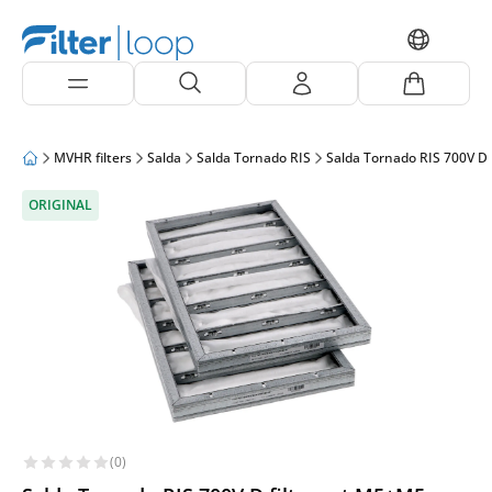
MVHR filters
Salda
Salda Tornado RIS
Salda Tornado RIS 700V D
ORIGINAL
(0)