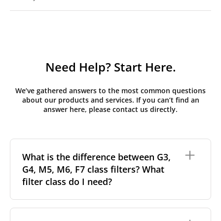
Need Help? Start Here.
We’ve gathered answers to the most common questions
about our products and services. If you can’t find an
answer here, please contact us directly.
What is the difference between G3,
G4, M5, M6, F7 class filters? What
filter class do I need?
Filter class
refers to the size and quantity of airborne