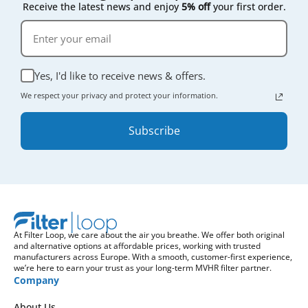
Receive the latest news and enjoy
5% off
your first order.
Yes, I'd like to receive news & offers.
We respect your privacy and protect your information.
Subscribe
At Filter Loop, we care about the air you breathe. We offer both original
and alternative options at affordable prices, working with trusted
manufacturers across Europe. With a smooth, customer-first experience,
we’re here to earn your trust as your long-term MVHR filter partner.
Company
About Us