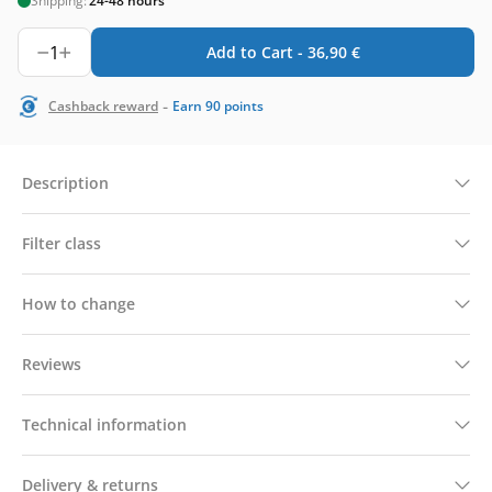
Shipping:
24-48 hours
1
Add to Cart -
36,90
€
-
Cashback reward
Earn
90
points
Description
Filter class
How to change
Reviews
Technical information
Delivery & returns