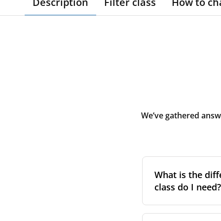
Description
Filter class
How to ch
We’ve gathered answe
What is the diff
class do I need?
Filter class
refers 