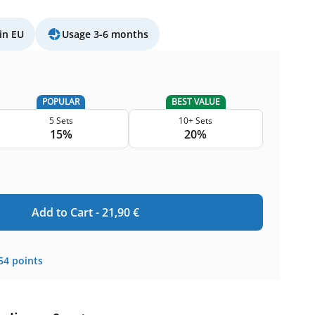
in EU
Usage 3-6 months
POPULAR
BEST VALUE
5 Sets
10+ Sets
15%
20%
Add to Cart -
21,90
€
54
points