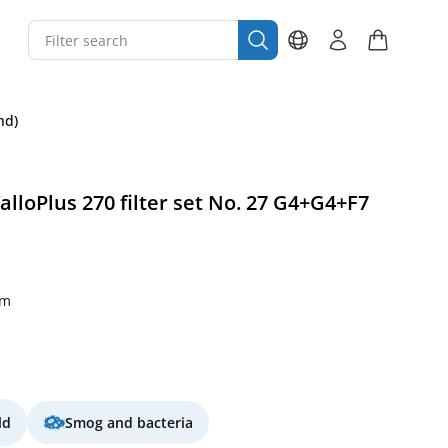
nd)
alloPlus 270 filter set No. 27 G4+G4+F7
mm
ld
Smog and bacteria