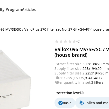
lty Program
Articles
096 MV/SE/SC / ValloPlus 270 filter set No. 27 G4+G4+F7 (house bra
(0)
Vallox 096 MV/SE/SC / V
(house brand)
Extract filter size:
350x138x20 mm
Supply filter size:
225x194x20 mm
Supply filter size 2:
225x194x96 
Filter class (EN779):
G4+G4+F7
Filter quantity in a set:
3 filters
Protection level
Basic
Pollen and mo