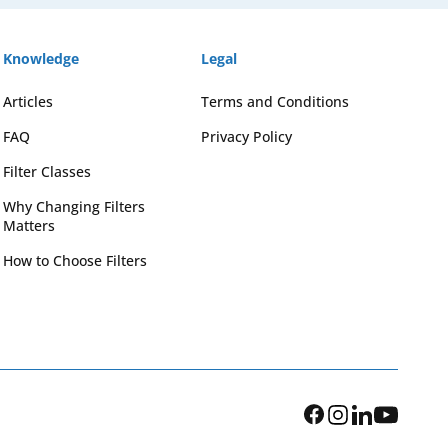
Knowledge
Legal
Articles
Terms and Conditions
FAQ
Privacy Policy
Filter Classes
Why Changing Filters
Matters
How to Choose Filters