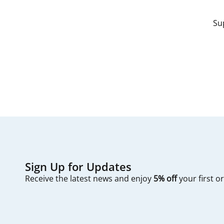
Su
Sign Up for Updates
Receive the latest news and enjoy
5% off
your first o