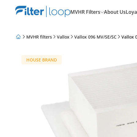
MVHR Filters
About Us
Loya
MVHR filters
Vallox
Vallox 096 MV/SE/SC
Vallox 
About Us
Loyalty Program
Articles
HOUSE BRAND