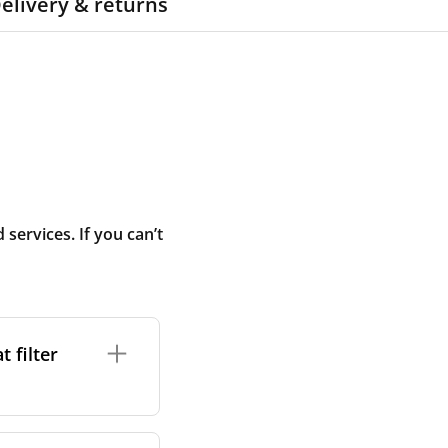
elivery & returns
ervices. If you can’t
 filter
ture. In general,