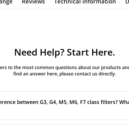
ange
Reviews
Technical information
D
Need Help? Start Here.
rs to the most common questions about our products and s
find an answer here, please contact us directly.
erence between G3, G4, M5, M6, F7 class filters? What
to the size and quantity of airborne particles a filter can cap