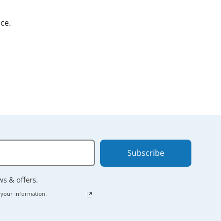
ce.
Subscribe
ews & offers.
 your information.