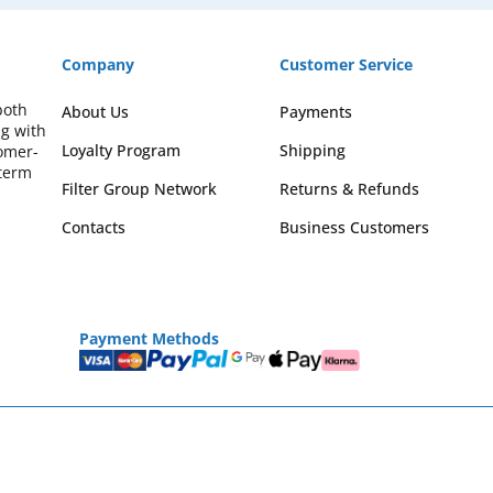
Company
Customer Service
both
About Us
Payments
ng with
Loyalty Program
Shipping
omer-
-term
Filter Group Network
Returns & Refunds
Contacts
Business Customers
Payment Methods