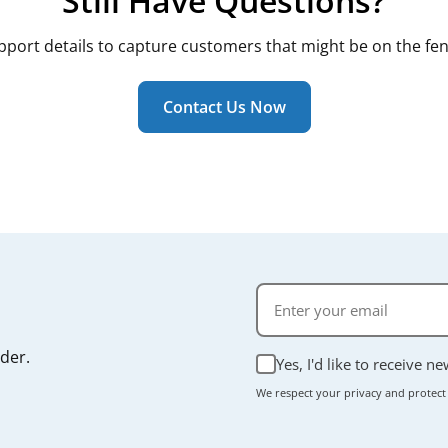
Still Have Questions?
pport details to capture customers that might be on the fen
Contact Us Now
rder.
Yes, I'd like to receive n
We respect your privacy and protect