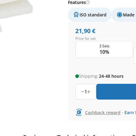
Features
ISO standard
Made 
21,90
€
Price for set
3 Sets
10%
Shipping:
24-48 hours
1
-
Cashback reward
Earn