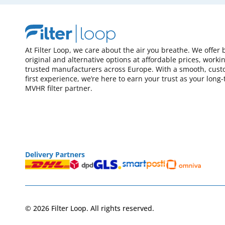
At Filter Loop, we care about the air you breathe. We offer 
original and alternative options at affordable prices, worki
trusted manufacturers across Europe. With a smooth, cust
first experience, we’re here to earn your trust as your long
MVHR filter partner.
Delivery Partners
© 2026 Filter Loop. All rights reserved.