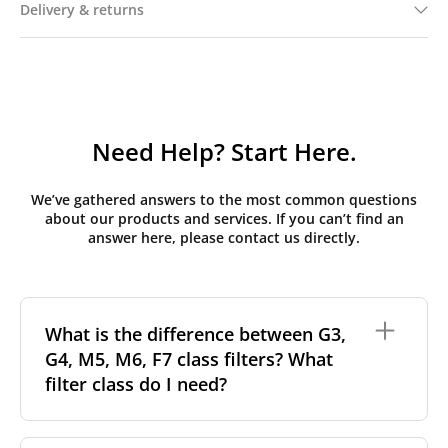
Delivery & returns
Need Help? Start Here.
We’ve gathered answers to the most common questions
about our products and services. If you can’t find an
answer here, please contact us directly.
What is the difference between G3,
G4, M5, M6, F7 class filters? What
filter class do I need?
Filter class
refers to the size and quantity of airborne