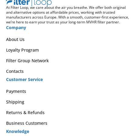
At Filter Loop, we care about the air you breathe. We offer both original
and alternative options at affordable prices, working with trusted
manufacturers across Europe. With a smooth, customer-first experience,
we’re here to earn your trust as your long-term MVHR filter partner.
Company
About Us
Loyalty Program
Filter Group Network
Contacts
Customer Service
Payments
Shipping
Returns & Refunds
Business Customers
Knowledge