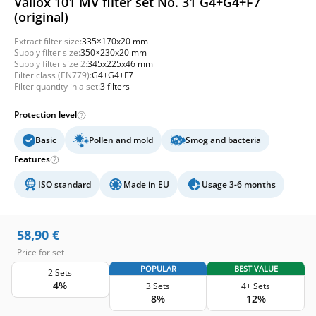
Vallox 101 MV filter set No. 31 G4+G4+F7
(original)
Extract filter size:
335×170x20 mm
Supply filter size:
350×230x20 mm
Supply filter size 2:
345x225x46 mm
Filter class (EN779):
G4+G4+F7
Filter quantity in a set:
3 filters
Protection level
Basic
Pollen and mold
Smog and bacteria
Features
ISO standard
Made in EU
Usage 3-6 months
58,90
€
Price for set
POPULAR
BEST VALUE
2 Sets
4%
3 Sets
4+ Sets
8%
12%