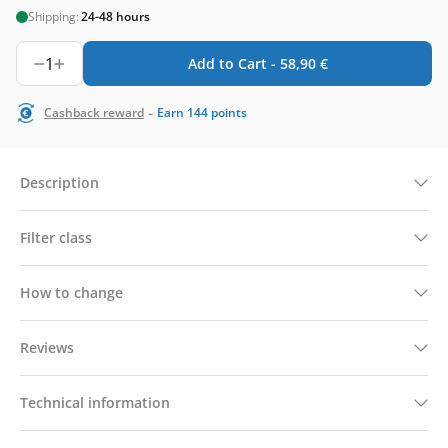
Shipping:
24-48 hours
1
Add to Cart -
58,90
€
-
Cashback reward
Earn
144
points
Description
Filter class
How to change
Reviews
Technical information