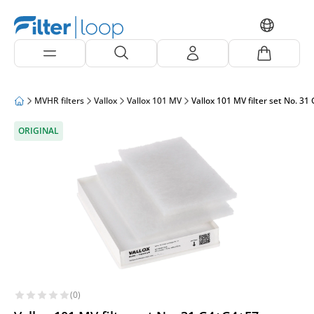
MVHR filters
Vallox
Vallox 101 MV
Vallox 101 MV filter set No. 31
ORIGINAL
(0)