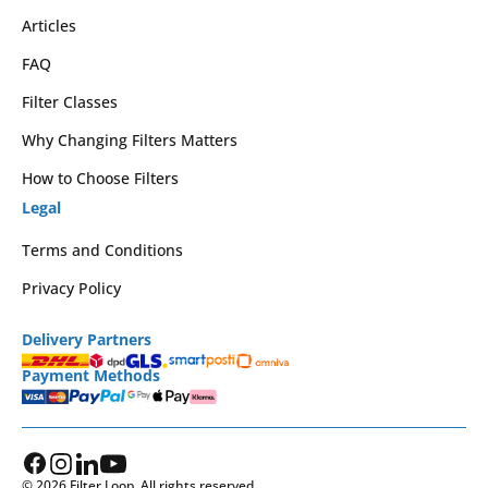
Articles
FAQ
Filter Classes
Why Changing Filters Matters
How to Choose Filters
Legal
Terms and Conditions
Privacy Policy
Delivery Partners
Payment Methods
© 2026 Filter Loop. All rights reserved.