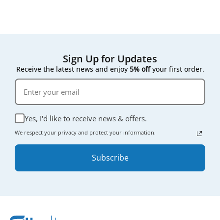
Sign Up for Updates
Receive the latest news and enjoy
5% off
your first order.
Yes, I'd like to receive news & offers.
We respect your privacy and protect your information.
Subscribe