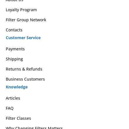
Loyalty Program
Filter Group Network
Contacts
Customer Service
Payments
Shipping
Returns & Refunds
Business Customers
Knowledge
Articles
FAQ
Filter Classes
Why Changing Filters Matters