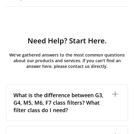
Need Help? Start Here.
We’ve gathered answers to the most common questions
about our products and services. If you can’t find an
answer here, please contact us directly.
What is the difference between G3,
G4, M5, M6, F7 class filters? What
filter class do I need?
Filter class
refers to the size and quantity of airborne