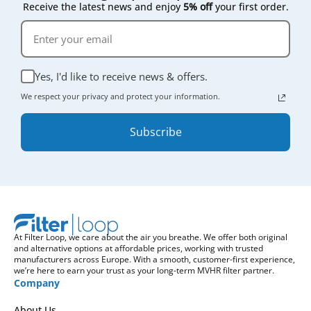
Receive the latest news and enjoy
5% off
your first order.
Yes, I'd like to receive news & offers.
We respect your privacy and protect your information.
Subscribe
At Filter Loop, we care about the air you breathe. We offer both original
and alternative options at affordable prices, working with trusted
manufacturers across Europe. With a smooth, customer-first experience,
we’re here to earn your trust as your long-term MVHR filter partner.
Company
About Us