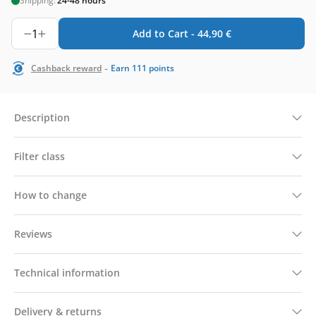
Shipping:
24-48 hours
1
Add to Cart -
44,90
€
-
Cashback reward
Earn
111
points
Description
Filter class
How to change
Reviews
Technical information
Delivery & returns