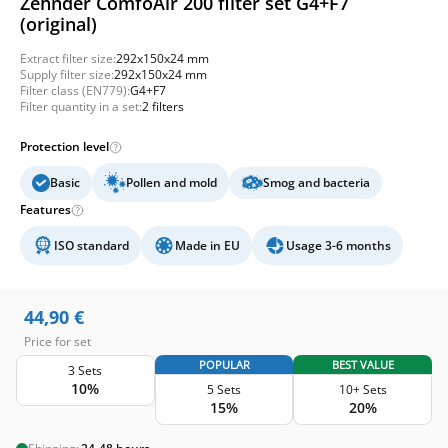
Zehnder ComfoAir 200 filter set G4+F7
(original)
Extract filter size:
292x150x24 mm
Supply filter size:
292x150x24 mm
Filter class (EN779):
G4+F7
Filter quantity in a set:
2 filters
Protection level
Basic
Pollen and mold
Smog and bacteria
Features
ISO standard
Made in EU
Usage 3-6 months
44,90
€
Price for set
POPULAR
BEST VALUE
3 Sets
10%
5 Sets
10+ Sets
15%
20%