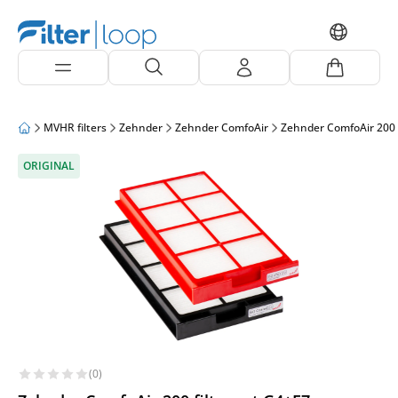
MVHR filters
Zehnder
Zehnder ComfoAir
Zehnder ComfoAir 200
ORIGINAL
(0)