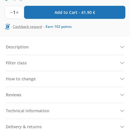
1
Add to Cart -
41,90
€
-
Cashback reward
Earn
102
points
Description
Filter class
How to change
Reviews
Technical information
Delivery & returns