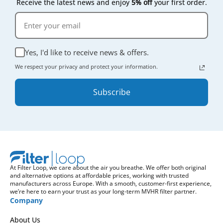
Receive the latest news and enjoy
5% off
your first order.
Yes, I'd like to receive news & offers.
We respect your privacy and protect your information.
Subscribe
At Filter Loop, we care about the air you breathe. We offer both original
and alternative options at affordable prices, working with trusted
manufacturers across Europe. With a smooth, customer-first experience,
we’re here to earn your trust as your long-term MVHR filter partner.
Company
About Us