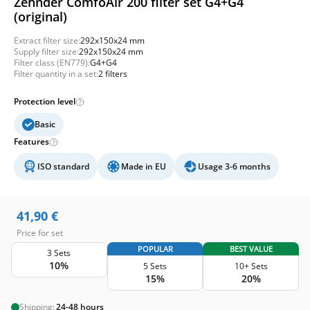
Zehnder ComfoAir 200 filter set G4+G4
(original)
Extract filter size:
292x150x24 mm
Supply filter size:
292x150x24 mm
Filter class (EN779):
G4+G4
Filter quantity in a set:
2 filters
Protection level
Basic
Features
ISO standard
Made in EU
Usage 3-6 months
41,90
€
Price for set
POPULAR
BEST VALUE
3 Sets
10%
5 Sets
10+ Sets
15%
20%
Shipping:
24-48 hours