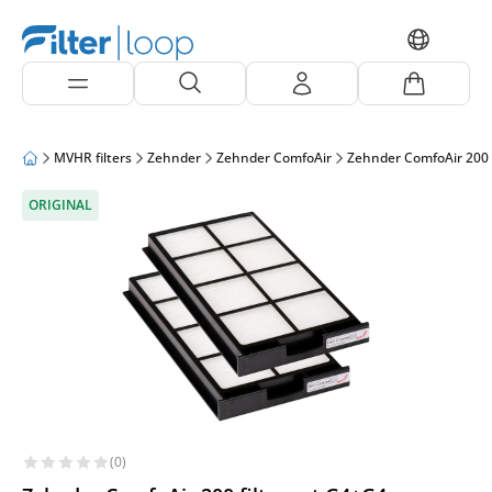
MVHR filters
Zehnder
Zehnder ComfoAir
Zehnder ComfoAir 200
ORIGINAL
(0)