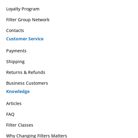
Loyalty Program
Filter Group Network
Contacts
Customer Service
Payments
Shipping
Returns & Refunds
Business Customers
Knowledge
Articles
FAQ
Filter Classes
Why Changing Filters Matters