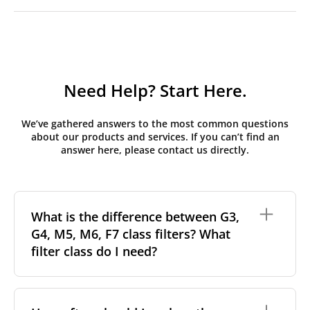
Need Help? Start Here.
We’ve gathered answers to the most common questions
about our products and services. If you can’t find an
answer here, please contact us directly.
What is the difference between G3,
G4, M5, M6, F7 class filters? What
filter class do I need?
Filter class
refers to the size and quantity of airborne
particles a filter can capture. In general, the higher