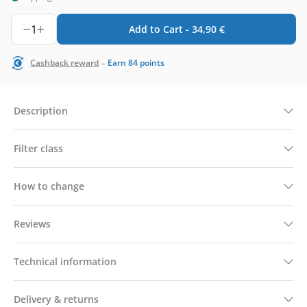
1
Add to Cart -
34,90
€
-
Cashback reward
Earn
84
points
Description
Filter class
How to change
Reviews
Technical information
Delivery & returns