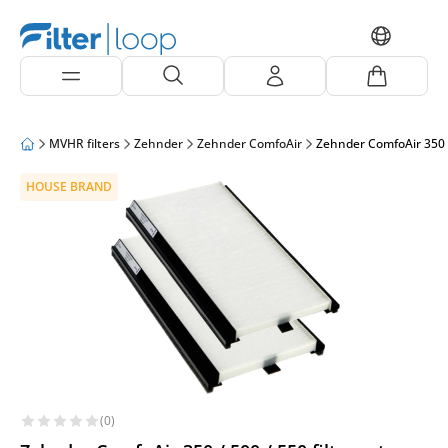
MVHR filters
Zehnder
Zehnder ComfoAir
Zehnder ComfoAir 350 /
HOUSE BRAND
(0)