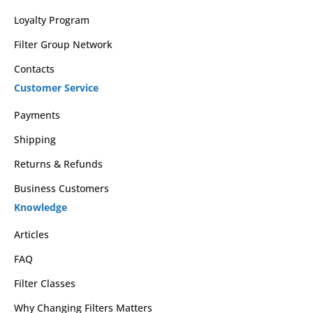
Loyalty Program
Filter Group Network
Contacts
Customer Service
Payments
Shipping
Returns & Refunds
Business Customers
Knowledge
Articles
FAQ
Filter Classes
Why Changing Filters Matters