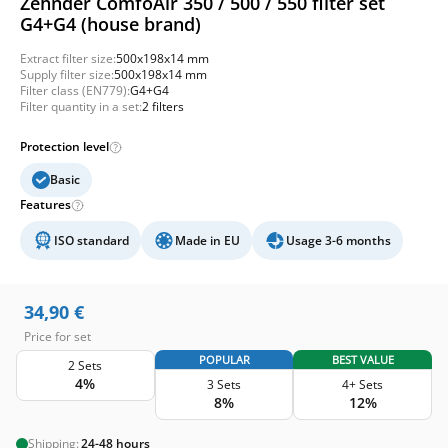
Zehnder ComfoAir 350 / 500 / 550 filter set
G4+G4 (house brand)
Extract filter size:
500x198x14 mm
Supply filter size:
500x198x14 mm
Filter class (EN779):
G4+G4
Filter quantity in a set:
2 filters
Protection level
Basic
Features
ISO standard
Made in EU
Usage 3-6 months
34,90
€
Price for set
POPULAR
BEST VALUE
2 Sets
4%
3 Sets
4+ Sets
8%
12%
Shipping:
24-48 hours