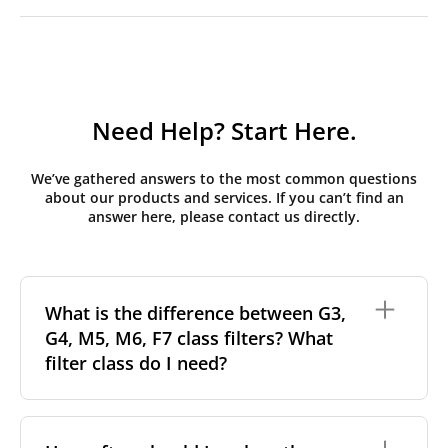
Need Help? Start Here.
We’ve gathered answers to the most common questions
about our products and services. If you can’t find an
answer here, please contact us directly.
What is the difference between G3,
G4, M5, M6, F7 class filters? What
filter class do I need?
Filter class
refers to the size and quantity of airborne
particles a filter can capture. In general, the higher