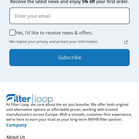
Receive the latest news and enjoy
5% off
your first order.
Yes, I'd like to receive news & offers.
We respect your privacy and protect your information.
Subscribe
At Filter Loop, we care about the air you breathe. We offer both original
and alternative options at affordable prices, working with trusted
manufacturers across Europe. With a smooth, customer-first experience,
we’re here to earn your trust as your long-term MVHR filter partner.
Company
About Us