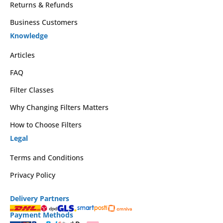
Returns & Refunds
Business Customers
Knowledge
Articles
FAQ
Filter Classes
Why Changing Filters Matters
How to Choose Filters
Legal
Terms and Conditions
Privacy Policy
Delivery Partners
Payment Methods