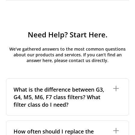
Need Help? Start Here.
We’ve gathered answers to the most common questions
about our products and services. If you can’t find an
answer here, please contact us directly.
What is the difference between G3,
G4, M5, M6, F7 class filters? What
filter class do I need?
Filter class
refers to the size and quantity of airborne
particles a filter can capture. In general, the higher
How often should I replace the
the classification, the more effectively the filter