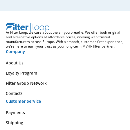
At Filter Loop, we care about the air you breathe. We offer both original
and alternative options at affordable prices, working with trusted
manufacturers across Europe. With a smooth, customer-first experience,
we’re here to earn your trust as your long-term MVHR filter partner.
Company
About Us
Loyalty Program
Filter Group Network
Contacts
Customer Service
Payments
Shipping