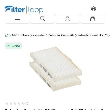
MVHR filters
Zehnder
Zehnder ComfoAir
Zehnder ComfoAir 70
ORIGINAL
(0)