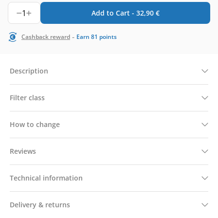
1
Add to Cart -
32,90
€
-
Cashback reward
Earn
81
points
Description
Filter class
How to change
Reviews
Technical information
Delivery & returns