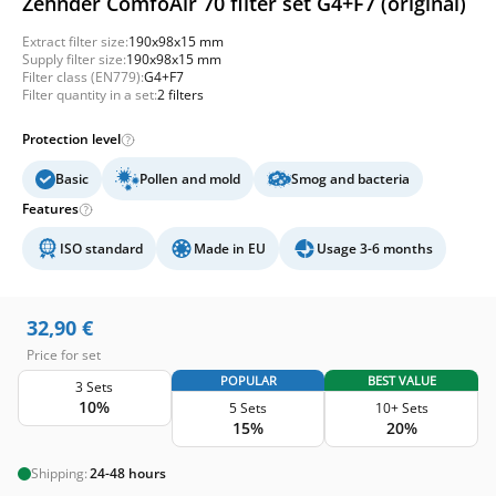
Zehnder ComfoAir 70 filter set G4+F7 (original)
Extract filter size:
190x98x15 mm
Supply filter size:
190x98x15 mm
Filter class (EN779):
G4+F7
Filter quantity in a set:
2 filters
Protection level
Basic
Pollen and mold
Smog and bacteria
Features
ISO standard
Made in EU
Usage 3-6 months
32,90
€
Price for set
POPULAR
BEST VALUE
3 Sets
10%
5 Sets
10+ Sets
15%
20%
Shipping:
24-48 hours