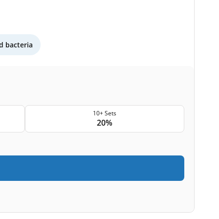
 bacteria
10+ Sets
20%