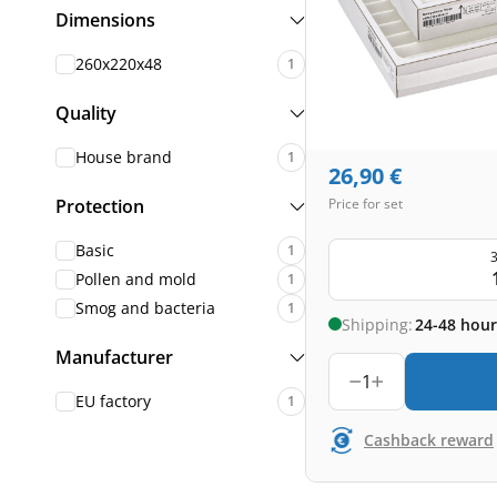
Dimensions
260x220x48
1
Quality
House brand
1
26,90
€
Protection
Price for set
Basic
1
3
Pollen and mold
1
Smog and bacteria
1
Shipping:
24-48 hour
Manufacturer
1
EU factory
1
Cashback reward