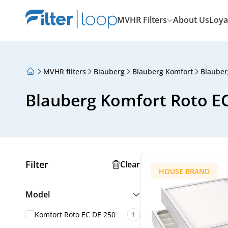
MVHR Filters
About Us
Loya
MVHR filters
Blauberg
Blauberg Komfort
Blauber
About Us
Loyalty Program
Blauberg Komfort Roto EC 
Articles
Filter
Clear
HOUSE BRAND
Model
Komfort Roto EC DE 250
1