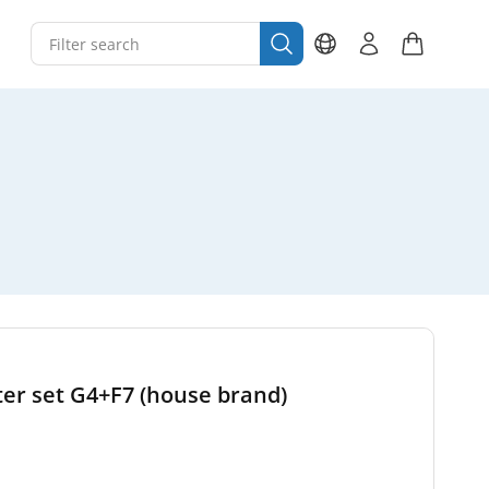
ter set G4+F7 (house brand)