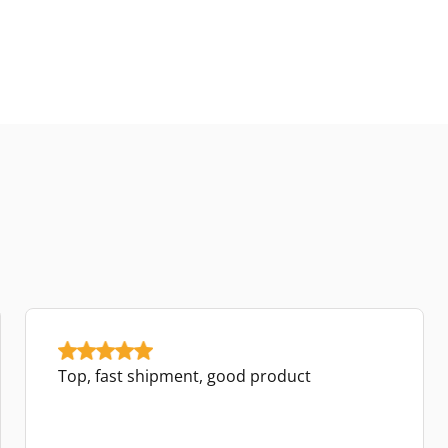
Top, fast shipment, good product