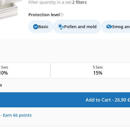
Filter quantity in a set:
2 filters
Protection level
Basic
Pollen and mold
Smog and
 Sets
5 Sets
10%
15%
s
Add to Cart -
26,90
€
-
Earn
66
points