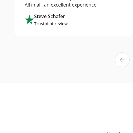
All in all, an excellent experience!
Steve Schafer
Trustpilot review