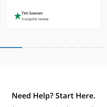
Tim Soenen
Trustpilot review
Need Help? Start Here.