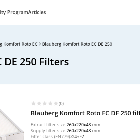
lty Program
Articles
g Komfort Roto EC
Blauberg Komfort Roto EC DE 250
DE 250 Filters
(0)
Blauberg Komfort Roto EC DE 250 fil
Extract filter size:
260x220x48 mm
Supply filter size:
260x220x48 mm
Filter class (EN779):
G4+F7