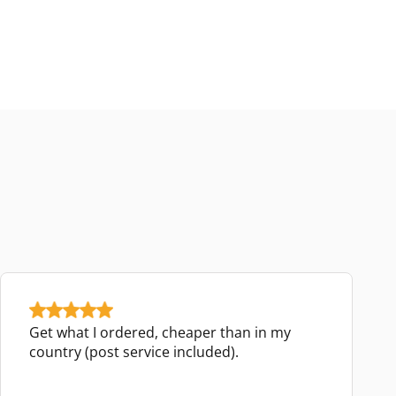
Get what I ordered, cheaper than in my
country (post service included).