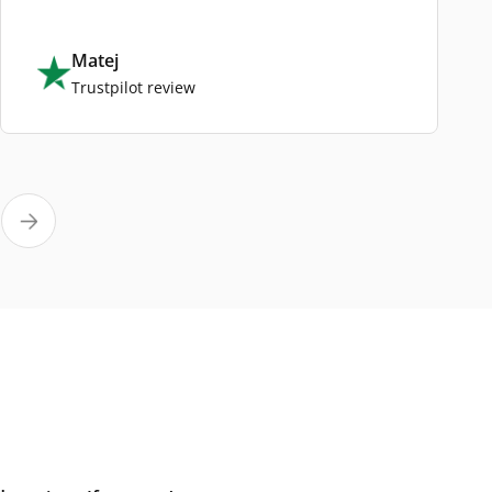
Matej
Trustpilot review