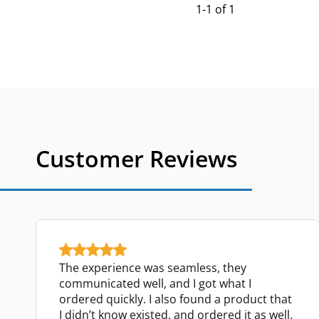
1-1 of 1
Customer Reviews
The experience was seamless, they
communicated well, and I got what I
ordered quickly. I also found a product that
I didn’t know existed, and ordered it as well.