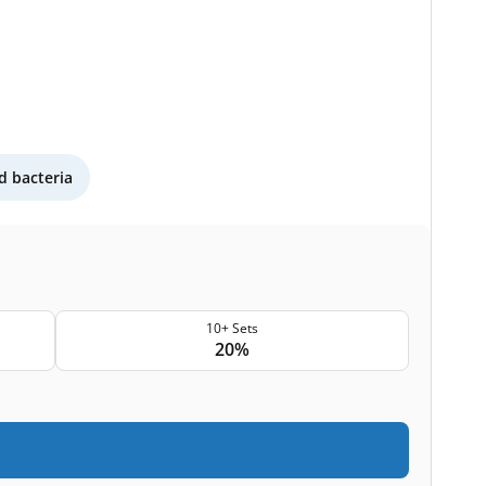
 bacteria
10+ Sets
20%