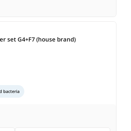
ter set G4+F7 (house brand)
 bacteria