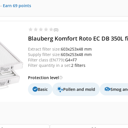
-
Earn
69
points
(0)
Blauberg Komfort Roto EC DB 350L fi
Extract filter size:
603x253x48 mm
Supply filter size:
603x253x48 mm
Filter class (EN779):
G4+F7
Filter quantity in a set:
2 filters
Protection level
Basic
Pollen and mold
Smog and