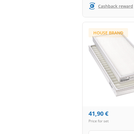
Cashback reward
HOUSE BRAND
41,90
€
Price for set