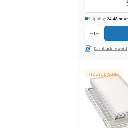
3
Shipping:
24-48 hour
1
Cashback reward
HOUSE BRAND