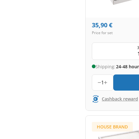
35,90
€
Price for set
3
Shipping:
24-48 hour
1
Cashback reward
HOUSE BRAND