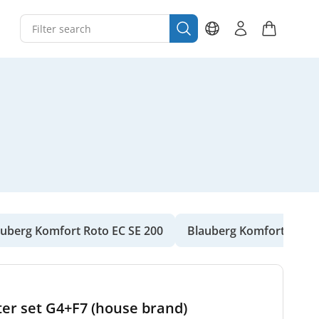
auberg Komfort Roto EC SE 200
Blauberg Komfort Roto 
ter set G4+F7 (house brand)