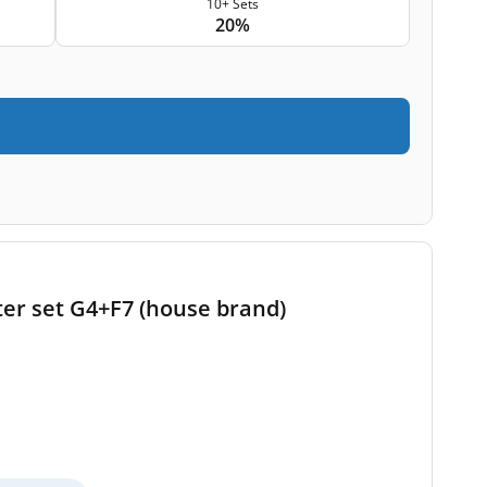
10+ Sets
20%
ter set G4+F7 (house brand)