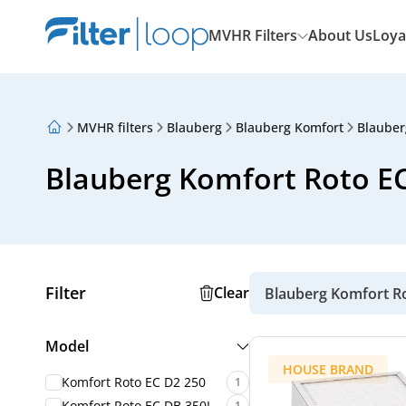
MVHR Filters
About Us
Loya
MVHR filters
Blauberg
Blauberg Komfort
Blauber
About Us
Loyalty Program
Blauberg Komfort Roto EC 
Articles
Filter
Clear
Blauberg Komfort R
Model
HOUSE BRAND
Komfort Roto EC D2 250
1
Komfort Roto EC DB 350L
1