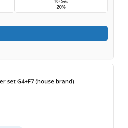
10+ Sets
20%
ter set G4+F7 (house brand)