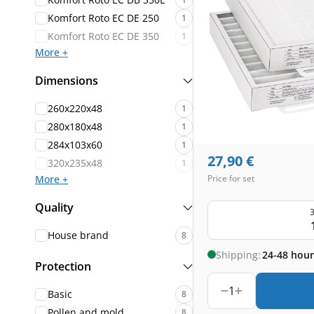
Komfort Roto EC DE 250
1
Komfort Roto EC DE 350
1
More +
Dimensions
260x220x48
1
280x180x48
1
284x103x60
1
27,90
€
320x235x48
1
More +
Price for set
Quality
3
House brand
8
Shipping:
24-48 hour
Protection
1
Basic
8
Pollen and mold
8