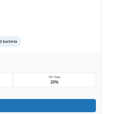
 bacteria
10+ Sets
20%