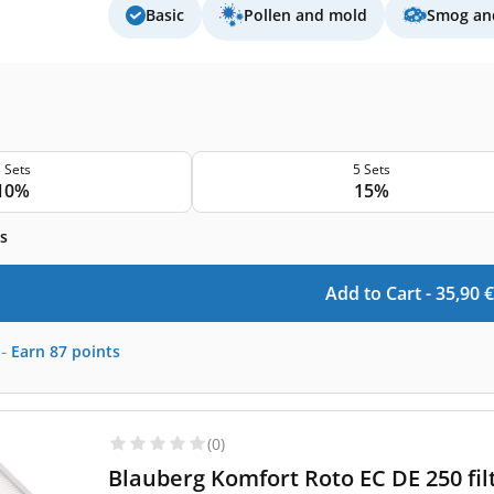
Basic
Pollen and mold
Smog and
 Sets
5 Sets
10%
15%
s
Add to Cart -
35,90
€
-
Earn
87
points
(0)
Blauberg Komfort Roto EC DE 250 fil