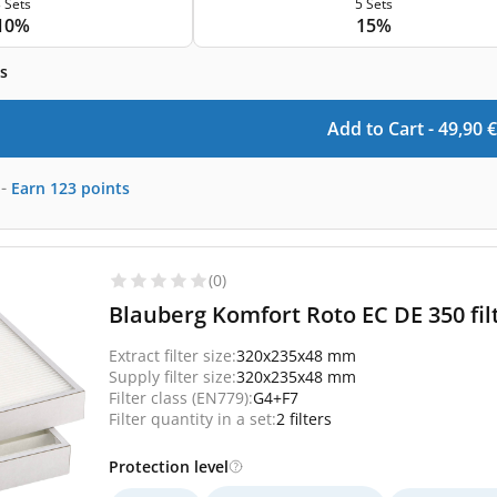
 Sets
5 Sets
10%
15%
s
Add to Cart -
49,90
€
-
Earn
123
points
(0)
Blauberg Komfort Roto EC DE 350 fil
Extract filter size:
320x235x48 mm
Supply filter size:
320x235x48 mm
Filter class (EN779):
G4+F7
Filter quantity in a set:
2 filters
Protection level