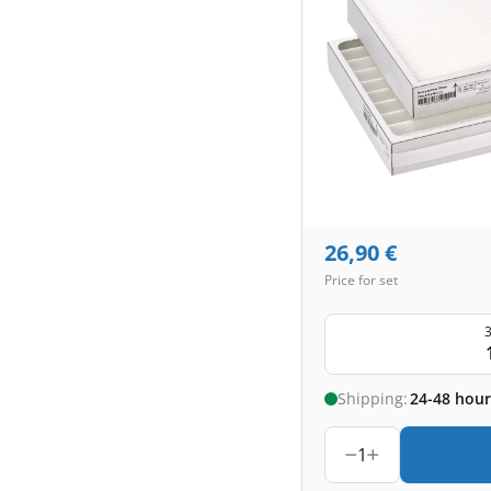
26,90
€
Price for set
3
Shipping:
24-48 hour
1