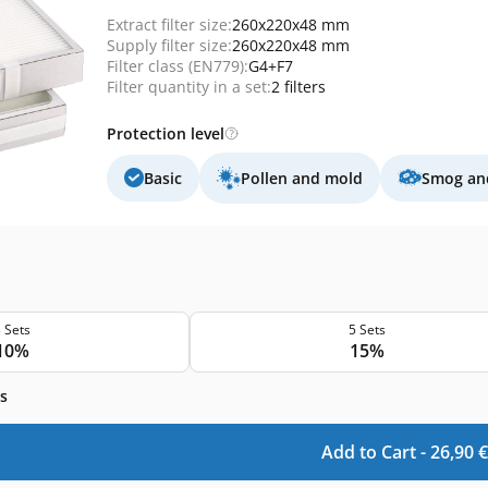
Extract filter size:
260x220x48 mm
Supply filter size:
260x220x48 mm
Filter class (EN779):
G4+F7
Filter quantity in a set:
2 filters
Protection level
Basic
Pollen and mold
Smog and
 Sets
5 Sets
10%
15%
s
Add to Cart -
26,90
€