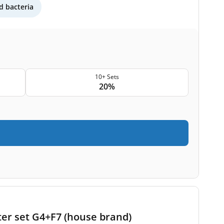
 bacteria
10+ Sets
20%
ter set G4+F7 (house brand)