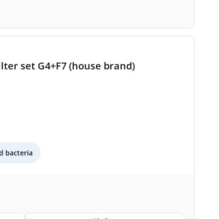
lter set G4+F7 (house brand)
 bacteria