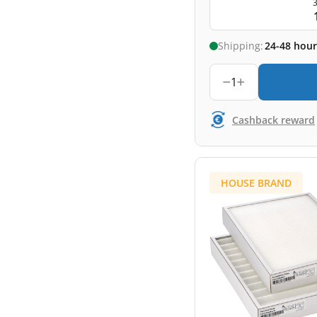
3
Shipping:
24-48 hour
1
Cashback reward
HOUSE BRAND