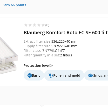
-
Earn
66
points
(0)
Blauberg Komfort Roto EC SE 600 fil
Extract filter size:
536x220x40 mm
Supply filter size:
536x220x40 mm
Filter class (EN779):
G4+F7
Filter quantity in a set:
2 filters
Protection level
Basic
Pollen and mold
Smog and