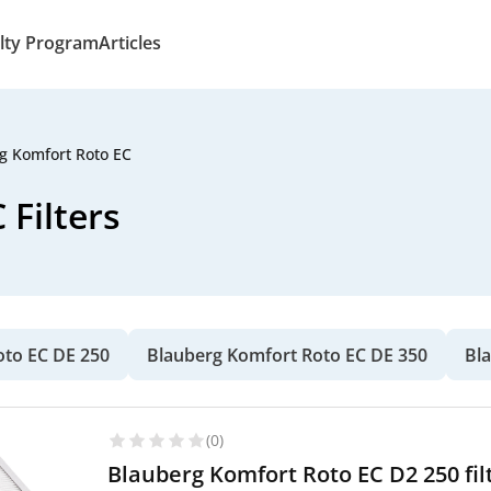
lty Program
Articles
g Komfort Roto EC
Filters
oto EC DE 250
Blauberg Komfort Roto EC DE 350
Bl
(0)
Blauberg Komfort Roto EC D2 250 fil