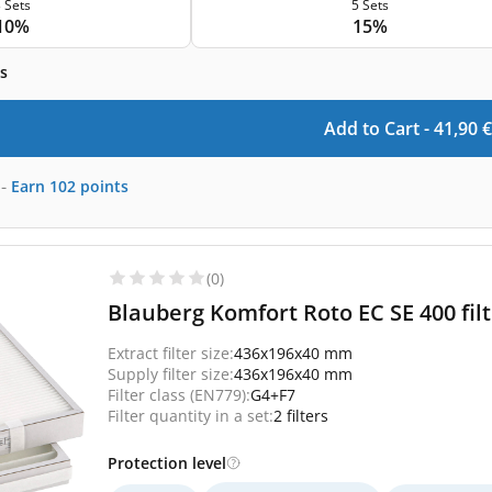
 Sets
5 Sets
10%
15%
s
Add to Cart -
41,90
€
-
Earn
102
points
(0)
Blauberg Komfort Roto EC SE 400 fil
Extract filter size:
436x196x40 mm
Supply filter size:
436x196x40 mm
Filter class (EN779):
G4+F7
Filter quantity in a set:
2 filters
Protection level