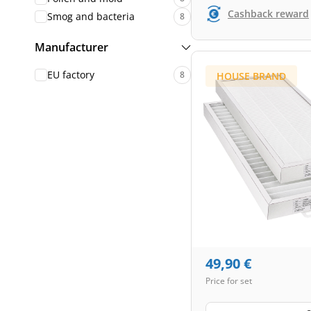
Cashback reward
Smog and bacteria
8
Manufacturer
EU factory
8
HOUSE BRAND
49,90
€
Price for set