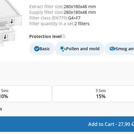
Extract filter size:
280x180x48 mm
Supply filter size:
280x180x48 mm
Filter class (EN779):
G4+F7
Filter quantity in a set:
2 filters
Protection level
Basic
Pollen and mold
Smog and
 Sets
5 Sets
10%
15%
s
Add to Cart -
27,90
€