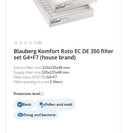
(0)
Blauberg Komfort Roto EC DE 350 filter
set G4+F7 (house brand)
Extract filter size:
320x235x48 mm
Supply filter size:
320x235x48 mm
Filter class (EN779):
G4+F7
Filter quantity in a set:
2 filters
Protection level
Basic
Pollen and mold
Smog and bacteria