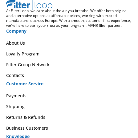
At Filter Loop, we care about the air you breathe. We offer both original
and alternative options at affordable prices, working with trusted
manufacturers across Europe. With a smooth, customer-first experience,
we’re here to earn your trust as your long-term MVHR filter partner.
Company
About Us
Loyalty Program
Filter Group Network
Contacts
Customer Service
Payments
Shipping
Returns & Refunds
Business Customers
Knowledge