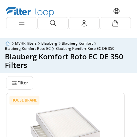
MVHR filters
Blauberg
Blauberg Komfort
Blauberg Komfort Roto EC
Blauberg Komfort Roto EC DE 350
Blauberg Komfort Roto EC DE 350
Filters
Filter
HOUSE BRAND