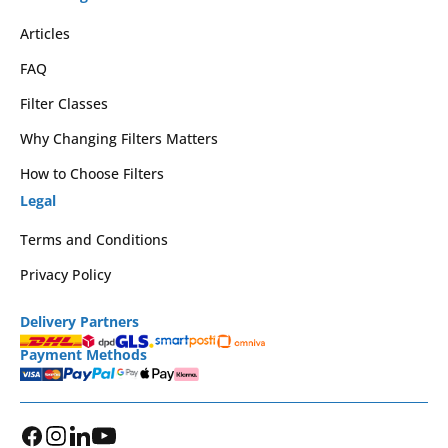
Articles
FAQ
Filter Classes
Why Changing Filters Matters
How to Choose Filters
Legal
Terms and Conditions
Privacy Policy
Delivery Partners
Payment Methods