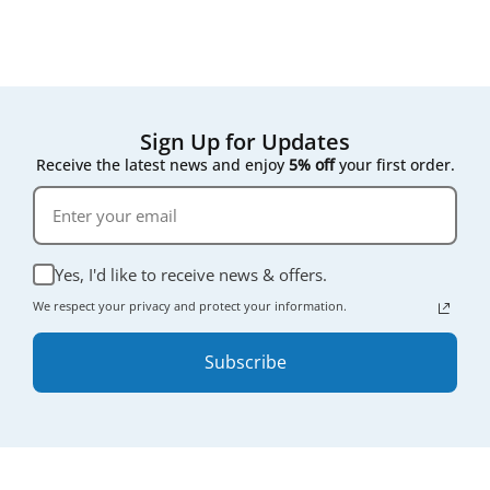
Sign Up for Updates
Receive the latest news and enjoy
5% off
your first order.
Yes, I'd like to receive news & offers.
We respect your privacy and protect your information.
Subscribe