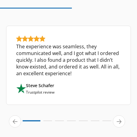
The experience was seamless, they
communicated well, and I got what I ordered
quickly. I also found a product that I didn’t
know existed, and ordered it as well. All in all,
an excellent experience!
Steve Schafer
Trustpilot review