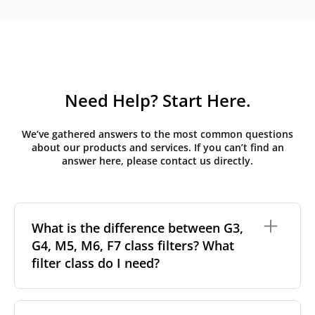
Need Help? Start Here.
We’ve gathered answers to the most common questions
about our products and services. If you can’t find an
answer here, please contact us directly.
What is the difference between G3,
G4, M5, M6, F7 class filters? What
filter class do I need?
Filter class
refers to the size and quantity of airborne