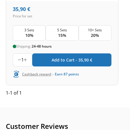
35,90
€
Price for set
3 Sets
5 Sets
10+ Sets
10%
15%
20%
Shipping:
24-48 hours
1
Add to Cart -
35,90
€
-
Cashback reward
Earn
87
points
1-1 of 1
Customer Reviews