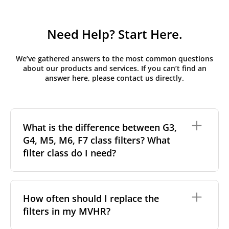
Need Help? Start Here.
We’ve gathered answers to the most common questions
about our products and services. If you can’t find an
answer here, please contact us directly.
What is the difference between G3,
G4, M5, M6, F7 class filters? What
filter class do I need?
Filter class
refers to the size and quantity of airborne
particles a filter can capture. In general, the higher
How often should I replace the
the classification, the more effectively the filter
filters in my MVHR?
removes fine particles such as pollen, dust, and
other pollutants from the air.