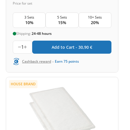
Price for set
3 Sets
5 Sets
10+ Sets
10%
15%
20%
Shipping:
24-48 hours
1
Add to Cart -
30,90
€
-
Cashback reward
Earn
75
points
HOUSE BRAND