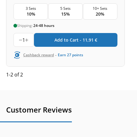
3 Sets
5 Sets
10+ Sets
10%
15%
20%
Shipping:
24-48 hours
1
Add to Cart -
11,91
€
-
Cashback reward
Earn
27
points
1-2 of 2
Customer Reviews