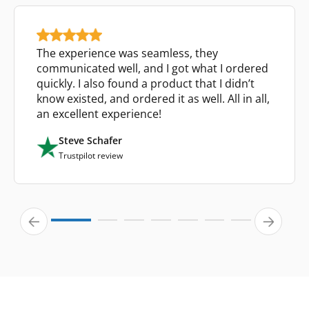
The experience was seamless, they
communicated well, and I got what I ordered
quickly. I also found a product that I didn’t
know existed, and ordered it as well. All in all,
an excellent experience!
Steve Schafer
Trustpilot review