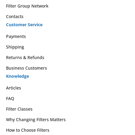
Filter Group Network
Contacts
Customer Service
Payments
Shipping
Returns & Refunds
Business Customers
Knowledge
Articles
FAQ
Filter Classes
Why Changing Filters Matters
How to Choose Filters