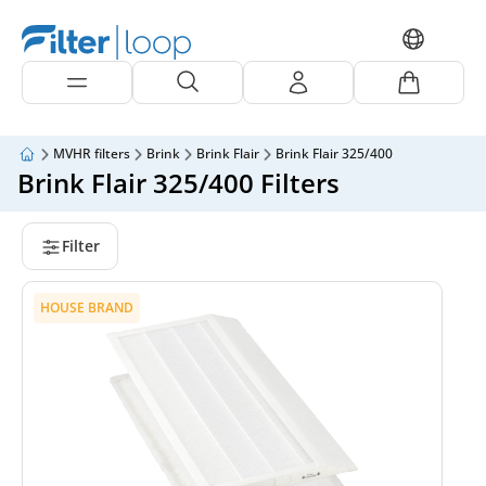
MVHR filters
Brink
Brink Flair
Brink Flair 325/400
Brink Flair 325/400 Filters
Filter
HOUSE BRAND