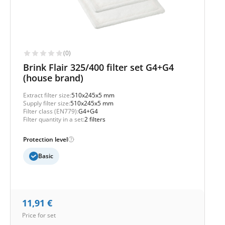
(0)
Brink Flair 325/400 filter set G4+G4
(house brand)
Extract filter size:
510x245x5 mm
Supply filter size:
510x245x5 mm
Filter class (EN779):
G4+G4
Filter quantity in a set:
2 filters
Protection level
Basic
11,91
€
Price for set