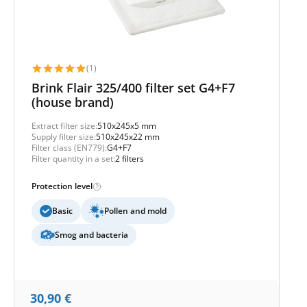
(1)
Brink Flair 325/400 filter set G4+F7
(house brand)
Extract filter size:
510x245x5 mm
Supply filter size:
510x245x22 mm
Filter class (EN779):
G4+F7
Filter quantity in a set:
2 filters
Protection level
Basic
Pollen and mold
Smog and bacteria
30,90
€