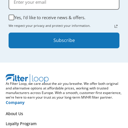
Yes, I'd like to receive news & offers.
We respect your privacy and protect your information.
Subscribe
At Filter Loop, we care about the air you breathe. We offer both original
and alternative options at affordable prices, working with trusted
manufacturers across Europe. With a smooth, customer-first experience,
we’re here to earn your trust as your long-term MVHR filter partner.
Company
About Us
Loyalty Program