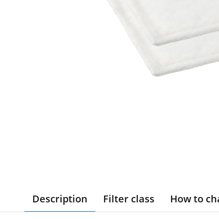
Description
Filter class
How to ch