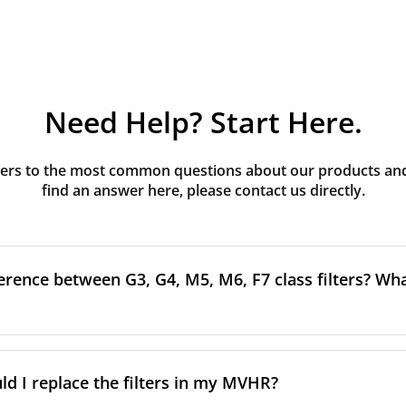
Need Help? Start Here.
rs to the most common questions about our products and s
find an answer here, please contact us directly.
erence between G3, G4, M5, M6, F7 class filters? What
to the size and quantity of airborne particles a filter can cap
ssification, the more effectively the filter removes fine parti
d I replace the filters in my MVHR?
other pollutants from the air.