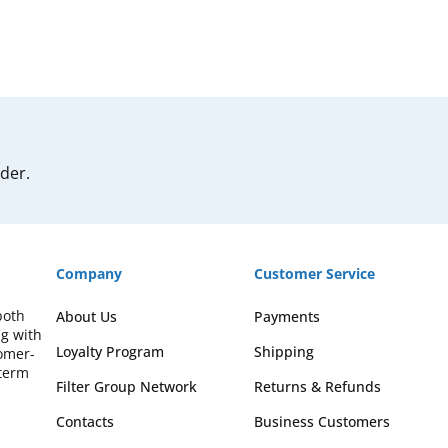
rder.
Company
Customer Service
both
About Us
Payments
ng with
Loyalty Program
Shipping
omer-
-term
Filter Group Network
Returns & Refunds
Contacts
Business Customers