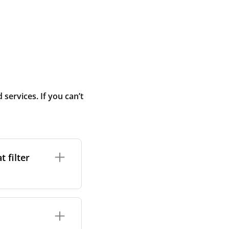
ervices. If you can’t
 filter
ture. In general,
cles such as