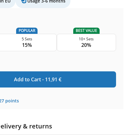
in EU
Usage 3-6 months
POPULAR
BEST VALUE
5 Sets
10+ Sets
15%
20%
Add to Cart -
11,91
€
27
points
elivery & returns