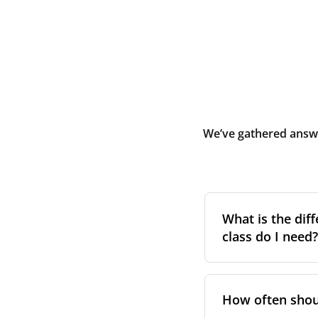
We’ve gathered answe
What is the diff
class do I need?
Filter class
refers 
the higher the cla
How often shoul
pollen, dust, and 