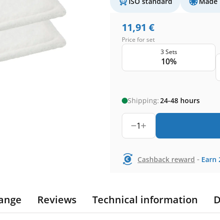
ISO standard
Made 
11,91
€
Price for set
3 Sets
10%
Shipping:
24-48 hours
1
-
Cashback reward
Earn
ange
Reviews
Technical information
D