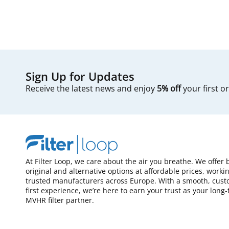
Sign Up for Updates
Receive the latest news and enjoy
5% off
your first o
At Filter Loop, we care about the air you breathe. We offer 
original and alternative options at affordable prices, worki
trusted manufacturers across Europe. With a smooth, cust
first experience, we’re here to earn your trust as your long
MVHR filter partner.