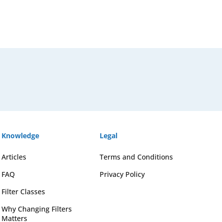
Knowledge
Legal
Articles
Terms and Conditions
FAQ
Privacy Policy
Filter Classes
Why Changing Filters
Matters