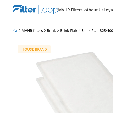
MVHR Filters
About Us
Loya
MVHR filters
Brink
Brink Flair
Brink Flair 325/40
About Us
Loyalty Program
Articles
HOUSE BRAND