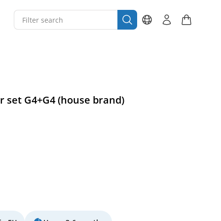
ter set G4+G4 (house brand)