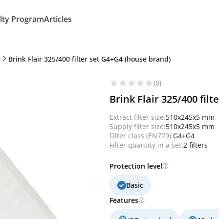
lty Program
Articles
0
Brink Flair 325/400 filter set G4+G4 (house brand)
(0)
Brink Flair 325/400 fil
Extract filter size:
510x245x5 mm
Supply filter size:
510x245x5 mm
Filter class (EN779):
G4+G4
Filter quantity in a set:
2 filters
Protection level
Basic
Features