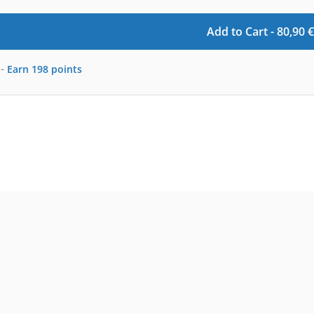
Add to Cart -
80,90
€
-
Earn
198
points