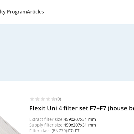
lty Program
Articles
(0)
Flexit Uni 4 filter set F7+F7 (house 
Extract filter size:
459x207x31 mm
Supply filter size:
459x207x31 mm
Filter class (EN779):
F7+F7