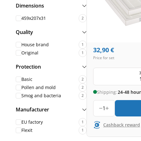
Dimensions
459x207x31
2
Quality
House brand
1
32,90
€
Original
1
Price for set
Protection
3
Basic
2
Pollen and mold
2
Shipping:
24-48 hour
Smog and bacteria
2
1
Manufacturer
EU factory
1
Cashback reward
Flexit
1