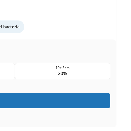
 bacteria
10+ Sets
20%