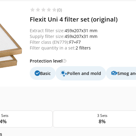
(0)
Flexit Uni 4 filter set (original)
Extract filter size:
459x207x31 mm
Supply filter size:
459x207x31 mm
Filter class (EN779):
F7+F7
Filter quantity in a set:
2 filters
Protection level
Basic
Pollen and mold
Smog and
 Sets
3 Sets
4%
8%
s