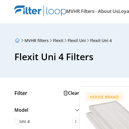
MVHR Filters
About Us
Loya
MVHR filters
Flexit
Flexit Uni
Flexit Uni 4
About Us
Loyalty Program
Flexit Uni 4 Filters
Articles
Filter
Clear
HOUSE BRAND
Model
Uni 4
2