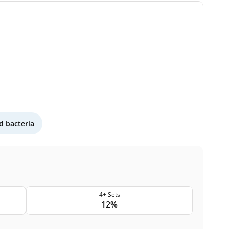
 bacteria
4+ Sets
12%