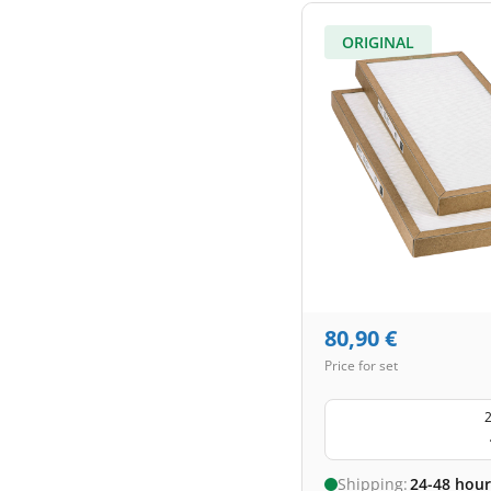
ORIGINAL
80,90
€
Price for set
2
Shipping:
24-48 hour