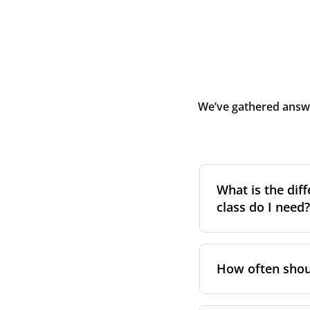
We’ve gathered answe
What is the diff
class do I need?
Filter class
refers 
the higher the cla
How often shoul
pollen, dust, and 
For incoming outd