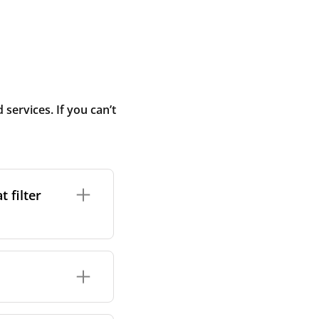
ervices. If you can’t
 filter
ture. In general,
cles such as
ters. However, we