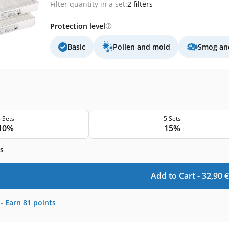
Filter quantity in a set:
2 filters
Protection level
Basic
Pollen and mold
Smog and
 Sets
5 Sets
10%
15%
s
Add to Cart -
32,90
€
-
Earn
81
points