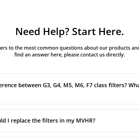
Need Help? Start Here.
rs to the most common questions about our products and s
find an answer here, please contact us directly.
erence between G3, G4, M5, M6, F7 class filters? What
to the size and quantity of airborne particles a filter can cap
ssification, the more effectively the filter removes fine parti
d I replace the filters in my MVHR?
other pollutants from the air.
oor air, it’s generally recommended to use higher-class fil