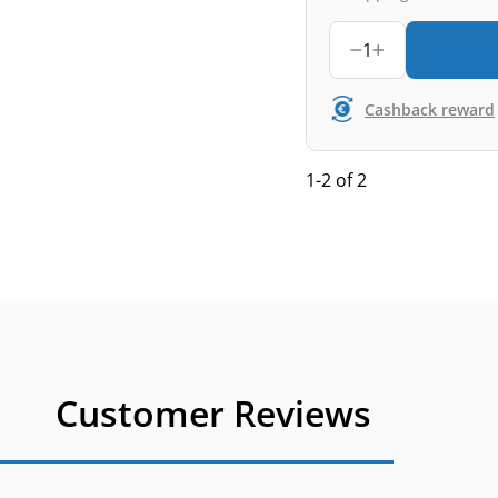
1
Cashback reward
1-2 of 2
Customer Reviews