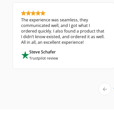
The experience was seamless, they
communicated well, and I got what I
ordered quickly. I also found a product that
I didn’t know existed, and ordered it as well.
All in all, an excellent experience!
Steve Schafer
Trustpilot review