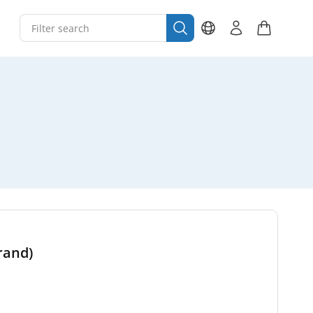
brand)