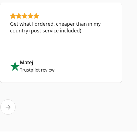
Get what I ordered, cheaper than in my
country (post service included).
Matej
Trustpilot review