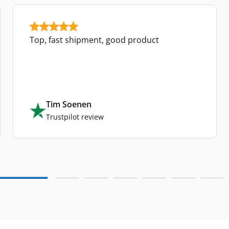
Top, fast shipment, good product
Tim Soenen
Trustpilot review