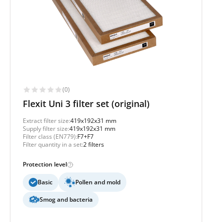
(0)
Flexit Uni 3 filter set (original)
Extract filter size:
419x192x31 mm
Supply filter size:
419x192x31 mm
Filter class (EN779):
F7+F7
Filter quantity in a set:
2 filters
Protection level
Basic
Pollen and mold
Smog and bacteria