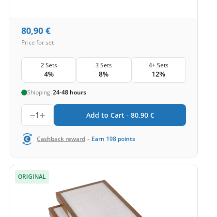
80,90
€
Price for set
2 Sets
3 Sets
4+ Sets
4%
8%
12%
Shipping:
24-48 hours
1
Add to Cart -
80,90
€
-
Cashback reward
Earn
198
points
ORIGINAL