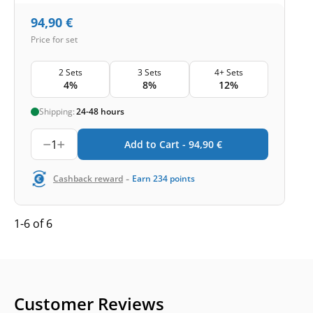
94,90
€
Price for set
2 Sets
3 Sets
4+ Sets
4%
8%
12%
Shipping:
24-48 hours
1
Add to Cart -
94,90
€
-
Cashback reward
Earn
234
points
1-6 of 6
Customer Reviews