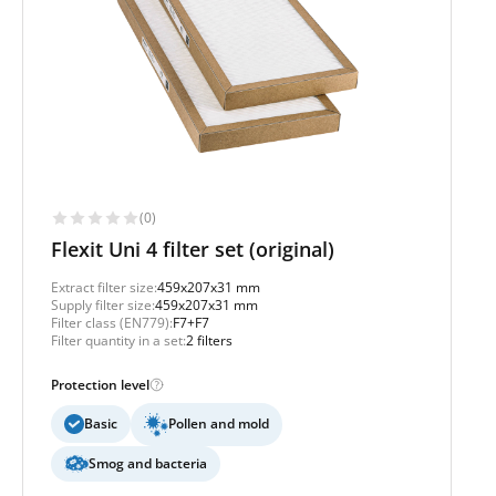
(0)
Flexit Uni 4 filter set (original)
Extract filter size:
459x207x31 mm
Supply filter size:
459x207x31 mm
Filter class (EN779):
F7+F7
Filter quantity in a set:
2 filters
Protection level
Basic
Pollen and mold
Smog and bacteria