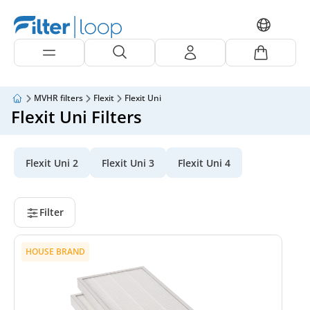
MVHR filters
Flexit
Flexit Uni
Flexit Uni Filters
Flexit Uni 2
Flexit Uni 3
Flexit Uni 4
Filter
HOUSE BRAND