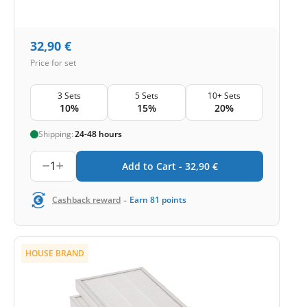
32,90
€
Price for set
3 Sets
5 Sets
10+ Sets
10%
15%
20%
Shipping:
24-48 hours
1
Add to Cart -
32,90
€
-
Cashback reward
Earn
81
points
HOUSE BRAND