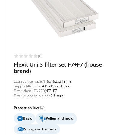
(0)
Flexit Uni 3 filter set F7+F7 (house
brand)
Extract filter size:
419x192x31 mm
Supply filter size:
419x192x31 mm
Filter class (EN779):
F7+F7
Filter quantity in a set:
2 filters
Protection level
Basic
Pollen and mold
Smog and bacteria