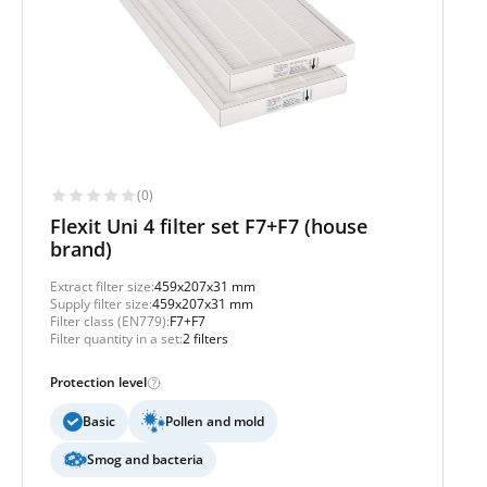
(0)
Flexit Uni 4 filter set F7+F7 (house
brand)
Extract filter size:
459x207x31 mm
Supply filter size:
459x207x31 mm
Filter class (EN779):
F7+F7
Filter quantity in a set:
2 filters
Protection level
Basic
Pollen and mold
Smog and bacteria