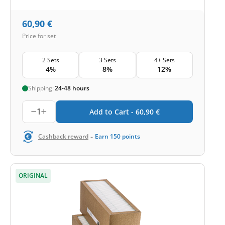
60,90
€
Price for set
2 Sets
3 Sets
4+ Sets
4%
8%
12%
Shipping:
24-48 hours
1
Add to Cart -
60,90
€
-
Cashback reward
Earn
150
points
ORIGINAL