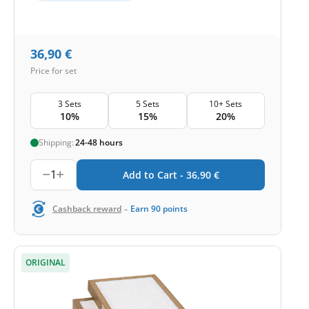
36,90
€
Price for set
3 Sets
5 Sets
10+ Sets
10%
15%
20%
Shipping:
24-48 hours
1
Add to Cart -
36,90
€
-
Cashback reward
Earn
90
points
ORIGINAL