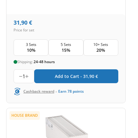
31,90
€
Price for set
3 Sets
5 Sets
10+ Sets
10%
15%
20%
Shipping:
24-48 hours
1
Add to Cart -
31,90
€
-
Cashback reward
Earn
78
points
HOUSE BRAND