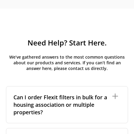
Need Help? Start Here.
We’ve gathered answers to the most common questions
about our products and services. If you can’t find an
answer here, please contact us directly.
Can I order Flexit filters in bulk for a
housing association or multiple
properties?
Yes, we handle bulk orders for: