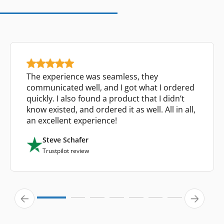
The experience was seamless, they
communicated well, and I got what I ordered
quickly. I also found a product that I didn’t
know existed, and ordered it as well. All in all,
an excellent experience!
Steve Schafer
Trustpilot review