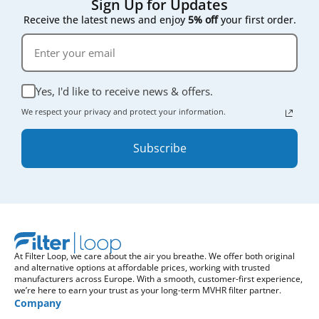
Sign Up for Updates
Receive the latest news and enjoy
5% off
your first order.
Yes, I'd like to receive news & offers.
We respect your privacy and protect your information.
Subscribe
At Filter Loop, we care about the air you breathe. We offer both original
and alternative options at affordable prices, working with trusted
manufacturers across Europe. With a smooth, customer-first experience,
we’re here to earn your trust as your long-term MVHR filter partner.
Company