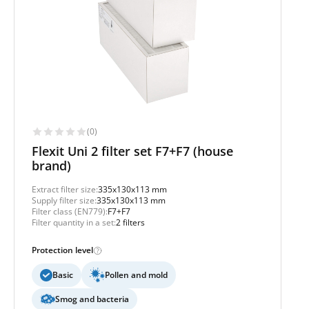
(0)
Flexit Uni 2 filter set F7+F7 (house
brand)
Extract filter size:
335x130x113 mm
Supply filter size:
335x130x113 mm
Filter class (EN779):
F7+F7
Filter quantity in a set:
2 filters
Protection level
Basic
Pollen and mold
Smog and bacteria