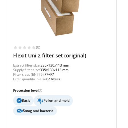
(0)
Flexit Uni 2 filter set (original)
Extract filter size:
335x130x113 mm
Supply filter size:
335x130x113 mm
Filter class (EN779):
F7+F7
Filter quantity in a set:
2 filters
Protection level
Basic
Pollen and mold
Smog and bacteria