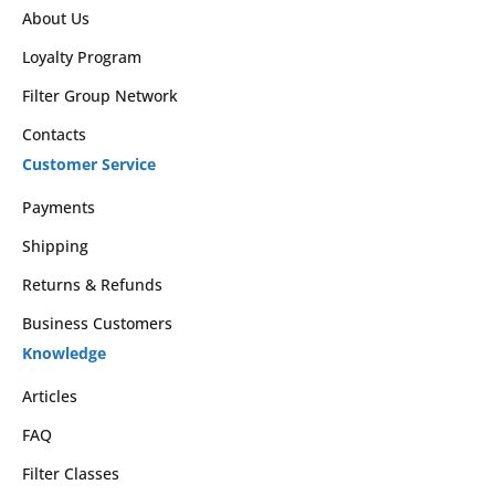
About Us
Loyalty Program
Filter Group Network
Contacts
Customer Service
Payments
Shipping
Returns & Refunds
Business Customers
Knowledge
Articles
FAQ
Filter Classes