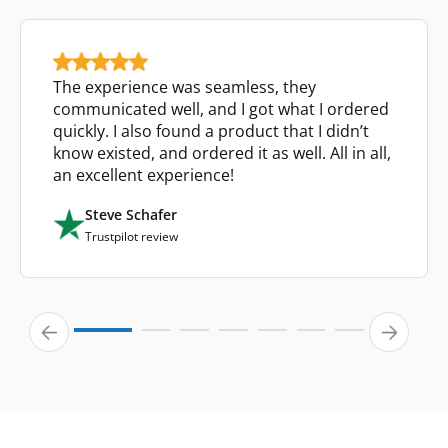
The experience was seamless, they
communicated well, and I got what I ordered
quickly. I also found a product that I didn’t
know existed, and ordered it as well. All in all,
an excellent experience!
Steve Schafer
Trustpilot review