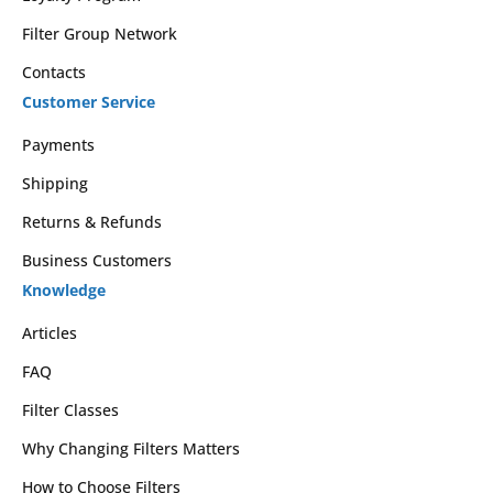
Filter Group Network
Contacts
Customer Service
Payments
Shipping
Returns & Refunds
Business Customers
Knowledge
Articles
FAQ
Filter Classes
Why Changing Filters Matters
How to Choose Filters