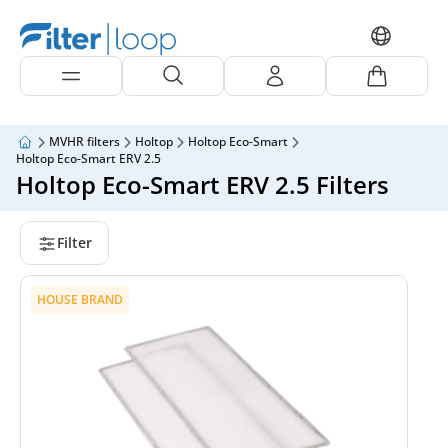
MVHR filters
Holtop
Holtop Eco-Smart
Holtop Eco-Smart ERV 2.5
Holtop Eco-Smart ERV 2.5 Filters
Filter
HOUSE BRAND