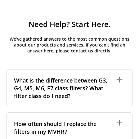
Need Help? Start Here.
We’ve gathered answers to the most common questions
about our products and services. If you can’t find an
answer here, please contact us directly.
What is the difference between G3,
G4, M5, M6, F7 class filters? What
filter class do I need?
Filter class
refers to the size and quantity of airborne
particles a filter can capture. In general, the higher
How often should I replace the
the classification, the more effectively the filter
filters in my MVHR?
removes fine particles such as pollen, dust, and
other pollutants from the air.