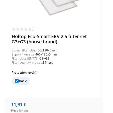
(0)
Holtop Eco-Smart ERV 2.5 filter set
G3+G3 (house brand)
Extract filter size:
466x180x5 mm
Supply filter size:
466x180x5 mm
Filter class (EN779):
G3+G3
Filter quantity in a set:
2 filters
Protection level
Basic
11,91
€
Price for set