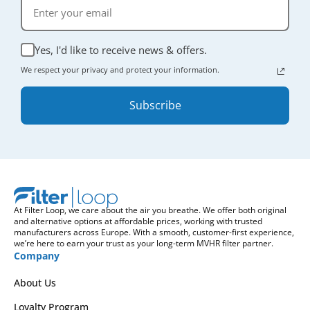
Yes, I'd like to receive news & offers.
We respect your privacy and protect your information.
Subscribe
At Filter Loop, we care about the air you breathe. We offer both original
and alternative options at affordable prices, working with trusted
manufacturers across Europe. With a smooth, customer-first experience,
we’re here to earn your trust as your long-term MVHR filter partner.
Company
About Us
Loyalty Program