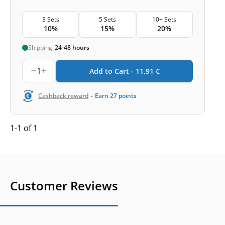
3 Sets
5 Sets
10+ Sets
10%
15%
20%
Shipping:
24-48 hours
1
Add to Cart -
11,91
€
-
Cashback reward
Earn
27
points
1-1 of 1
Customer Reviews