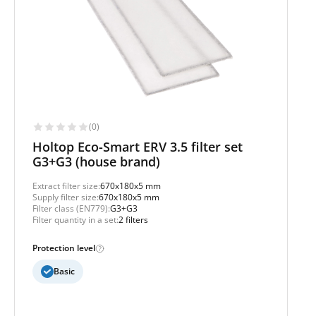
(0)
Holtop Eco-Smart ERV 3.5 filter set
G3+G3 (house brand)
Extract filter size:
670x180x5 mm
Supply filter size:
670x180x5 mm
Filter class (EN779):
G3+G3
Filter quantity in a set:
2 filters
Protection level
Basic