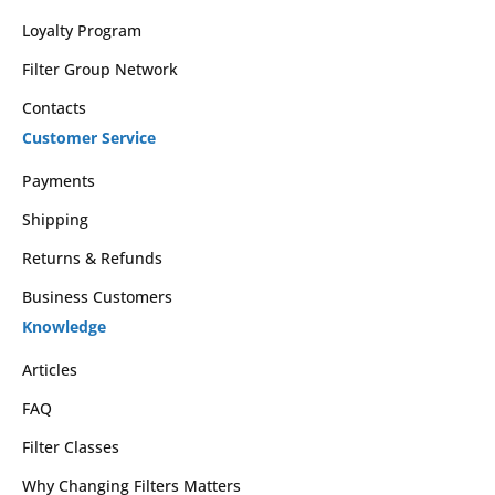
Loyalty Program
Filter Group Network
Contacts
Customer Service
Payments
Shipping
Returns & Refunds
Business Customers
Knowledge
Articles
FAQ
Filter Classes
Why Changing Filters Matters