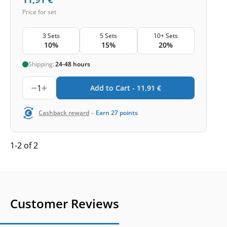
Price for set
3 Sets
5 Sets
10+ Sets
10%
15%
20%
Shipping:
24-48 hours
1
Add to Cart -
11,91
€
-
Cashback reward
Earn
27
points
1-2 of 2
Customer Reviews