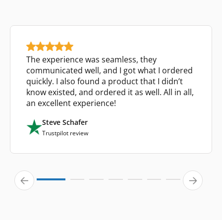
The experience was seamless, they
communicated well, and I got what I ordered
quickly. I also found a product that I didn’t
know existed, and ordered it as well. All in all,
an excellent experience!
Steve Schafer
Trustpilot review