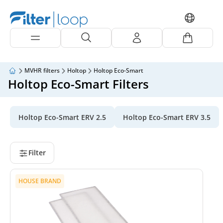
MVHR filters
Holtop
Holtop Eco-Smart
Holtop Eco-Smart Filters
Holtop Eco-Smart ERV 2.5
Holtop Eco-Smart ERV 3.5
Filter
HOUSE BRAND