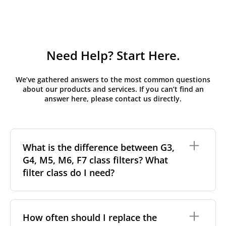
Need Help? Start Here.
We’ve gathered answers to the most common questions
about our products and services. If you can’t find an
answer here, please contact us directly.
What is the difference between G3,
G4, M5, M6, F7 class filters? What
filter class do I need?
Filter class
refers to the size and quantity of airborne
particles a filter can capture. In general, the higher
How often should I replace the
the classification, the more effectively the filter