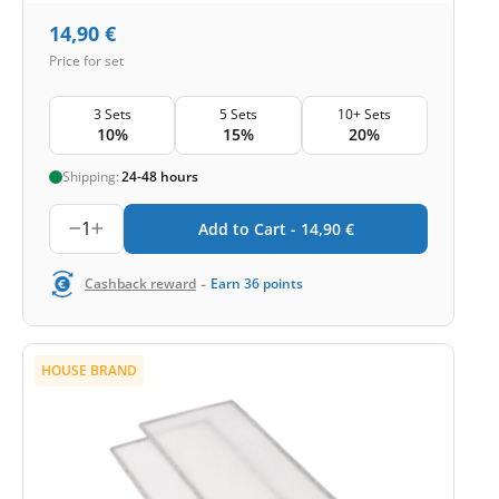
14,90
€
Price for set
3 Sets
5 Sets
10+ Sets
10%
15%
20%
Shipping:
24-48 hours
1
Add to Cart -
14,90
€
-
Cashback reward
Earn
36
points
HOUSE BRAND