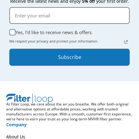
Receive the latest news and enjoy
5% off
your first order.
Yes, I'd like to receive news & offers.
We respect your privacy and protect your information.
Subscribe
At Filter Loop, we care about the air you breathe. We offer both original
and alternative options at affordable prices, working with trusted
manufacturers across Europe. With a smooth, customer-first experience,
we’re here to earn your trust as your long-term MVHR filter partner.
Company
About Us