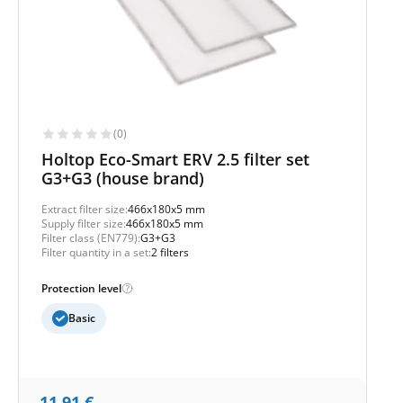
(0)
Holtop Eco-Smart ERV 2.5 filter set
G3+G3 (house brand)
Extract filter size:
466x180x5 mm
Supply filter size:
466x180x5 mm
Filter class (EN779):
G3+G3
Filter quantity in a set:
2 filters
Protection level
Basic
11,91
€