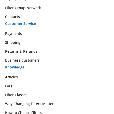
Filter Group Network
Contacts
Customer Service
Payments
Shipping
Returns & Refunds
Business Customers
Knowledge
Articles
FAQ
Filter Classes
Why Changing Filters Matters
How to Choose Filters