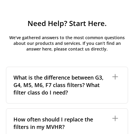
Need Help? Start Here.
We’ve gathered answers to the most common questions
about our products and services. If you can’t find an
answer here, please contact us directly.
What is the difference between G3,
G4, M5, M6, F7 class filters? What
filter class do I need?
Filter class
refers to the size and quantity of airborne
particles a filter can capture. In general, the higher
How often should I replace the
the classification, the more effectively the filter
filters in my MVHR?
removes fine particles such as pollen, dust, and
other pollutants from the air.