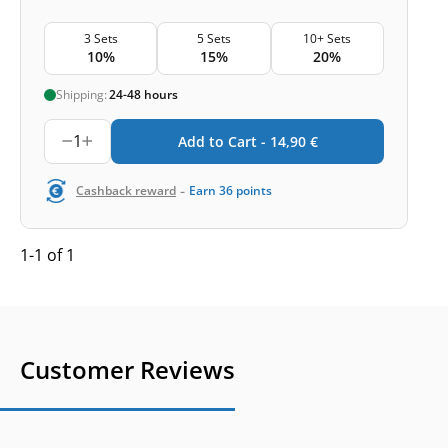
3 Sets
5 Sets
10+ Sets
10%
15%
20%
Shipping:
24-48 hours
1
Add to Cart -
14,90
€
-
Cashback reward
Earn
36
points
1-1 of 1
Customer Reviews