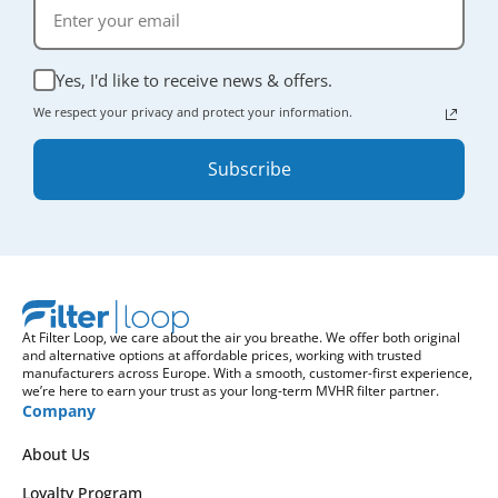
Yes, I'd like to receive news & offers.
We respect your privacy and protect your information.
Subscribe
At Filter Loop, we care about the air you breathe. We offer both original
and alternative options at affordable prices, working with trusted
manufacturers across Europe. With a smooth, customer-first experience,
we’re here to earn your trust as your long-term MVHR filter partner.
Company
About Us
Loyalty Program