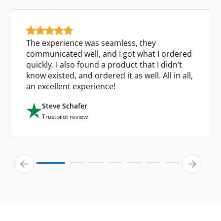
The experience was seamless, they
communicated well, and I got what I ordered
quickly. I also found a product that I didn’t
know existed, and ordered it as well. All in all,
an excellent experience!
Steve Schafer
Trustpilot review