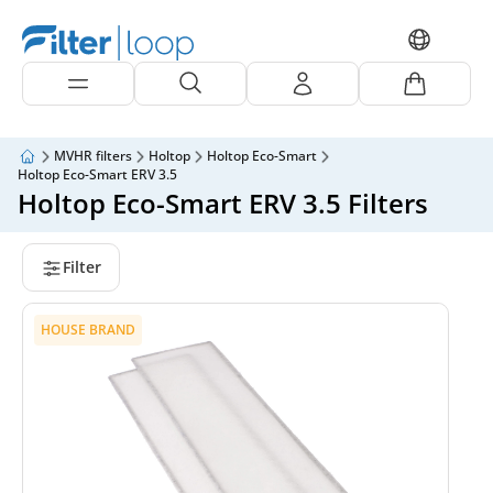
MVHR filters
Holtop
Holtop Eco-Smart
Holtop Eco-Smart ERV 3.5
Holtop Eco-Smart ERV 3.5 Filters
Filter
HOUSE BRAND