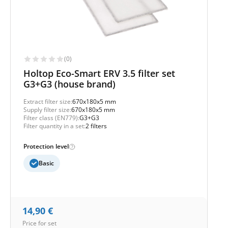
(0)
Holtop Eco-Smart ERV 3.5 filter set
G3+G3 (house brand)
Extract filter size:
670x180x5 mm
Supply filter size:
670x180x5 mm
Filter class (EN779):
G3+G3
Filter quantity in a set:
2 filters
Protection level
Basic
14,90
€
Price for set