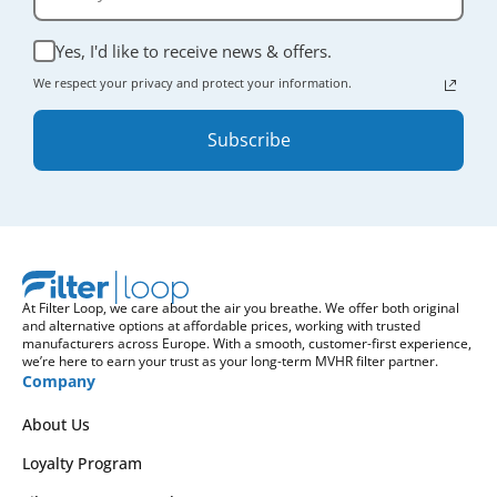
Yes, I'd like to receive news & offers.
We respect your privacy and protect your information.
Subscribe
At Filter Loop, we care about the air you breathe. We offer both original
and alternative options at affordable prices, working with trusted
manufacturers across Europe. With a smooth, customer-first experience,
we’re here to earn your trust as your long-term MVHR filter partner.
Company
About Us
Loyalty Program