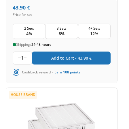
43,90
€
Price for set
2 Sets
3 Sets
4+ Sets
4%
8%
12%
Shipping:
24-48 hours
1
Add to Cart -
43,90
€
-
Cashback reward
Earn
108
points
HOUSE BRAND