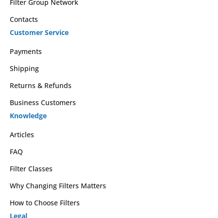
Filter Group Network
Contacts
Customer Service
Payments
Shipping
Returns & Refunds
Business Customers
Knowledge
Articles
FAQ
Filter Classes
Why Changing Filters Matters
How to Choose Filters
Legal