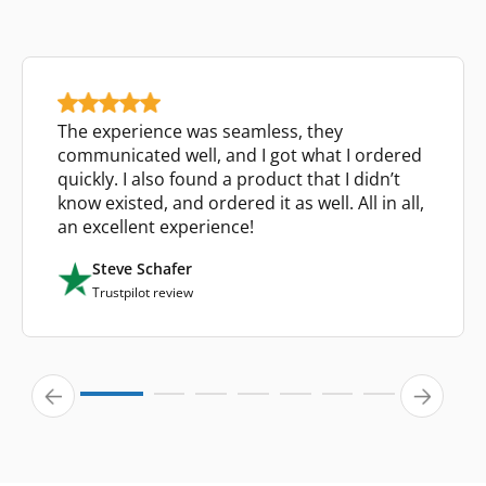
The experience was seamless, they
communicated well, and I got what I ordered
quickly. I also found a product that I didn’t
know existed, and ordered it as well. All in all,
an excellent experience!
Steve Schafer
Trustpilot review