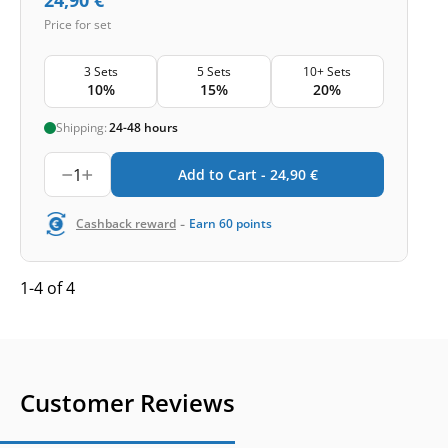
Price for set
3 Sets
5 Sets
10+ Sets
10%
15%
20%
Shipping:
24-48 hours
1
Add to Cart -
24,90
€
-
Cashback reward
Earn
60
points
1-4 of 4
Customer Reviews