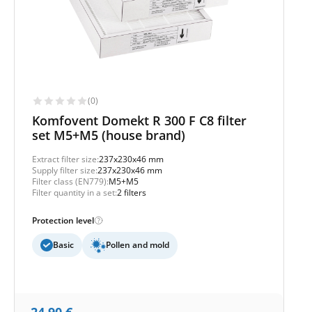
(0)
Komfovent Domekt R 300 F C8 filter
set M5+M5 (house brand)
Extract filter size:
237x230x46 mm
Supply filter size:
237x230x46 mm
Filter class (EN779):
M5+M5
Filter quantity in a set:
2 filters
Protection level
Basic
Pollen and mold
24,90
€