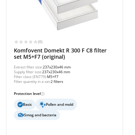
(0)
Komfovent Domekt R 300 F C8 filter
set M5+F7 (original)
Extract filter size:
237x230x46 mm
Supply filter size:
237x230x46 mm
Filter class (EN779):
M5+F7
Filter quantity in a set:
2 filters
Protection level
Basic
Pollen and mold
Smog and bacteria