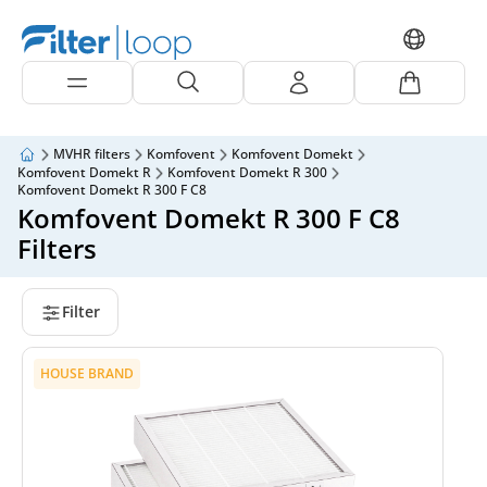
MVHR filters
Komfovent
Komfovent Domekt
Komfovent Domekt R
Komfovent Domekt R 300
Komfovent Domekt R 300 F C8
Komfovent Domekt R 300 F C8
Filters
Filter
HOUSE BRAND