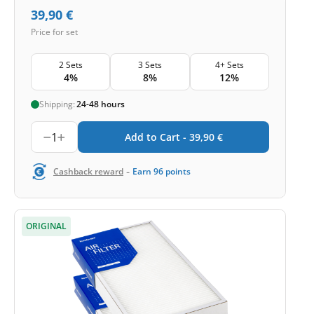
39,90
€
Price for set
2 Sets
3 Sets
4+ Sets
4%
8%
12%
Shipping:
24-48 hours
1
Add to Cart -
39,90
€
-
Cashback reward
Earn
96
points
ORIGINAL