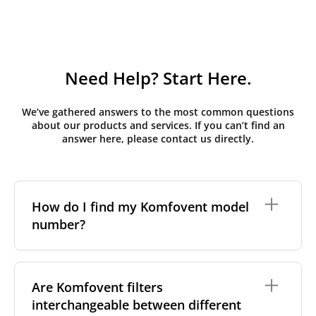
Need Help? Start Here.
We’ve gathered answers to the most common questions
about our products and services. If you can’t find an
answer here, please contact us directly.
How do I find my Komfovent model
number?
The full model code is usually printed in one of a few
places on your unit:
Are Komfovent filters
interchangeable between different
On a nameplate on the unit's front or side