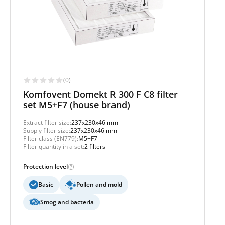
(0)
Komfovent Domekt R 300 F C8 filter
set M5+F7 (house brand)
Extract filter size:
237x230x46 mm
Supply filter size:
237x230x46 mm
Filter class (EN779):
M5+F7
Filter quantity in a set:
2 filters
Protection level
Basic
Pollen and mold
Smog and bacteria