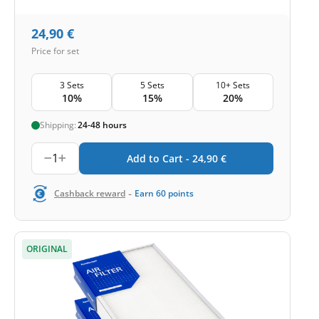
24,90
€
Price for set
3 Sets
5 Sets
10+ Sets
10%
15%
20%
Shipping:
24-48 hours
1
Add to Cart -
24,90
€
-
Cashback reward
Earn
60
points
ORIGINAL