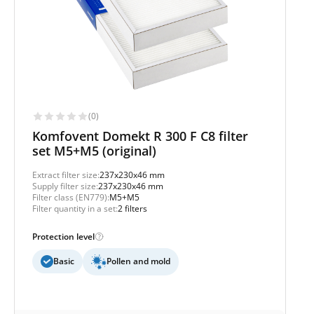
(0)
Komfovent Domekt R 300 F C8 filter
set M5+M5 (original)
Extract filter size:
237x230x46 mm
Supply filter size:
237x230x46 mm
Filter class (EN779):
M5+M5
Filter quantity in a set:
2 filters
Protection level
Basic
Pollen and mold