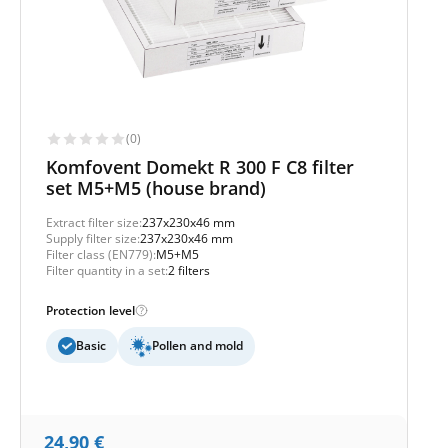
(0)
Komfovent Domekt R 300 F C8 filter
set M5+M5 (house brand)
Extract filter size:
237x230x46 mm
Supply filter size:
237x230x46 mm
Filter class (EN779):
M5+M5
Filter quantity in a set:
2 filters
Protection level
Basic
Pollen and mold
24,90
€