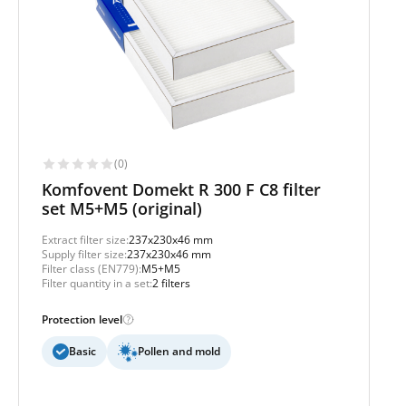
(0)
Komfovent Domekt R 300 F C8 filter
set M5+M5 (original)
Extract filter size:
237x230x46 mm
Supply filter size:
237x230x46 mm
Filter class (EN779):
M5+M5
Filter quantity in a set:
2 filters
Protection level
Basic
Pollen and mold