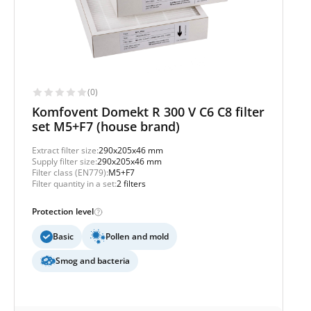
(0)
Komfovent Domekt R 300 V C6 C8 filter
set M5+F7 (house brand)
Extract filter size:
290x205x46 mm
Supply filter size:
290x205x46 mm
Filter class (EN779):
M5+F7
Filter quantity in a set:
2 filters
Protection level
Basic
Pollen and mold
Smog and bacteria