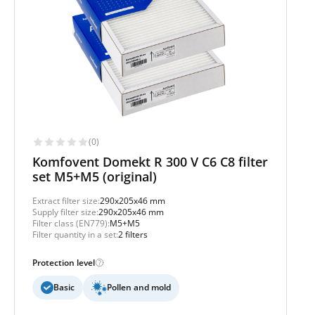
(0)
Komfovent Domekt R 300 V C6 C8 filter
set M5+M5 (original)
Extract filter size:
290x205x46 mm
Supply filter size:
290x205x46 mm
Filter class (EN779):
M5+M5
Filter quantity in a set:
2 filters
Protection level
Basic
Pollen and mold