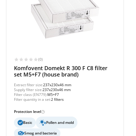
(0)
Komfovent Domekt R 300 F C8 filter
set M5+F7 (house brand)
Extract filter size:
237x230x46 mm
Supply filter size:
237x230x46 mm
Filter class (EN779):
M5+F7
Filter quantity in a set:
2 filters
Protection level
Basic
Pollen and mold
Smog and bacteria