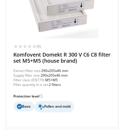
(0)
Komfovent Domekt R 300 V C6 C8 filter
set M5+M5 (house brand)
Extract filter size:
290x205x46 mm
Supply filter size:
290x205x46 mm
Filter class (EN779):
M5+M5
Filter quantity in a set:
2 filters
Protection level
Basic
Pollen and mold