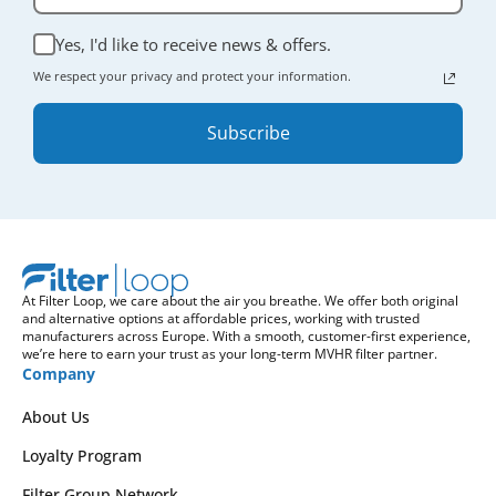
Yes, I'd like to receive news & offers.
We respect your privacy and protect your information.
Subscribe
At Filter Loop, we care about the air you breathe. We offer both original
and alternative options at affordable prices, working with trusted
manufacturers across Europe. With a smooth, customer-first experience,
we’re here to earn your trust as your long-term MVHR filter partner.
Company
About Us
Loyalty Program
Filter Group Network