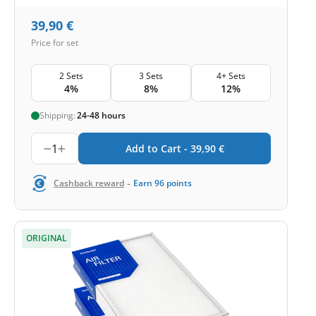
39,90
€
Price for set
2 Sets
3 Sets
4+ Sets
4%
8%
12%
Shipping:
24-48 hours
1
Add to Cart -
39,90
€
-
Cashback reward
Earn
96
points
ORIGINAL