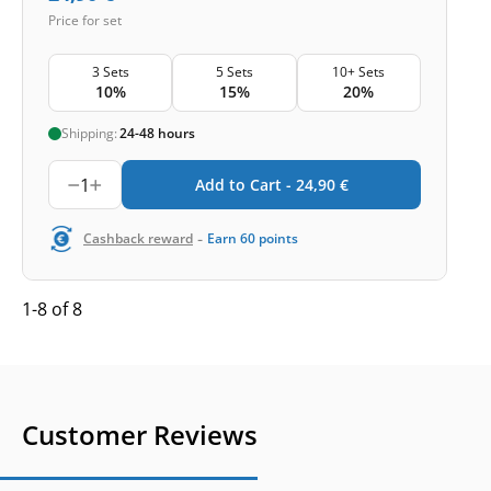
Price for set
3 Sets
5 Sets
10+ Sets
10%
15%
20%
Shipping:
24-48 hours
1
Add to Cart -
24,90
€
-
Cashback reward
Earn
60
points
1-8 of 8
Customer Reviews