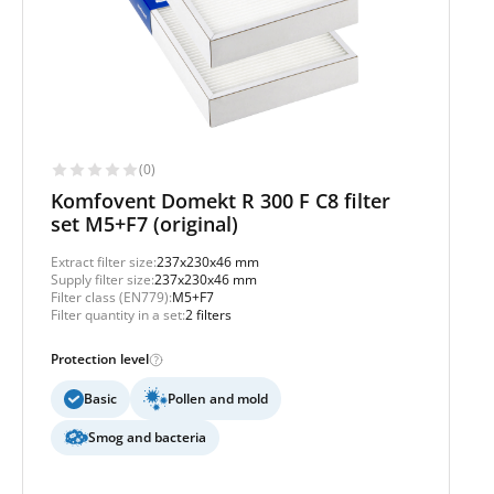
(0)
Komfovent Domekt R 300 F C8 filter
set M5+F7 (original)
Extract filter size:
237x230x46 mm
Supply filter size:
237x230x46 mm
Filter class (EN779):
M5+F7
Filter quantity in a set:
2 filters
Protection level
Basic
Pollen and mold
Smog and bacteria