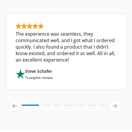
The experience was seamless, they
communicated well, and I got what I ordered
quickly. I also found a product that I didn’t
know existed, and ordered it as well. All in all,
an excellent experience!
Steve Schafer
Trustpilot review