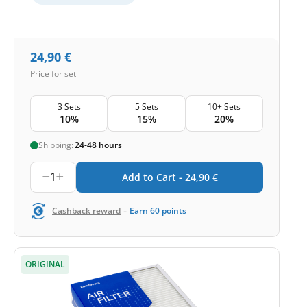
24,90
€
Price for set
3 Sets
5 Sets
10+ Sets
10%
15%
20%
Shipping:
24-48 hours
1
Add to Cart -
24,90
€
-
Cashback reward
Earn
60
points
ORIGINAL