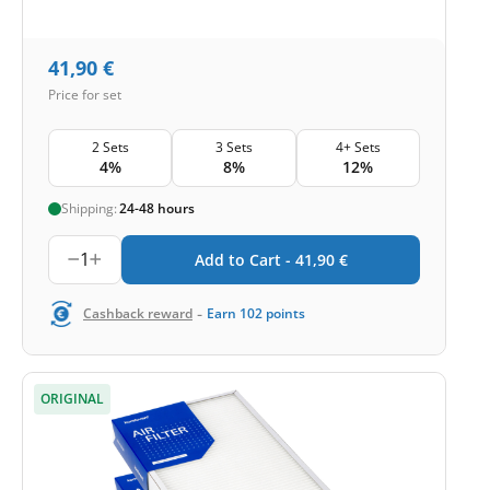
41,90
€
Price for set
2 Sets
3 Sets
4+ Sets
4%
8%
12%
Shipping:
24-48 hours
1
Add to Cart -
41,90
€
-
Cashback reward
Earn
102
points
ORIGINAL