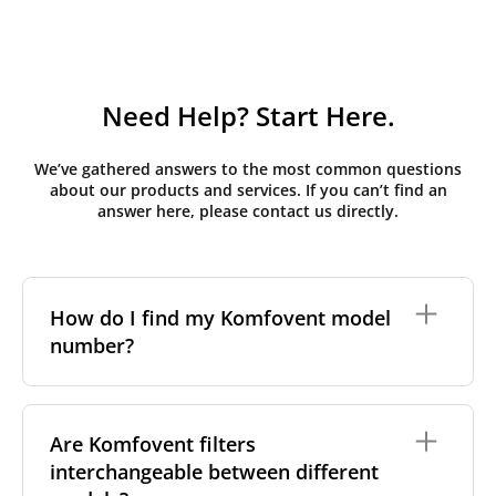
Need Help? Start Here.
We’ve gathered answers to the most common questions
about our products and services. If you can’t find an
answer here, please contact us directly.
How do I find my Komfovent model
number?
The full model code is usually printed in one of a few
places on your unit:
Are Komfovent filters
interchangeable between different
On a nameplate on the unit's front or side
panel, often near the power connection or