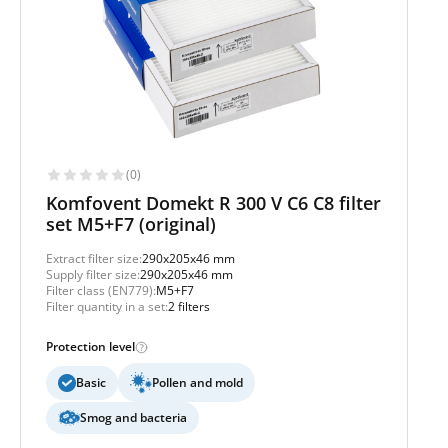
(0)
Komfovent Domekt R 300 V C6 C8 filter
set M5+F7 (original)
Extract filter size:
290x205x46 mm
Supply filter size:
290x205x46 mm
Filter class (EN779):
M5+F7
Filter quantity in a set:
2 filters
Protection level
Basic
Pollen and mold
Smog and bacteria