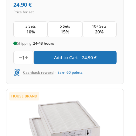
24,90
€
Price for set
3 Sets
5 Sets
10+ Sets
10%
15%
20%
Shipping:
24-48 hours
1
Add to Cart -
24,90
€
-
Cashback reward
Earn
60
points
HOUSE BRAND