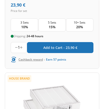
23,90
€
Price for set
3 Sets
5 Sets
10+ Sets
10%
15%
20%
Shipping:
24-48 hours
1
Add to Cart -
23,90
€
-
Cashback reward
Earn
57
points
HOUSE BRAND