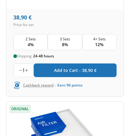
38,90
€
Price for set
2 Sets
3 Sets
4+ Sets
4%
8%
12%
Shipping:
24-48 hours
1
Add to Cart -
38,90
€
-
Cashback reward
Earn
96
points
ORIGINAL