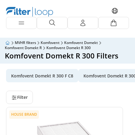
MVHR filters
Komfovent
Komfovent Domekt
Komfovent Domekt R
Komfovent Domekt R 300
Komfovent Domekt R 300 Filters
Komfovent Domekt R 300 F C8
Komfovent Domekt R 300
Filter
HOUSE BRAND