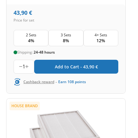
43,90
€
Price for set
2 Sets
3 Sets
4+ Sets
4%
8%
12%
Shipping:
24-48 hours
1
Add to Cart -
43,90
€
-
Cashback reward
Earn
108
points
HOUSE BRAND