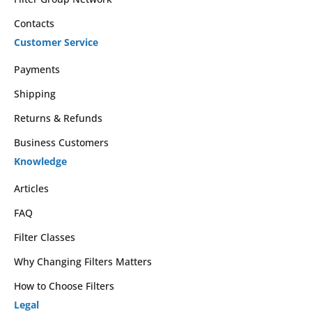
Contacts
Customer Service
Payments
Shipping
Returns & Refunds
Business Customers
Knowledge
Articles
FAQ
Filter Classes
Why Changing Filters Matters
How to Choose Filters
Legal