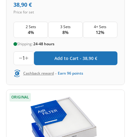
38,90
€
Price for set
2 Sets
3 Sets
4+ Sets
4%
8%
12%
Shipping:
24-48 hours
1
Add to Cart -
38,90
€
-
Cashback reward
Earn
96
points
ORIGINAL