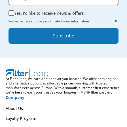
Yes, I'd like to receive news & offers.
We respect your privacy and protect your information.
Subscribe
At Filter Loop, we care about the air you breathe. We offer both original
and alternative options at affordable prices, working with trusted
manufacturers across Europe. With a smooth, customer-first experience,
we’re here to earn your trust as your long-term MVHR filter partner.
Company
About Us
Loyalty Program