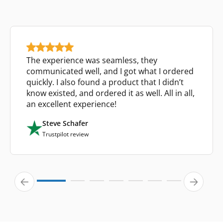
The experience was seamless, they
communicated well, and I got what I ordered
quickly. I also found a product that I didn’t
know existed, and ordered it as well. All in all,
an excellent experience!
Steve Schafer
Trustpilot review