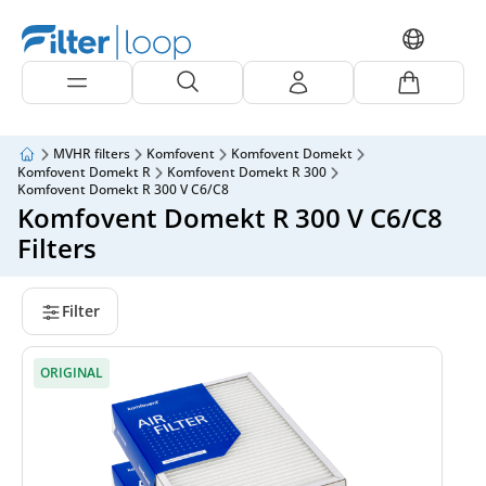
MVHR filters
Komfovent
Komfovent Domekt
Komfovent Domekt R
Komfovent Domekt R 300
Komfovent Domekt R 300 V C6/C8
Komfovent Domekt R 300 V C6/C8
Filters
Filter
ORIGINAL