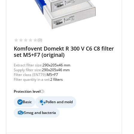
(0)
Komfovent Domekt R 300 V C6 C8 filter
set M5+F7 (original)
Extract filter size:
290x205x46 mm
Supply filter size:
290x205x46 mm
Filter class (EN779):
M5+F7
Filter quantity in a set:
2 filters
Protection level
Basic
Pollen and mold
Smog and bacteria