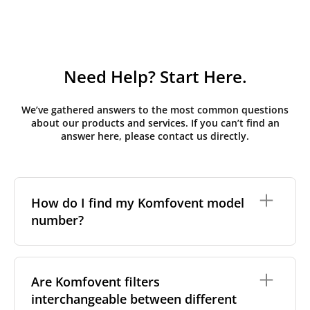
Need Help? Start Here.
We’ve gathered answers to the most common questions
about our products and services. If you can’t find an
answer here, please contact us directly.
How do I find my Komfovent model
number?
The full model code is usually printed in one of a few
places on your unit:
Are Komfovent filters
interchangeable between different
On a nameplate on the unit's front or side