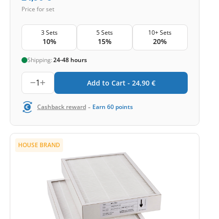
Price for set
3 Sets
5 Sets
10+ Sets
10%
15%
20%
Shipping:
24-48 hours
1
Add to Cart -
24,90
€
-
Cashback reward
Earn
60
points
HOUSE BRAND