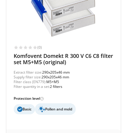
(0)
Komfovent Domekt R 300 V C6 C8 filter
set M5+M5 (original)
Extract filter size:
290x205x46 mm
Supply filter size:
290x205x46 mm
Filter class (EN779):
M5+M5
Filter quantity in a set:
2 filters
Protection level
Basic
Pollen and mold