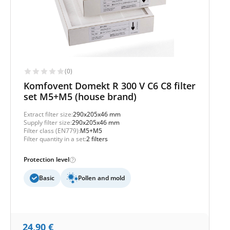
(0)
Komfovent Domekt R 300 V C6 C8 filter
set M5+M5 (house brand)
Extract filter size:
290x205x46 mm
Supply filter size:
290x205x46 mm
Filter class (EN779):
M5+M5
Filter quantity in a set:
2 filters
Protection level
Basic
Pollen and mold
24,90
€