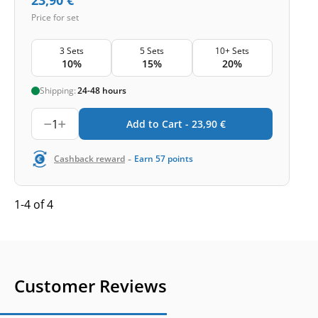
Price for set
3 Sets
5 Sets
10+ Sets
10%
15%
20%
Shipping:
24-48 hours
1
Add to Cart -
23,90
€
-
Cashback reward
Earn
57
points
1-4 of 4
Customer Reviews