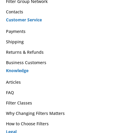
Filter Group Network
Contacts
Customer Service
Payments
Shipping
Returns & Refunds
Business Customers
Knowledge
Articles
FAQ
Filter Classes
Why Changing Filters Matters
How to Choose Filters
Legal