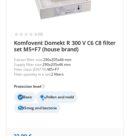
(0)
Komfovent Domekt R 300 V C6 C8 filter
set M5+F7 (house brand)
Extract filter size:
290x205x46 mm
Supply filter size:
290x205x46 mm
Filter class (EN779):
M5+F7
Filter quantity in a set:
2 filters
Protection level
Basic
Pollen and mold
Smog and bacteria
23,90
€