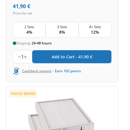
41,90
€
Price for set
2 Sets
3 Sets
4+ Sets
4%
8%
12%
Shipping:
24-48 hours
1
Add to Cart -
41,90
€
-
Cashback reward
Earn
102
points
HOUSE BRAND