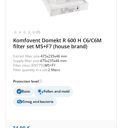
(0)
Komfovent Domekt R 600 H C6/C6M
filter set M5+F7 (house brand)
Extract filter size:
475x235x46 mm
Supply filter size:
475x235x46 mm
Filter class (EN779):
M5+F7
Filter quantity in a set:
2 filters
Protection level
Basic
Pollen and mold
Smog and bacteria
34,90
€