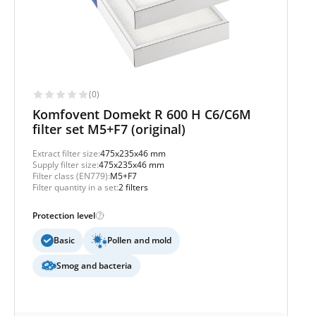
(0)
Komfovent Domekt R 600 H C6/C6M
filter set M5+F7 (original)
Extract filter size:
475x235x46 mm
Supply filter size:
475x235x46 mm
Filter class (EN779):
M5+F7
Filter quantity in a set:
2 filters
Protection level
Basic
Pollen and mold
Smog and bacteria