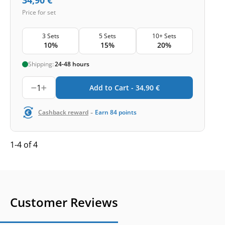
Price for set
3 Sets
5 Sets
10+ Sets
10%
15%
20%
Shipping:
24-48 hours
1
Add to Cart -
34,90
€
-
Cashback reward
Earn
84
points
1-4 of 4
Customer Reviews