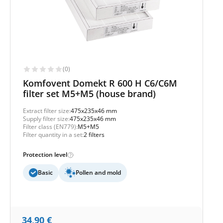
(0)
Komfovent Domekt R 600 H C6/C6M
filter set M5+M5 (house brand)
Extract filter size:
475x235x46 mm
Supply filter size:
475x235x46 mm
Filter class (EN779):
M5+M5
Filter quantity in a set:
2 filters
Protection level
Basic
Pollen and mold
34,90
€