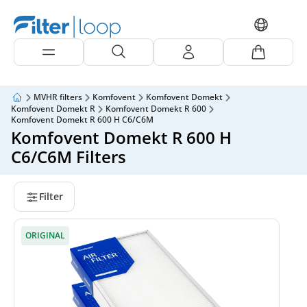
MVHR filters
Komfovent
Komfovent Domekt
Komfovent Domekt R
Komfovent Domekt R 600
Komfovent Domekt R 600 H C6/C6M
Komfovent Domekt R 600 H
C6/C6M Filters
Filter
ORIGINAL