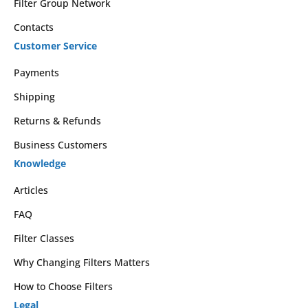
Filter Group Network
Contacts
Customer Service
Payments
Shipping
Returns & Refunds
Business Customers
Knowledge
Articles
FAQ
Filter Classes
Why Changing Filters Matters
How to Choose Filters
Legal