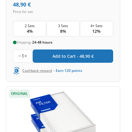
48,90
€
Price for set
2 Sets
3 Sets
4+ Sets
4%
8%
12%
Shipping:
24-48 hours
1
Add to Cart -
48,90
€
-
Cashback reward
Earn
120
points
ORIGINAL