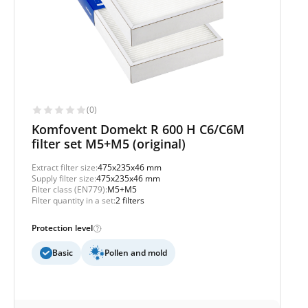
(0)
Komfovent Domekt R 600 H C6/C6M
filter set M5+M5 (original)
Extract filter size:
475x235x46 mm
Supply filter size:
475x235x46 mm
Filter class (EN779):
M5+M5
Filter quantity in a set:
2 filters
Protection level
Basic
Pollen and mold