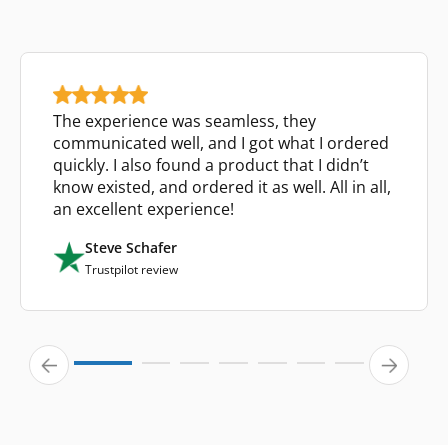
The experience was seamless, they
communicated well, and I got what I ordered
quickly. I also found a product that I didn’t
know existed, and ordered it as well. All in all,
an excellent experience!
Steve Schafer
Trustpilot review