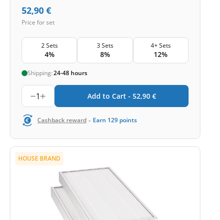
52,90
€
Price for set
2 Sets
3 Sets
4+ Sets
4%
8%
12%
Shipping:
24-48 hours
1
Add to Cart -
52,90
€
-
Cashback reward
Earn
129
points
HOUSE BRAND