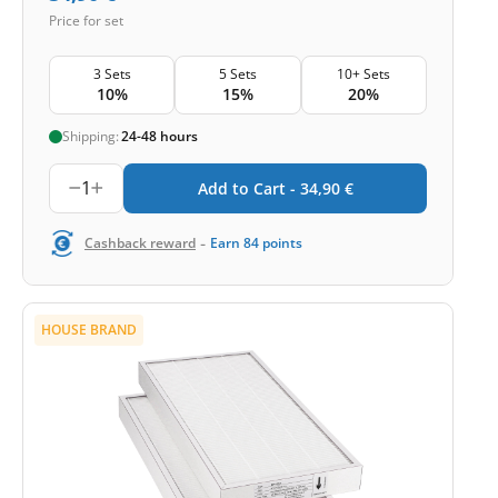
Price for set
3 Sets
5 Sets
10+ Sets
10%
15%
20%
Shipping:
24-48 hours
1
Add to Cart -
34,90
€
-
Cashback reward
Earn
84
points
HOUSE BRAND