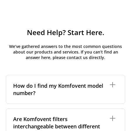
Need Help? Start Here.
We’ve gathered answers to the most common questions
about our products and services. If you can’t find an
answer here, please contact us directly.
How do I find my Komfovent model
number?
The full model code is usually printed in one of a few
places on your unit:
Are Komfovent filters
interchangeable between different
On a nameplate on the unit's front or side