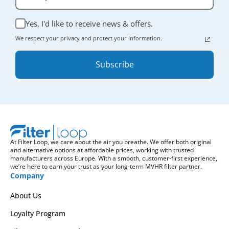
Yes, I'd like to receive news & offers.
We respect your privacy and protect your information.
Subscribe
At Filter Loop, we care about the air you breathe. We offer both original
and alternative options at affordable prices, working with trusted
manufacturers across Europe. With a smooth, customer-first experience,
we’re here to earn your trust as your long-term MVHR filter partner.
Company
About Us
Loyalty Program