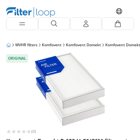
MVHR filters
Komfovent
Komfovent Domekt
Komfovent Domekt
ORIGINAL
(0)