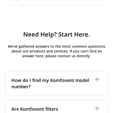
Need Help? Start Here.
We’ve gathered answers to the most common questions
about our products and services. If you can’t find an
answer here, please contact us directly.
How do I find my Komfovent model
number?
The full model code is usually printed in one of a few
places on your unit:
Are Komfovent filters