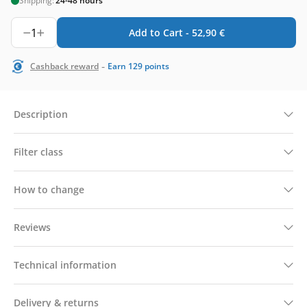
Shipping:
24-48 hours
1
Add to Cart -
52,90
€
-
Cashback reward
Earn
129
points
Description
Filter class
How to change
Reviews
Technical information
Delivery & returns