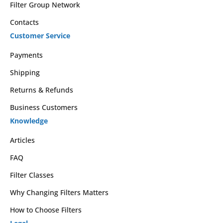
Filter Group Network
Contacts
Customer Service
Payments
Shipping
Returns & Refunds
Business Customers
Knowledge
Articles
FAQ
Filter Classes
Why Changing Filters Matters
How to Choose Filters