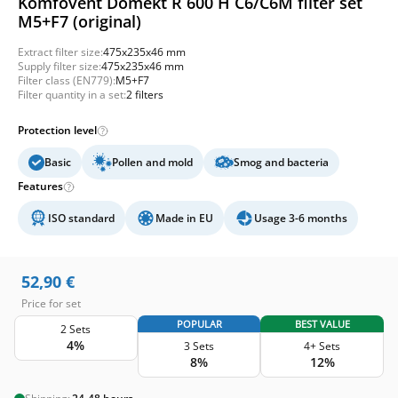
Komfovent Domekt R 600 H C6/C6M filter set
M5+F7 (original)
Extract filter size:
475x235x46 mm
Supply filter size:
475x235x46 mm
Filter class (EN779):
M5+F7
Filter quantity in a set:
2 filters
Protection level
Basic
Pollen and mold
Smog and bacteria
Features
ISO standard
Made in EU
Usage 3-6 months
52,90
€
Price for set
POPULAR
BEST VALUE
2 Sets
4%
3 Sets
4+ Sets
8%
12%