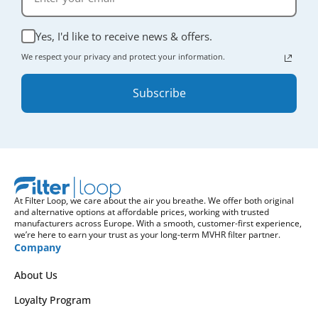
Yes, I'd like to receive news & offers.
We respect your privacy and protect your information.
Subscribe
At Filter Loop, we care about the air you breathe. We offer both original
and alternative options at affordable prices, working with trusted
manufacturers across Europe. With a smooth, customer-first experience,
we’re here to earn your trust as your long-term MVHR filter partner.
Company
About Us
Loyalty Program