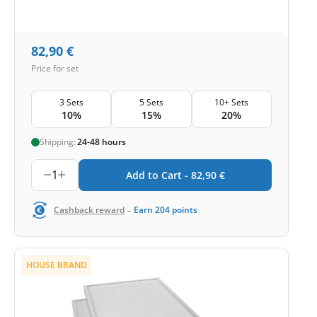
82,90
€
Price for set
3 Sets
5 Sets
10+ Sets
10%
15%
20%
Shipping:
24-48 hours
1
Add to Cart -
82,90
€
-
Cashback reward
Earn
204
points
HOUSE BRAND