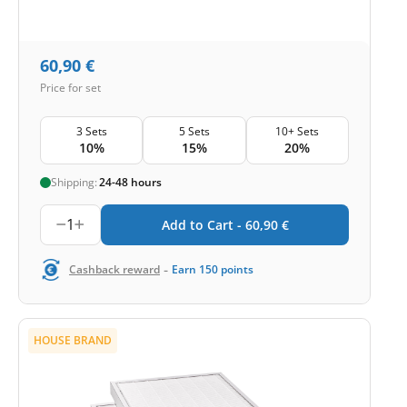
60,90
€
Price for set
3 Sets
5 Sets
10+ Sets
10%
15%
20%
Shipping:
24-48 hours
1
Add to Cart -
60,90
€
-
Cashback reward
Earn
150
points
HOUSE BRAND