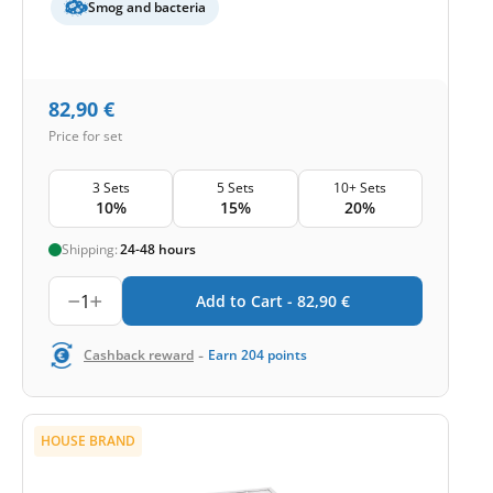
Smog and bacteria
82,90
€
Price for set
3 Sets
5 Sets
10+ Sets
10%
15%
20%
Shipping:
24-48 hours
1
Add to Cart -
82,90
€
-
Cashback reward
Earn
204
points
HOUSE BRAND