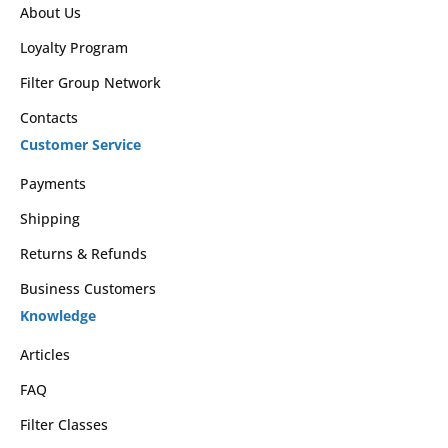
About Us
Loyalty Program
Filter Group Network
Contacts
Customer Service
Payments
Shipping
Returns & Refunds
Business Customers
Knowledge
Articles
FAQ
Filter Classes