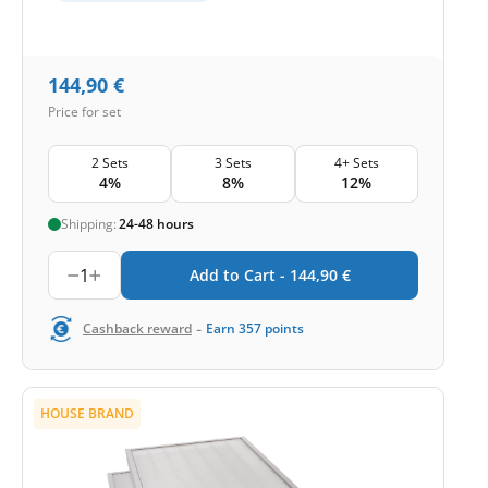
144,90
€
Price for set
2 Sets
3 Sets
4+ Sets
4%
8%
12%
Shipping:
24-48 hours
1
Add to Cart -
144,90
€
-
Cashback reward
Earn
357
points
HOUSE BRAND