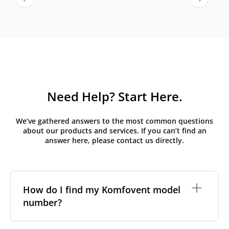
Need Help? Start Here.
We’ve gathered answers to the most common questions
about our products and services. If you can’t find an
answer here, please contact us directly.
How do I find my Komfovent model
number?