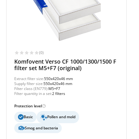
(0)
Komfovent Verso CF 1000/1300/1500 F
filter set M5+F7 (original)
Extract filter size:
550x420x46 mm
Supply filter size:
550x420x46 mm
Filter class (EN779):
M5+F7
Filter quantity in a set:
2 filters
Protection level
Basic
Pollen and mold
Smog and bacteria