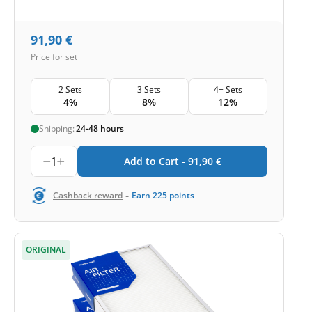
91,90
€
Price for set
2 Sets
3 Sets
4+ Sets
4%
8%
12%
Shipping:
24-48 hours
1
Add to Cart -
91,90
€
-
Cashback reward
Earn
225
points
ORIGINAL