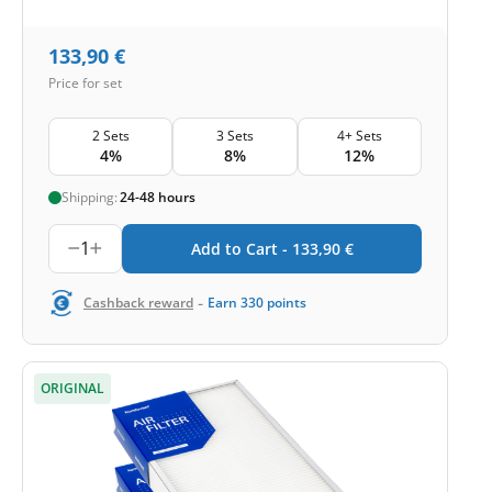
133,90
€
Price for set
2 Sets
3 Sets
4+ Sets
4%
8%
12%
Shipping:
24-48 hours
1
Add to Cart -
133,90
€
-
Cashback reward
Earn
330
points
ORIGINAL