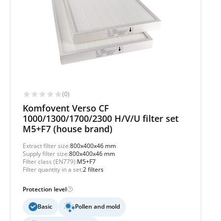
(0)
Komfovent Verso CF
1000/1300/1700/2300 H/V/U filter set
M5+F7 (house brand)
Extract filter size:
800x400x46 mm
Supply filter size:
800x400x46 mm
Filter class (EN779):
M5+F7
Filter quantity in a set:
2 filters
Protection level
Basic
Pollen and mold