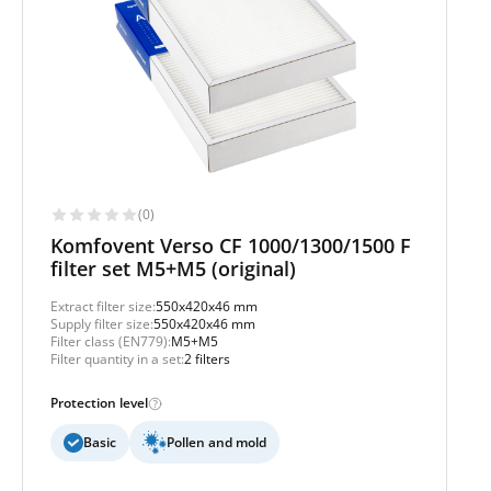
(0)
Komfovent Verso CF 1000/1300/1500 F
filter set M5+M5 (original)
Extract filter size:
550x420x46 mm
Supply filter size:
550x420x46 mm
Filter class (EN779):
M5+M5
Filter quantity in a set:
2 filters
Protection level
Basic
Pollen and mold