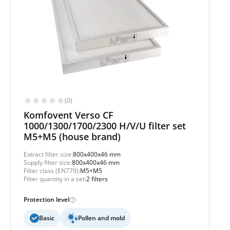
(0)
Komfovent Verso CF
1000/1300/1700/2300 H/V/U filter set
M5+M5 (house brand)
Extract filter size:
800x400x46 mm
Supply filter size:
800x400x46 mm
Filter class (EN779):
M5+M5
Filter quantity in a set:
2 filters
Protection level
Basic
Pollen and mold