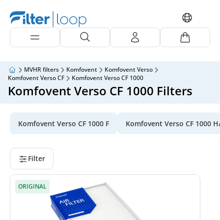
MVHR filters
Komfovent
Komfovent Verso
Komfovent Verso CF
Komfovent Verso CF 1000
Komfovent Verso CF 1000 Filters
Komfovent Verso CF 1000 F
Komfovent Verso CF 1000 H
Filter
ORIGINAL