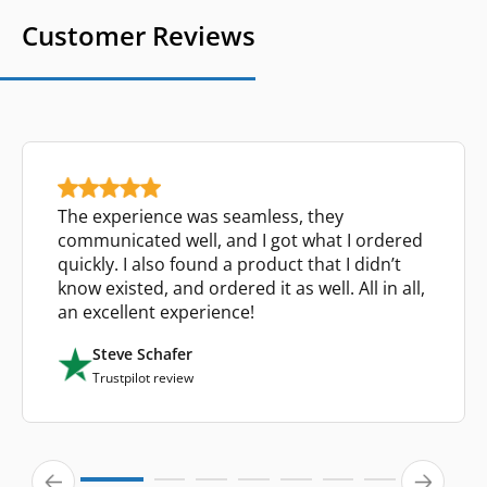
Customer Reviews
The experience was seamless, they
communicated well, and I got what I ordered
quickly. I also found a product that I didn’t
know existed, and ordered it as well. All in all,
an excellent experience!
Steve Schafer
Trustpilot review