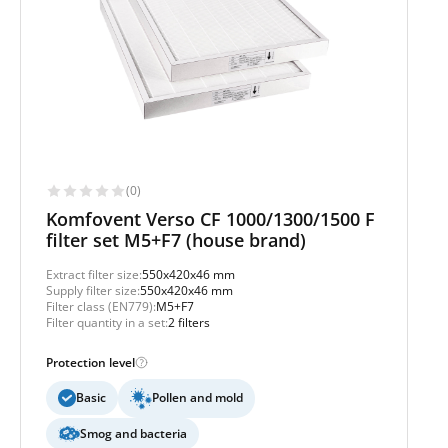
(0)
Komfovent Verso CF 1000/1300/1500 F
filter set M5+F7 (house brand)
Extract filter size:
550x420x46 mm
Supply filter size:
550x420x46 mm
Filter class (EN779):
M5+F7
Filter quantity in a set:
2 filters
Protection level
Basic
Pollen and mold
Smog and bacteria