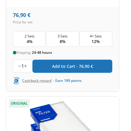
76,90
€
Price for set
2 Sets
3 Sets
4+ Sets
4%
8%
12%
Shipping:
24-48 hours
1
Add to Cart -
76,90
€
-
Cashback reward
Earn
189
points
ORIGINAL