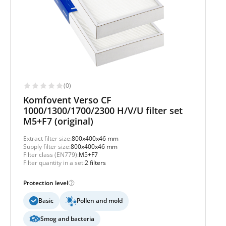
(0)
Komfovent Verso CF
1000/1300/1700/2300 H/V/U filter set
M5+F7 (original)
Extract filter size:
800x400x46 mm
Supply filter size:
800x400x46 mm
Filter class (EN779):
M5+F7
Filter quantity in a set:
2 filters
Protection level
Basic
Pollen and mold
Smog and bacteria