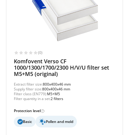
(0)
Komfovent Verso CF
1000/1300/1700/2300 H/V/U filter set
M5+M5 (original)
Extract filter size:
800x400x46 mm
Supply filter size:
800x400x46 mm
Filter class (EN779):
M5+M5
Filter quantity in a set:
2 filters
Protection level
Basic
Pollen and mold