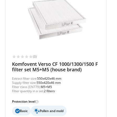
(0)
Komfovent Verso CF 1000/1300/1500 F
filter set M5+M5 (house brand)
Extract filter size:
550x420x46 mm
Supply filter size:
550x420x46 mm
Filter class (EN779):
M5+M5
Filter quantity in a set:
2 filters
Protection level
Basic
Pollen and mold