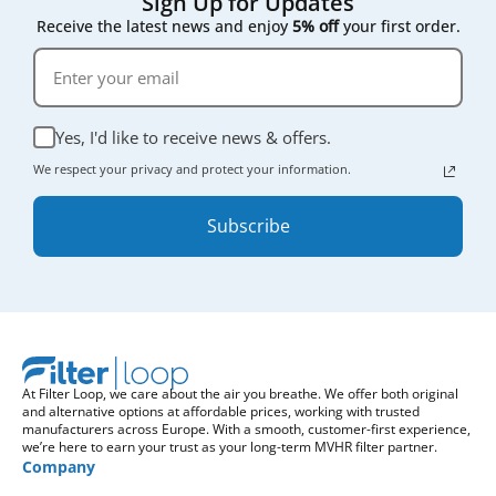
Sign Up for Updates
Receive the latest news and enjoy
5% off
your first order.
Yes, I'd like to receive news & offers.
We respect your privacy and protect your information.
Subscribe
At Filter Loop, we care about the air you breathe. We offer both original
and alternative options at affordable prices, working with trusted
manufacturers across Europe. With a smooth, customer-first experience,
we’re here to earn your trust as your long-term MVHR filter partner.
Company