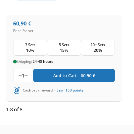
60,90
€
Price for set
3 Sets
5 Sets
10+ Sets
10%
15%
20%
Shipping:
24-48 hours
1
Add to Cart -
60,90
€
-
Cashback reward
Earn
150
points
1-8 of 8