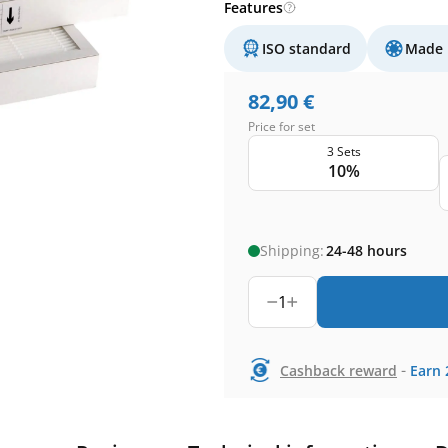
Features
ISO standard
Made 
82,90
€
Price for set
3 Sets
10%
Shipping:
24-48 hours
1
-
Cashback reward
Earn