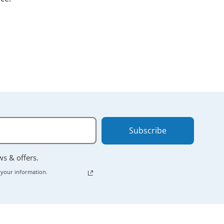
nt.
 powering down
Subscribe
ews & offers.
 your information.