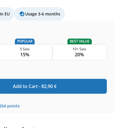
in EU
Usage 3-6 months
POPULAR
BEST VALUE
5 Sets
10+ Sets
15%
20%
Add to Cart -
82,90
€
204
points