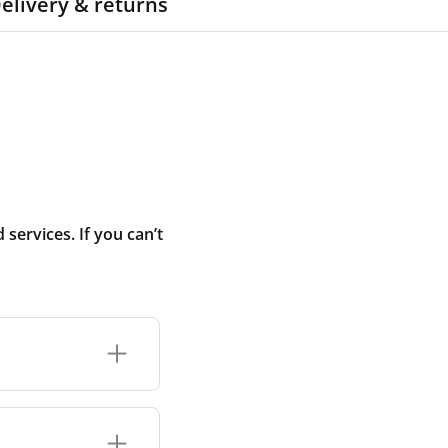
elivery & returns
ervices. If you can’t