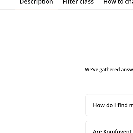
Description
Filter class
How to ch
We’ve gathered answe
How do I find
The full model cod
Are Komfovent f