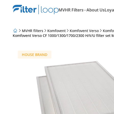
MVHR Filters
About Us
Loya
MVHR filters
Komfovent
Komfovent Verso
Komfo
Komfovent Verso CF 1000/1300/1700/2300 H/V/U filter set 
About Us
Loyalty Program
Articles
HOUSE BRAND