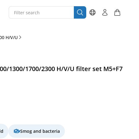
00 H/V/U
0/1300/1700/2300 H/V/U filter set M5+F7
ld
Smog and bacteria