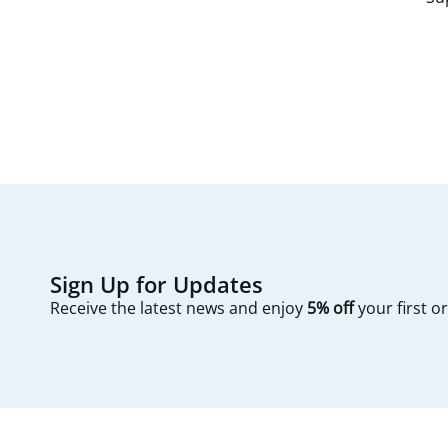
since filters are
The process typic
first — check you
Sign Up for Updates
Receive the latest news and enjoy
5% off
your first o