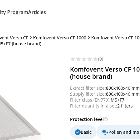
lty Program
Articles
vent Verso CF
Komfovent Verso CF 1000
Komfovent Verso CF 10
M5+F7 (house brand)
(0)
Komfovent Verso CF 100
(house brand)
Extract filter size:
800x400x46 mm
Supply filter size:
800x400x46 mm
Filter class (EN779):
M5+F7
Filter quantity in a set:
2 filters
Protection level
Basic
Pollen and mo