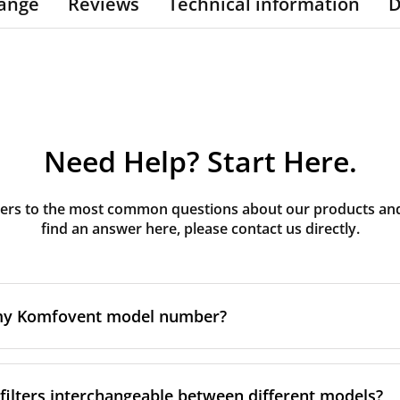
ange
Reviews
Technical information
D
Need Help? Start Here.
rs to the most common questions about our products and s
find an answer here, please contact us directly.
 my Komfovent model number?
e is usually printed in one of a few places on your unit:
ilters interchangeable between different models?