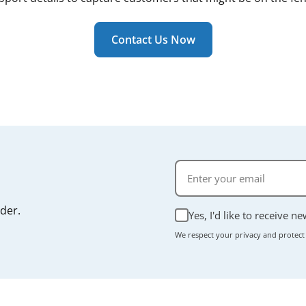
 a routine consumable part rather than a structural compone
ally takes just a few minutes, and most units don't require
r manual if you're unsure.
Contact Us Now
rder.
Yes, I'd like to receive n
We respect your privacy and protect