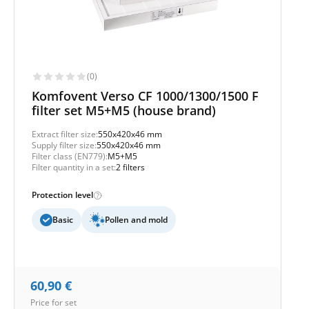
(0)
Komfovent Verso CF 1000/1300/1500 F
filter set M5+M5 (house brand)
Extract filter size:
550x420x46 mm
Supply filter size:
550x420x46 mm
Filter class (EN779):
M5+M5
Filter quantity in a set:
2 filters
Protection level
Basic
Pollen and mold
60,90
€
Price for set