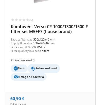
(0)
Komfovent Verso CF 1000/1300/1500 F
filter set M5+F7 (house brand)
Extract filter size:
550x420x46 mm
Supply filter size:
550x420x46 mm
Filter class (EN779):
M5+F7
Filter quantity in a set:
2 filters
Protection level
Basic
Pollen and mold
Smog and bacteria
60,90
€
Price for set