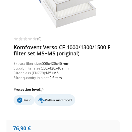
(0)
Komfovent Verso CF 1000/1300/1500 F
filter set M5+M5 (original)
Extract filter size:
550x420x46 mm
Supply filter size:
550x420x46 mm
Filter class (EN779):
M5+M5
Filter quantity in a set:
2 filters
Protection level
Basic
Pollen and mold
76,90
€