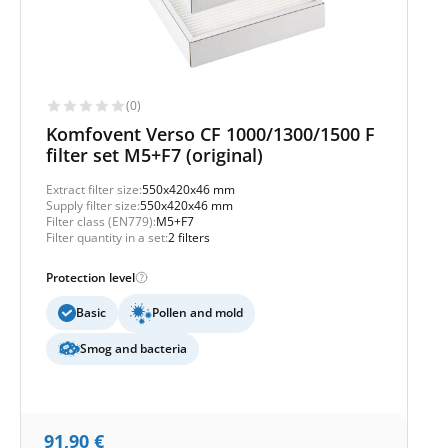
(0)
Komfovent Verso CF 1000/1300/1500 F
filter set M5+F7 (original)
Extract filter size:
550x420x46 mm
Supply filter size:
550x420x46 mm
Filter class (EN779):
M5+F7
Filter quantity in a set:
2 filters
Protection level
Basic
Pollen and mold
Smog and bacteria
91,90
€