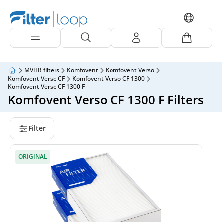
MVHR filters
Komfovent
Komfovent Verso
Komfovent Verso CF
Komfovent Verso CF 1300
Komfovent Verso CF 1300 F
Komfovent Verso CF 1300 F Filters
Filter
ORIGINAL