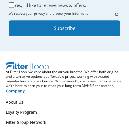
Yes, I'd like to receive news & offers.
We respect your privacy and protect your information.
Subscribe
At Filter Loop, we care about the air you breathe. We offer both original
and alternative options at affordable prices, working with trusted
manufacturers across Europe. With a smooth, customer-first experience,
we’re here to earn your trust as your long-term MVHR filter partner.
Company
About Us
Loyalty Program
Filter Group Network