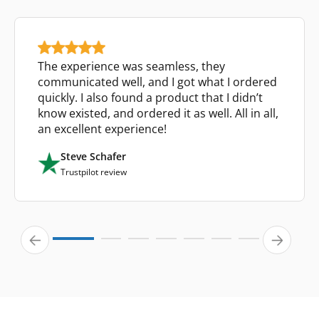
The experience was seamless, they
communicated well, and I got what I ordered
quickly. I also found a product that I didn’t
know existed, and ordered it as well. All in all,
an excellent experience!
Steve Schafer
Trustpilot review