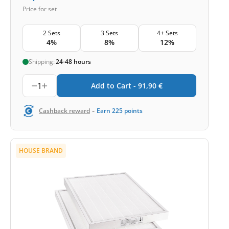
Price for set
2 Sets
3 Sets
4+ Sets
4%
8%
12%
Shipping:
24-48 hours
1
Add to Cart -
91,90
€
-
Cashback reward
Earn
225
points
HOUSE BRAND