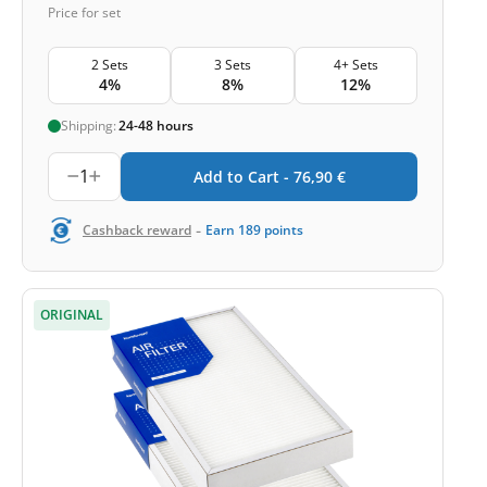
Price for set
2 Sets
3 Sets
4+ Sets
4%
8%
12%
Shipping:
24-48 hours
1
Add to Cart -
76,90
€
-
Cashback reward
Earn
189
points
ORIGINAL