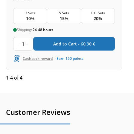
3 Sets
5 Sets
10+ Sets
10%
15%
20%
Shipping:
24-48 hours
1
Add to Cart -
60,90
€
-
Cashback reward
Earn
150
points
1-4 of 4
Customer Reviews