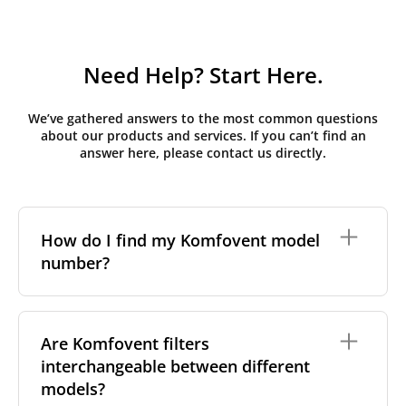
Need Help? Start Here.
We’ve gathered answers to the most common questions
about our products and services. If you can’t find an
answer here, please contact us directly.
How do I find my Komfovent model
number?
The full model code is usually printed in one of a few
places on your unit:
Are Komfovent filters
interchangeable between different
On a nameplate on the unit's front or side
panel, often near the power connection or
models?
control panel