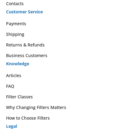
Contacts
Customer Service
Payments
Shipping
Returns & Refunds
Business Customers
Knowledge
Articles
FAQ
Filter Classes
Why Changing Filters Matters
How to Choose Filters
Legal