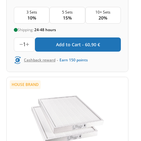
3 Sets
5 Sets
10+ Sets
10%
15%
20%
Shipping:
24-48 hours
1
Add to Cart -
60,90
€
-
Cashback reward
Earn
150
points
HOUSE BRAND