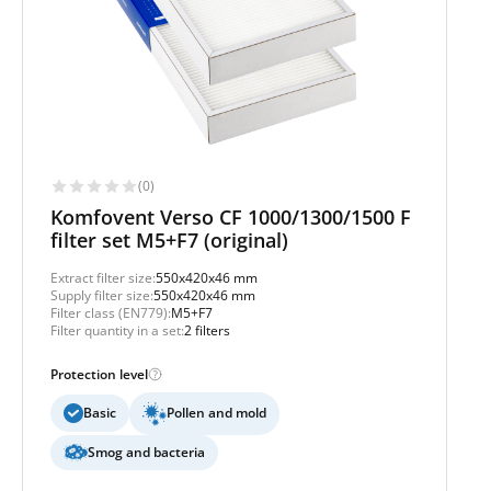
(0)
Komfovent Verso CF 1000/1300/1500 F
filter set M5+F7 (original)
Extract filter size:
550x420x46 mm
Supply filter size:
550x420x46 mm
Filter class (EN779):
M5+F7
Filter quantity in a set:
2 filters
Protection level
Basic
Pollen and mold
Smog and bacteria