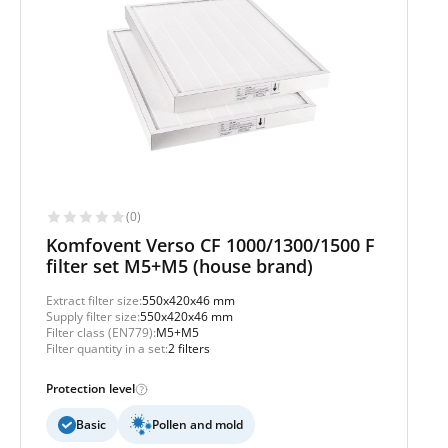
(0)
Komfovent Verso CF 1000/1300/1500 F
filter set M5+M5 (house brand)
Extract filter size:
550x420x46 mm
Supply filter size:
550x420x46 mm
Filter class (EN779):
M5+M5
Filter quantity in a set:
2 filters
Protection level
Basic
Pollen and mold