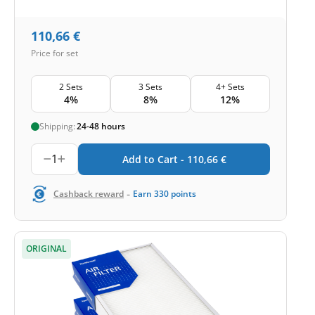
110,66
€
Price for set
2 Sets
3 Sets
4+ Sets
4%
8%
12%
Shipping:
24-48 hours
1
Add to Cart -
110,66
€
-
Cashback reward
Earn
330
points
ORIGINAL