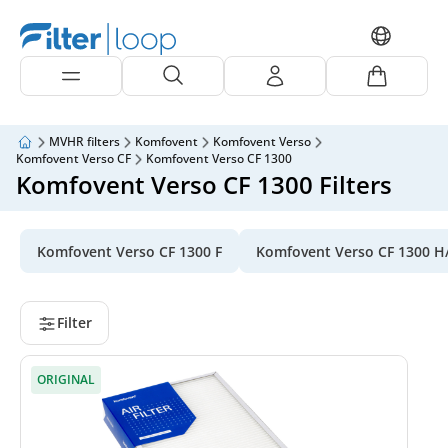
MVHR filters
Komfovent
Komfovent Verso
Komfovent Verso CF
Komfovent Verso CF 1300
Komfovent Verso CF 1300 Filters
Komfovent Verso CF 1300 F
Komfovent Verso CF 1300 H
Filter
ORIGINAL