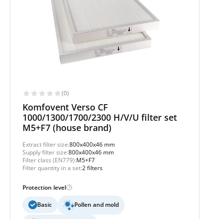
(0)
Komfovent Verso CF
1000/1300/1700/2300 H/V/U filter set
M5+F7 (house brand)
Extract filter size:
800x400x46 mm
Supply filter size:
800x400x46 mm
Filter class (EN779):
M5+F7
Filter quantity in a set:
2 filters
Protection level
Basic
Pollen and mold