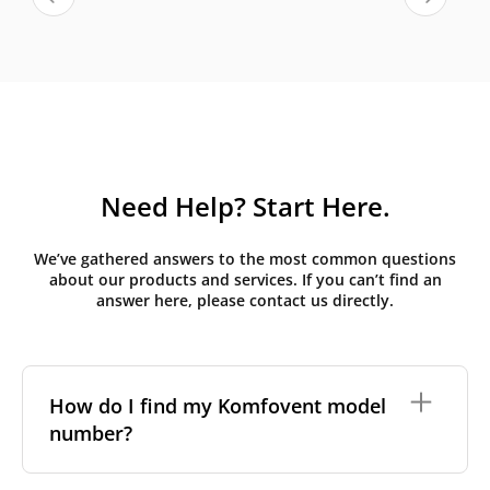
Need Help? Start Here.
We’ve gathered answers to the most common questions
about our products and services. If you can’t find an
answer here, please contact us directly.
How do I find my Komfovent model
number?