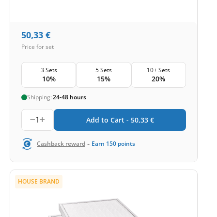
50,33
€
Price for set
3 Sets
5 Sets
10+ Sets
10%
15%
20%
Shipping:
24-48 hours
1
Add to Cart -
50,33
€
-
Cashback reward
Earn
150
points
HOUSE BRAND