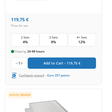
119,75
€
Price for set
2 Sets
3 Sets
4+ Sets
4%
8%
12%
Shipping:
24-48 hours
1
Add to Cart -
119,75
€
-
Cashback reward
Earn
357
points
HOUSE BRAND