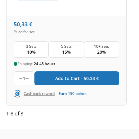
50,33
€
Price for set
3 Sets
5 Sets
10+ Sets
10%
15%
20%
Shipping:
24-48 hours
1
Add to Cart -
50,33
€
-
Cashback reward
Earn
150
points
1-8 of 8