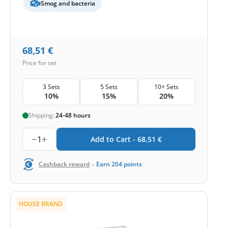
Smog and bacteria
68,51
€
Price for set
3 Sets
5 Sets
10+ Sets
10%
15%
20%
Shipping:
24-48 hours
1
Add to Cart -
68,51
€
-
Cashback reward
Earn
204
points
HOUSE BRAND