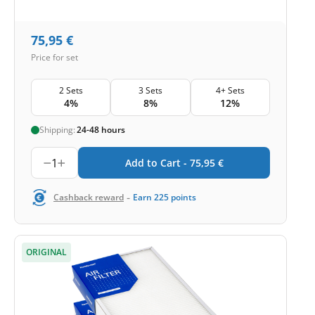
75,95
€
Price for set
2 Sets
3 Sets
4+ Sets
4%
8%
12%
Shipping:
24-48 hours
1
Add to Cart -
75,95
€
-
Cashback reward
Earn
225
points
ORIGINAL