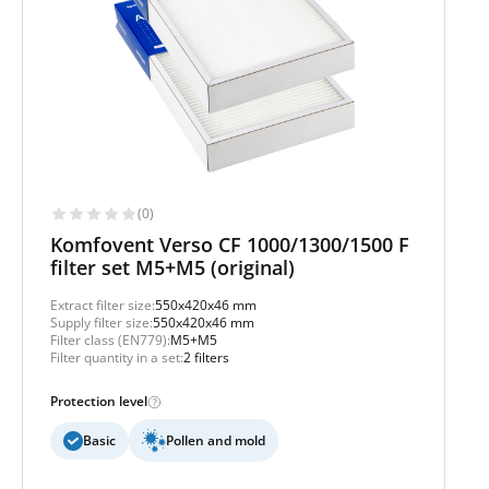
(0)
Komfovent Verso CF 1000/1300/1500 F
filter set M5+M5 (original)
Extract filter size:
550x420x46 mm
Supply filter size:
550x420x46 mm
Filter class (EN779):
M5+M5
Filter quantity in a set:
2 filters
Protection level
Basic
Pollen and mold