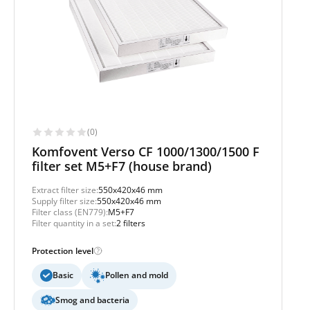
(0)
Komfovent Verso CF 1000/1300/1500 F
filter set M5+F7 (house brand)
Extract filter size:
550x420x46 mm
Supply filter size:
550x420x46 mm
Filter class (EN779):
M5+F7
Filter quantity in a set:
2 filters
Protection level
Basic
Pollen and mold
Smog and bacteria