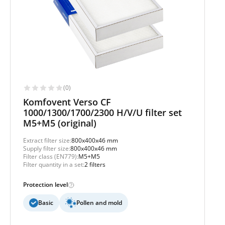
(0)
Komfovent Verso CF
1000/1300/1700/2300 H/V/U filter set
M5+M5 (original)
Extract filter size:
800x400x46 mm
Supply filter size:
800x400x46 mm
Filter class (EN779):
M5+M5
Filter quantity in a set:
2 filters
Protection level
Basic
Pollen and mold