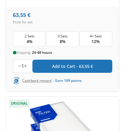
63,55
€
Price for set
2 Sets
3 Sets
4+ Sets
4%
8%
12%
Shipping:
24-48 hours
1
Add to Cart -
63,55
€
-
Cashback reward
Earn
189
points
ORIGINAL