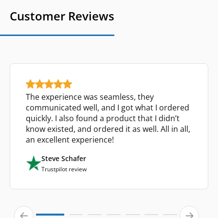
Customer Reviews
The experience was seamless, they
communicated well, and I got what I ordered
quickly. I also found a product that I didn’t
know existed, and ordered it as well. All in all,
an excellent experience!
Steve Schafer
Trustpilot review