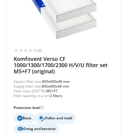
(0)
Komfovent Verso CF
1000/1300/1700/2300 H/V/U filter set
M5+F7 (original)
Extract filter size:
800x400x46 mm
Supply filter size:
800x400x46 mm
Filter class (EN779):
M5+F7
Filter quantity in a set:
2 filters
Protection level
Basic
Pollen and mold
Smog and bacteria