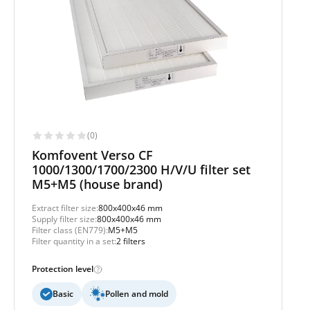
(0)
Komfovent Verso CF
1000/1300/1700/2300 H/V/U filter set
M5+M5 (house brand)
Extract filter size:
800x400x46 mm
Supply filter size:
800x400x46 mm
Filter class (EN779):
M5+M5
Filter quantity in a set:
2 filters
Protection level
Basic
Pollen and mold