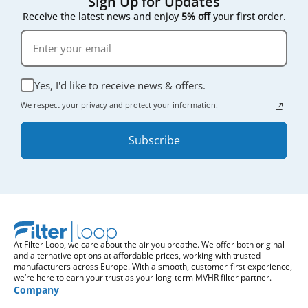
Sign Up for Updates
Receive the latest news and enjoy
5% off
your first order.
Yes, I'd like to receive news & offers.
We respect your privacy and protect your information.
Subscribe
At Filter Loop, we care about the air you breathe. We offer both original
and alternative options at affordable prices, working with trusted
manufacturers across Europe. With a smooth, customer-first experience,
we’re here to earn your trust as your long-term MVHR filter partner.
Company