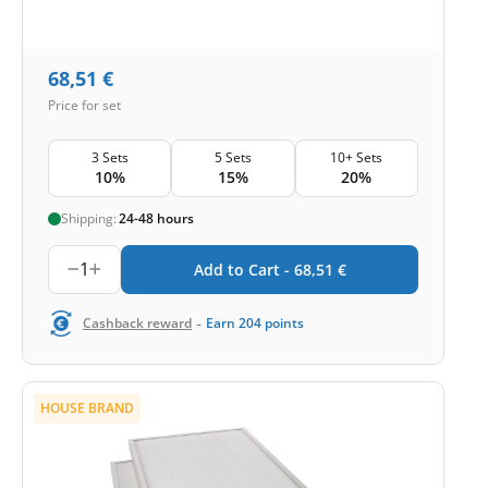
68,51
€
Price for set
3 Sets
5 Sets
10+ Sets
10%
15%
20%
Shipping:
24-48 hours
1
Add to Cart -
68,51
€
-
Cashback reward
Earn
204
points
HOUSE BRAND