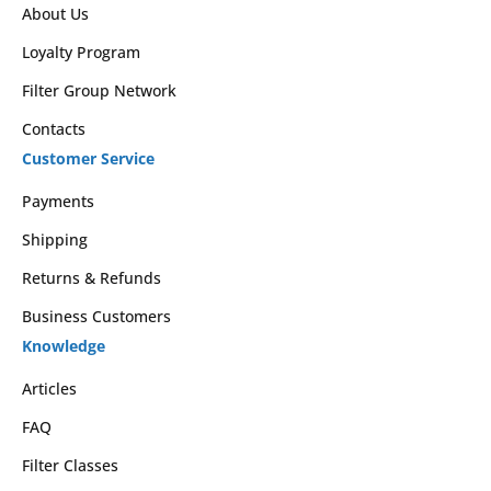
About Us
Loyalty Program
Filter Group Network
Contacts
Customer Service
Payments
Shipping
Returns & Refunds
Business Customers
Knowledge
Articles
FAQ
Filter Classes