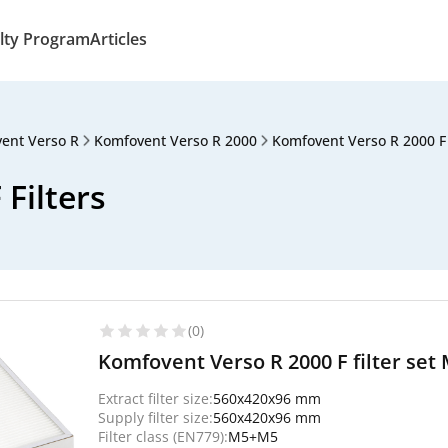
lty Program
Articles
ent Verso R
Komfovent Verso R 2000
Komfovent Verso R 2000 F
Filters
(0)
Komfovent Verso R 2000 F filter set 
Extract filter size:
560x420x96 mm
Supply filter size:
560x420x96 mm
Filter class (EN779):
M5+M5