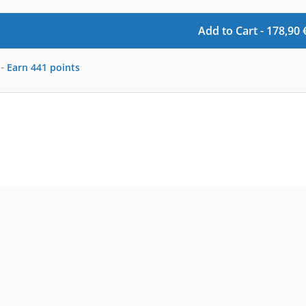
Add to Cart -
178,90
-
Earn
441
points