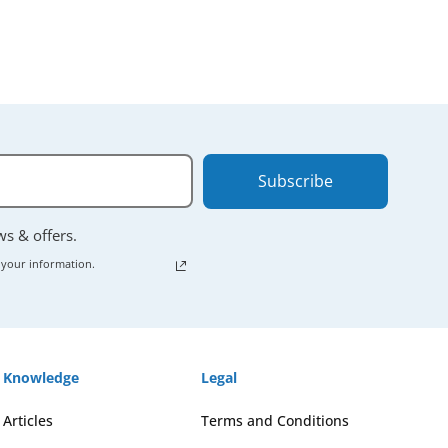
Subscribe
ews & offers.
 your information.
Knowledge
Legal
Articles
Terms and Conditions