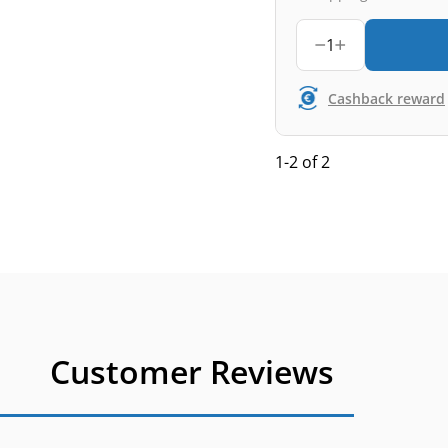
1
Cashback reward
1-2 of 2
Customer Reviews