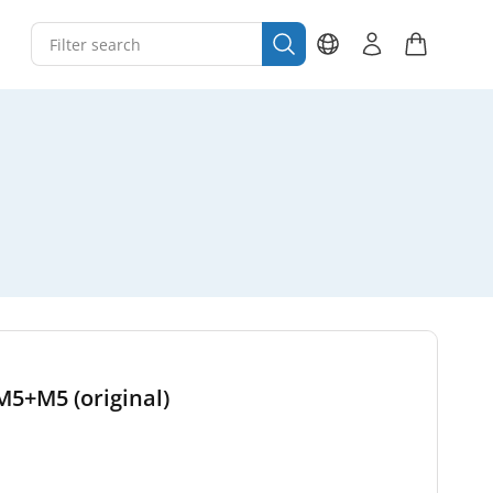
M5+M5 (original)