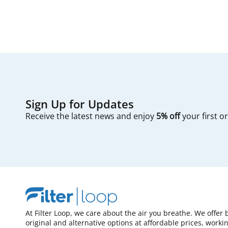
Sign Up for Updates
Receive the latest news and enjoy
5% off
your first o
At Filter Loop, we care about the air you breathe. We offer 
original and alternative options at affordable prices, worki