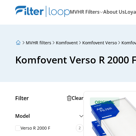
MVHR Filters
About Us
Loya
MVHR filters
Komfovent
Komfovent Verso
Komfov
About Us
Loyalty Program
Komfovent Verso R 2000 F 
Articles
Filter
Clear
ORIGINAL
Model
Verso R 2000 F
2