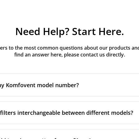
Need Help? Start Here.
rs to the most common questions about our products and s
find an answer here, please contact us directly.
 my Komfovent model number?
e is usually printed in one of a few places on your unit:
ilters interchangeable between different models?
ate on the unit's front or side panel, often near the powe
nel
r inside the front cover, next to the filter compartment
 rule. Komfovent's Domekt, Verso and Kompakt (REGO/RECU)