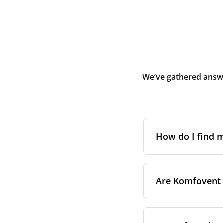
We’ve gathered answe
How do I find
The full model cod
Are Komfovent f
On a namepl
control pa
On a sticke
Not as a general