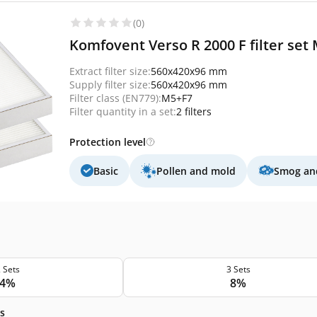
(0)
Komfovent Verso R 2000 F filter set 
Extract filter size:
560x420x96 mm
Supply filter size:
560x420x96 mm
Filter class (EN779):
M5+F7
Filter quantity in a set:
2 filters
Protection level
Basic
Pollen and mold
Smog and
 Sets
3 Sets
4%
8%
s