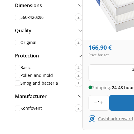
Dimensions
560x420x96
2
Quality
Original
2
166,90
€
Protection
Price for set
Basic
2
2
Pollen and mold
2
Smog and bacteria
1
Shipping:
24-48 hour
Manufacturer
1
Komfovent
2
Cashback reward