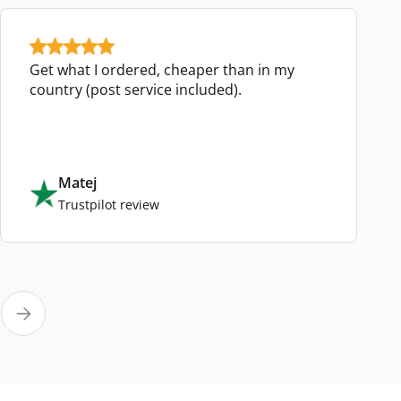
Get what I ordered, cheaper than in my
country (post service included).
Matej
Trustpilot review