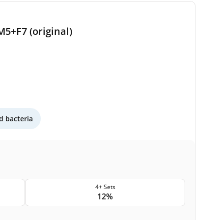
M5+F7 (original)
 bacteria
4+ Sets
12%