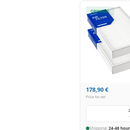
ORIGINAL
178,90
€
Price for set
2
Shipping:
24-48 hour