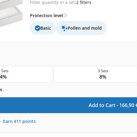
Filter quantity in a set:
2 filters
Protection level
Basic
Pollen and mold
 Sets
3 Sets
4%
8%
s
Add to Cart -
166,90
-
Earn
411
points