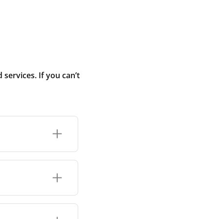
ervices. If you can’t
r connection or
 ranges each use