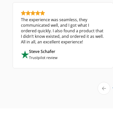
The experience was seamless, they
communicated well, and I got what I
ordered quickly. I also found a product that
I didn’t know existed, and ordered it as well.
All in all, an excellent experience!
Steve Schafer
Trustpilot review