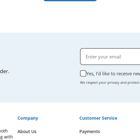
rder.
Yes, I'd like to receive n
We respect your privacy and protect
Company
Customer Service
both
About Us
Payments
ng with