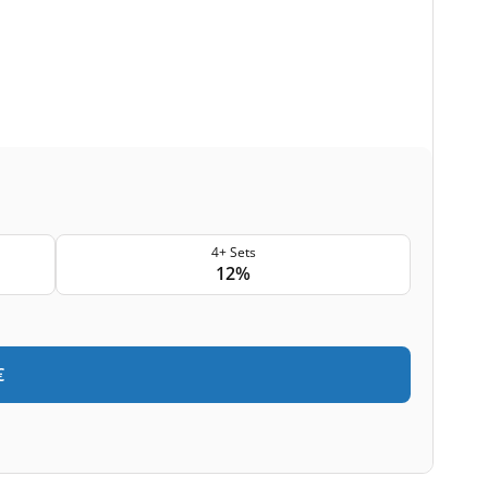
4+ Sets
12%
€