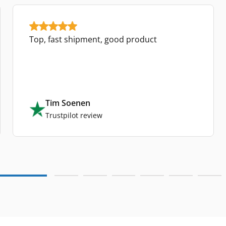
Top, fast shipment, good product
Tim Soenen
Trustpilot review