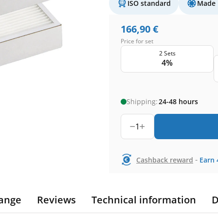
ISO standard
Made 
166,90
€
Price for set
2 Sets
4%
Shipping:
24-48 hours
1
-
Cashback reward
Earn
ange
Reviews
Technical information
D