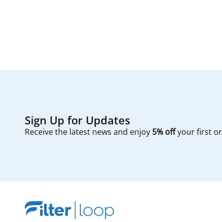
first — check you
Sign Up for Updates
Receive the latest news and enjoy
5% off
your first o