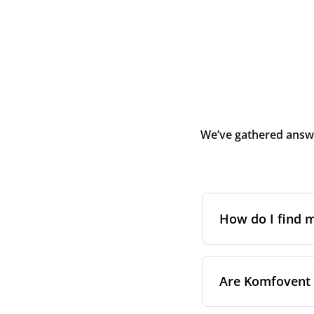
We’ve gathered answe
How do I find
The full model cod
Are Komfovent f
On a namepl
control pa