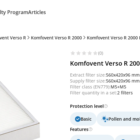
lty Program
Articles
vent Verso R
Komfovent Verso R 2000
Komfovent Verso R 2000 
(0)
Komfovent Verso R 2000 
Extract filter size:
560x420x96 mm
Supply filter size:
560x420x96 mm
Filter class (EN779):
M5+M5
Filter quantity in a set:
2 filters
Protection level
Basic
Pollen and mo
Features