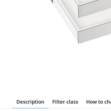
Description
Filter class
How to ch