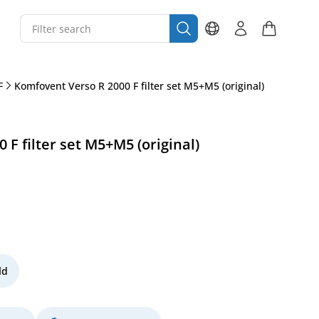
F
Komfovent Verso R 2000 F filter set M5+M5 (original)
F filter set M5+M5 (original)
ld