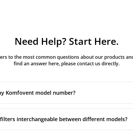
Need Help? Start Here.
rs to the most common questions about our products and s
find an answer here, please contact us directly.
 my Komfovent model number?
e is usually printed in one of a few places on your unit:
ilters interchangeable between different models?
ate on the unit's front or side panel, often near the powe
nel