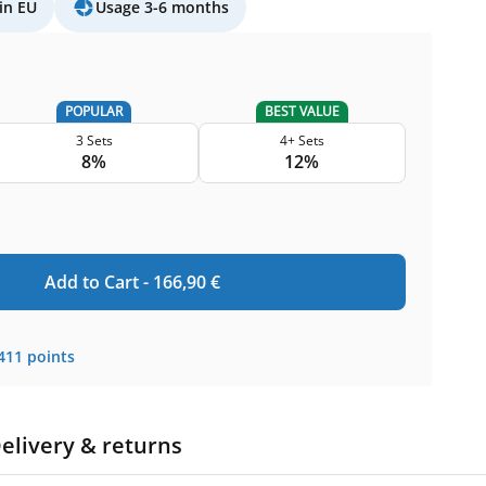
in EU
Usage 3-6 months
POPULAR
BEST VALUE
3 Sets
4+ Sets
8%
12%
Add to Cart -
166,90
€
411
points
elivery & returns