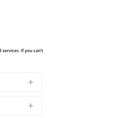
ervices. If you can’t
r connection or