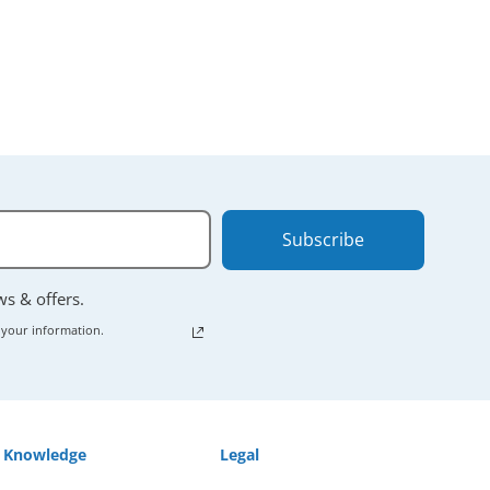
Subscribe
ews & offers.
 your information.
Knowledge
Legal