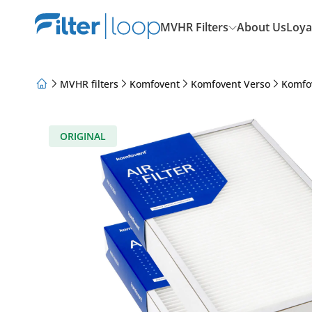
MVHR Filters
About Us
Loya
MVHR filters
Komfovent
Komfovent Verso
Komfo
About Us
Loyalty Program
Articles
ORIGINAL