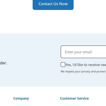
r manual if you're unsure.
Contact Us Now
rder.
Yes, I'd like to receive n
We respect your privacy and protect
Company
Customer Service