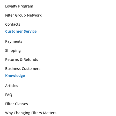
Loyalty Program
Filter Group Network
Contacts
Customer Service
Payments
Shipping
Returns & Refunds
Business Customers
Knowledge
Articles
FAQ
Filter Classes
Why Changing Filters Matters