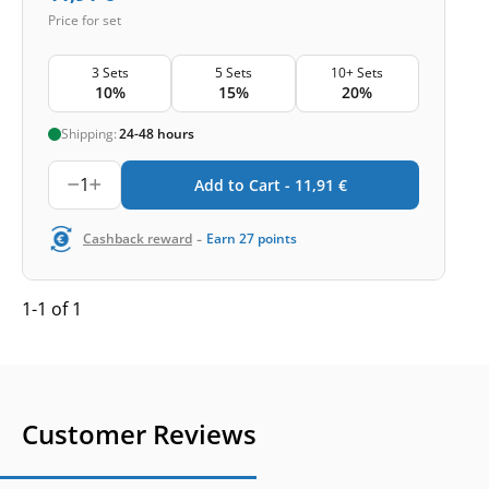
Price for set
3 Sets
5 Sets
10+ Sets
10%
15%
20%
Shipping:
24-48 hours
1
Add to Cart -
11,91
€
-
Cashback reward
Earn
27
points
1-1 of 1
Customer Reviews