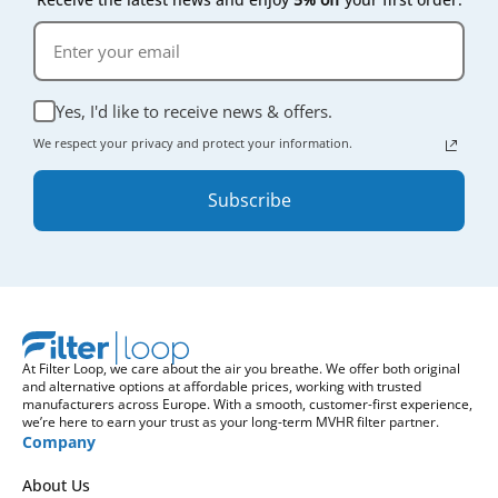
Yes, I'd like to receive news & offers.
We respect your privacy and protect your information.
Subscribe
At Filter Loop, we care about the air you breathe. We offer both original
and alternative options at affordable prices, working with trusted
manufacturers across Europe. With a smooth, customer-first experience,
we’re here to earn your trust as your long-term MVHR filter partner.
Company
About Us