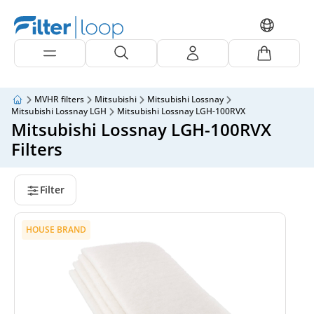
MVHR filters
Mitsubishi
Mitsubishi Lossnay
Mitsubishi Lossnay LGH
Mitsubishi Lossnay LGH-100RVX
Mitsubishi Lossnay LGH-100RVX
Filters
Filter
HOUSE BRAND