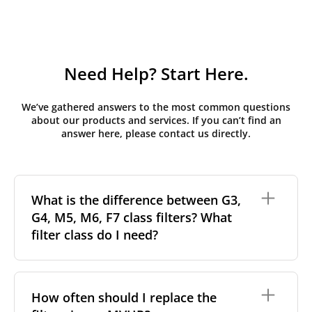
Need Help? Start Here.
We’ve gathered answers to the most common questions
about our products and services. If you can’t find an
answer here, please contact us directly.
What is the difference between G3,
G4, M5, M6, F7 class filters? What
filter class do I need?
Filter class
refers to the size and quantity of airborne
particles a filter can capture. In general, the higher
How often should I replace the
the classification, the more effectively the filter