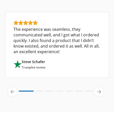
The experience was seamless, they
communicated well, and I got what I ordered
quickly. I also found a product that I didn’t
know existed, and ordered it as well. All in all,
an excellent experience!
Steve Schafer
Trustpilot review