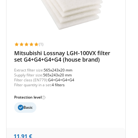
(1)
Mitsubishi Lossnay LGH-100VX filter
set G4+G4+G4+G4 (house brand)
Extract filter size:
565x243x20 mm
Supply filter size:
565x243x20 mm
Filter class (EN779):
G4+G4+G4+G4
Filter quantity in a set:
4 filters
Protection level
Basic
11,91
€