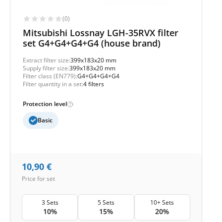
(0)
Mitsubishi Lossnay LGH-35RVX filter
set G4+G4+G4+G4 (house brand)
Extract filter size:
399x183x20 mm
Supply filter size:
399x183x20 mm
Filter class (EN779):
G4+G4+G4+G4
Filter quantity in a set:
4 filters
Protection level
Basic
10,90
€
Price for set
3 Sets
5 Sets
10+ Sets
10%
15%
20%