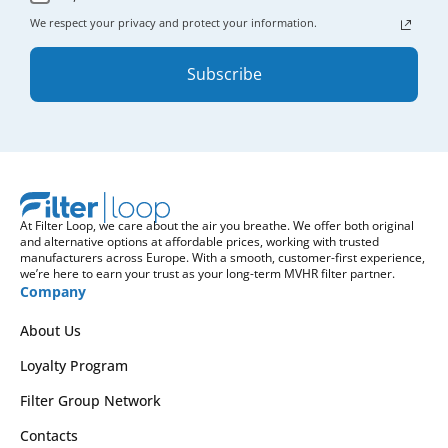
We respect your privacy and protect your information.
Subscribe
At Filter Loop, we care about the air you breathe. We offer both original
and alternative options at affordable prices, working with trusted
manufacturers across Europe. With a smooth, customer-first experience,
we’re here to earn your trust as your long-term MVHR filter partner.
Company
About Us
Loyalty Program
Filter Group Network
Contacts