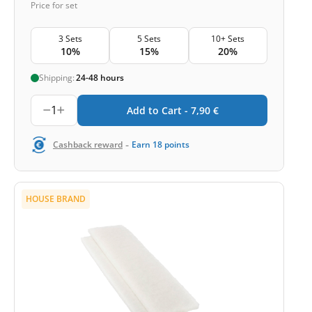
Price for set
3 Sets
5 Sets
10+ Sets
10%
15%
20%
Shipping:
24-48 hours
1
Add to Cart -
7,90
€
-
Cashback reward
Earn
18
points
HOUSE BRAND