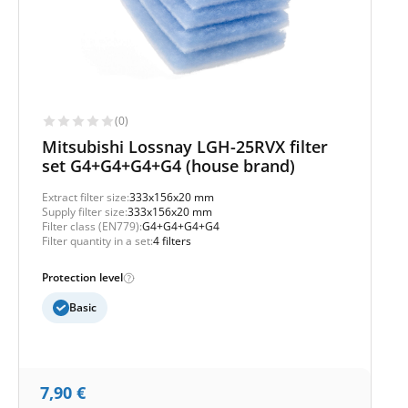
(0)
Mitsubishi Lossnay LGH-25RVX filter
set G4+G4+G4+G4 (house brand)
Extract filter size:
333x156x20 mm
Supply filter size:
333x156x20 mm
Filter class (EN779):
G4+G4+G4+G4
Filter quantity in a set:
4 filters
Protection level
Basic
7,90
€