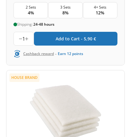
2 Sets
3 Sets
4+ Sets
4%
8%
12%
Shipping:
24-48 hours
1
Add to Cart -
5,90
€
-
Cashback reward
Earn
12
points
HOUSE BRAND