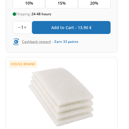
10%
15%
20%
Shipping:
24-48 hours
1
Add to Cart -
13,90
€
-
Cashback reward
Earn
33
points
HOUSE BRAND