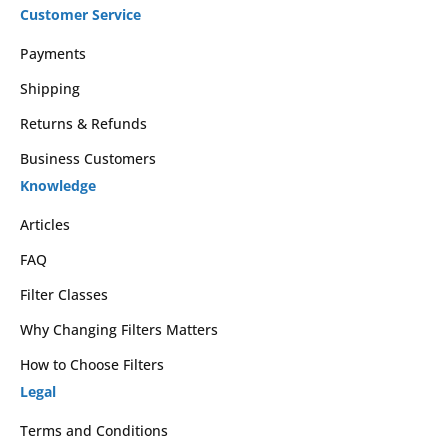
Customer Service
Payments
Shipping
Returns & Refunds
Business Customers
Knowledge
Articles
FAQ
Filter Classes
Why Changing Filters Matters
How to Choose Filters
Legal
Terms and Conditions