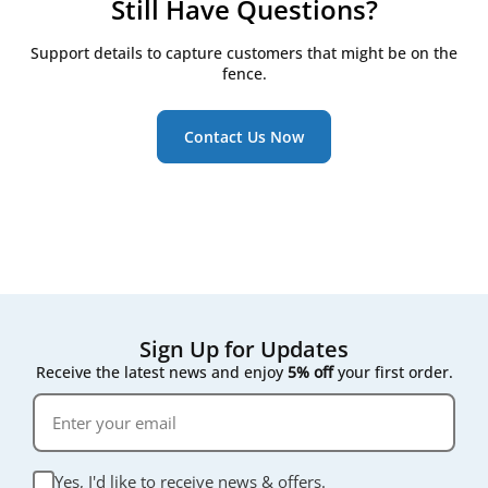
Still Have Questions?
performance. Since they’re not tied to a specific
your model details to ensure a perfect fit.
brand label, house brand filters are often more
Support details to capture customers that might be on the
affordable - offering excellent value without
fence.
compromising on quality.
Contact Us Now
Sign Up for Updates
Receive the latest news and enjoy
5% off
your first order.
Yes, I'd like to receive news & offers.