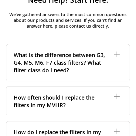
We’ve gathered answers to the most common questions
about our products and services. If you can’t find an
answer here, please contact us directly.
What is the difference between G3,
G4, M5, M6, F7 class filters? What
filter class do I need?
Filter class
refers to the size and quantity of airborne
particles a filter can capture. In general, the higher
How often should I replace the
the classification, the more effectively the filter
filters in my MVHR?
removes fine particles such as pollen, dust, and
other pollutants from the air.
For incoming outdoor air, it’s generally
We recommend replacing the filters every 3-6
recommended to use higher-class filters. However,
months, to ensure optimal air quality and system
How do I replace the filters in my
we always suggest following the manufacturer’s
performance.