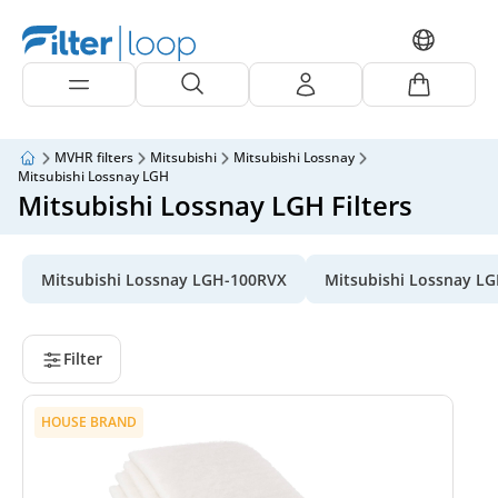
MVHR filters
Mitsubishi
Mitsubishi Lossnay
Mitsubishi Lossnay LGH
Mitsubishi Lossnay LGH Filters
Mitsubishi Lossnay LGH-100RVX
Mitsubishi Lossnay L
Filter
HOUSE BRAND