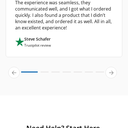
The experience was seamless, they
communicated well, and I got what I ordered
quickly. I also found a product that I didn’t
know existed, and ordered it as well. All in all,
an excellent experience!
Steve Schafer
Trustpilot review
Need Help? Start Here.