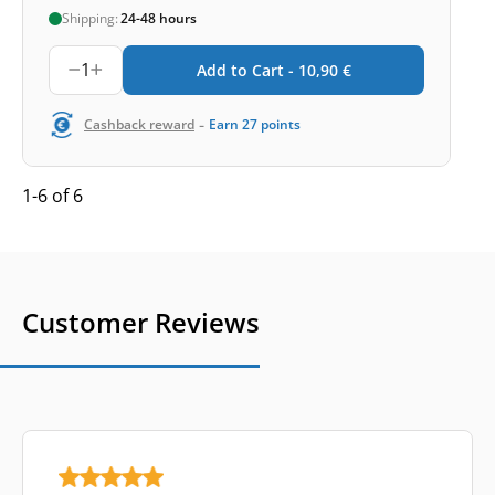
Shipping:
24-48 hours
1
Add to Cart -
10,90
€
-
Cashback reward
Earn
27
points
1-6 of 6
Customer Reviews