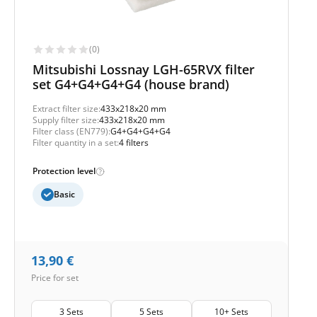
(0)
Mitsubishi Lossnay LGH-65RVX filter
set G4+G4+G4+G4 (house brand)
Extract filter size:
433x218x20 mm
Supply filter size:
433x218x20 mm
Filter class (EN779):
G4+G4+G4+G4
Filter quantity in a set:
4 filters
Protection level
Basic
13,90
€
Price for set
3 Sets
5 Sets
10+ Sets