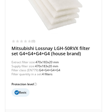
(0)
Mitsubishi Lossnay LGH-50RVX filter
set G4+G4+G4+G4 (house brand)
Extract filter size:
470x183x20 mm
Supply filter size:
470x183x20 mm
Filter class (EN779):
G4+G4+G4+G4
Filter quantity in a set:
4 filters
Protection level
Basic