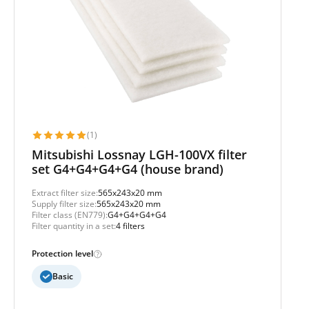
(1)
Mitsubishi Lossnay LGH-100VX filter
set G4+G4+G4+G4 (house brand)
Extract filter size:
565x243x20 mm
Supply filter size:
565x243x20 mm
Filter class (EN779):
G4+G4+G4+G4
Filter quantity in a set:
4 filters
Protection level
Basic