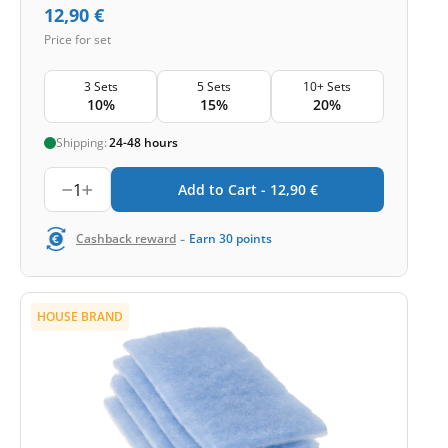
12,90
€
Price for set
3 Sets
5 Sets
10+ Sets
10%
15%
20%
Shipping:
24-48 hours
1
Add to Cart -
12,90
€
-
Cashback reward
Earn
30
points
HOUSE BRAND