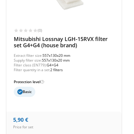
(0)
Mitsubishi Lossnay LGH-15RVX filter
set G4+G4 (house brand)
Extract filter size:
557x130x20 mm
Supply filter size:
557x130x20 mm
Filter class (EN779):
G4+G4
Filter quantity in a set:
2 filters
Protection level
Basic
5,90
€
Price for set