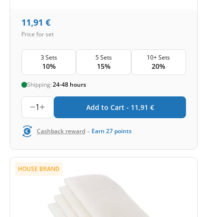
11,91
€
Price for set
3 Sets
5 Sets
10+ Sets
10%
15%
20%
Shipping:
24-48 hours
1
Add to Cart -
11,91
€
-
Cashback reward
Earn
27
points
HOUSE BRAND