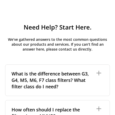
Need Help? Start Here.
We’ve gathered answers to the most common questions
about our products and services. If you can’t find an
answer here, please contact us directly.
What is the difference between G3,
G4, M5, M6, F7 class filters? What
filter class do I need?
Filter class
refers to the size and quantity of airborne
particles a filter can capture. In general, the higher
How often should I replace the
the classification, the more effectively the filter