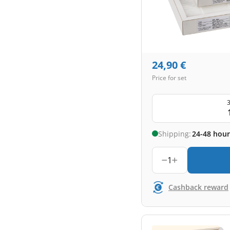
24,90
€
Price for set
3
Shipping:
24-48 hour
1
Cashback reward