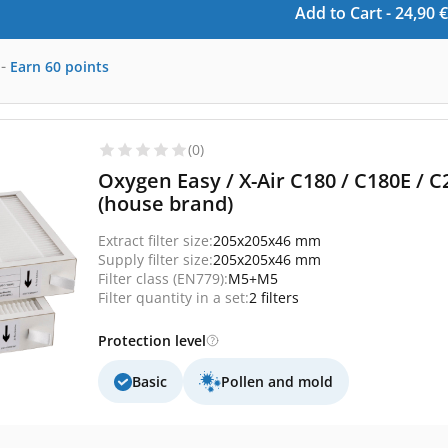
Add to Cart -
24,90
€
-
Earn
60
points
(0)
Oxygen Easy / X-Air C180 / C180E / C
(house brand)
Extract filter size:
205x205x46 mm
Supply filter size:
205x205x46 mm
Filter class (EN779):
M5+M5
Filter quantity in a set:
2 filters
Protection level
Basic
Pollen and mold