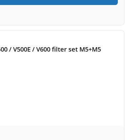
500 / V500E / V600 filter set M5+M5