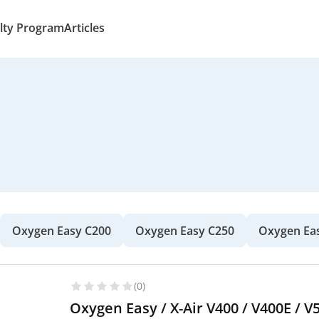
lty Program
Articles
Oxygen Easy C200
Oxygen Easy C250
Oxygen Ea
(0)
Oxygen Easy / X-Air V400 / V400E / V5