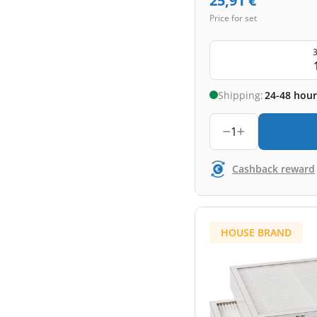
25,91
€
Price for set
3
Shipping:
24-48 hour
1
Cashback reward
HOUSE BRAND