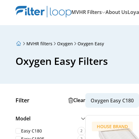
MVHR Filters
About Us
Loya
MVHR filters
Oxygen
Oxygen Easy
About Us
Loyalty Program
Oxygen Easy Filters
Articles
Filter
Clear
Oxygen Easy C180
Model
HOUSE BRAND
Easy C180
2
Easy C180E
2