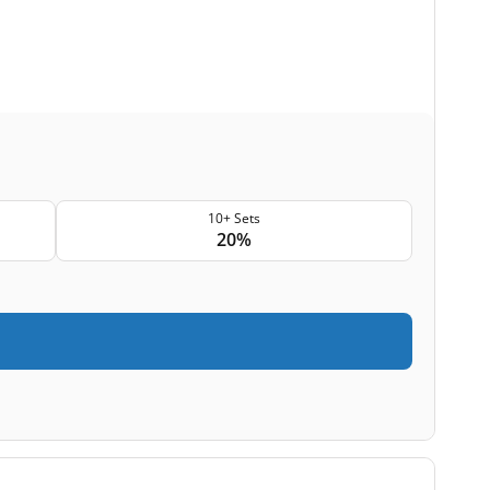
10+ Sets
20%