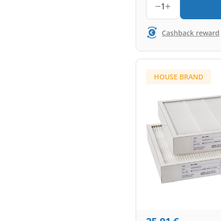
1
Cashback reward
HOUSE BRAND