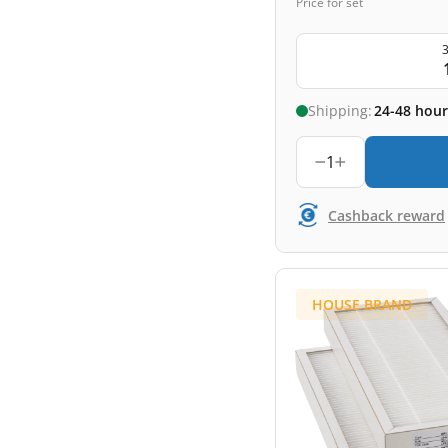
Price for set
3
Shipping:
24-48 hour
1
Cashback reward
HOUSE BRAND