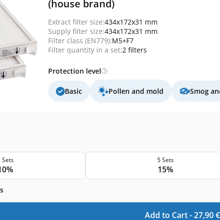
(house brand)
Extract filter size:
434x172x31 mm
Supply filter size:
434x172x31 mm
Filter class (EN779):
M5+F7
Filter quantity in a set:
2 filters
Protection level
Basic
Pollen and mold
Smog and
 Sets
5 Sets
10%
15%
s
Add to Cart -
27,90
€