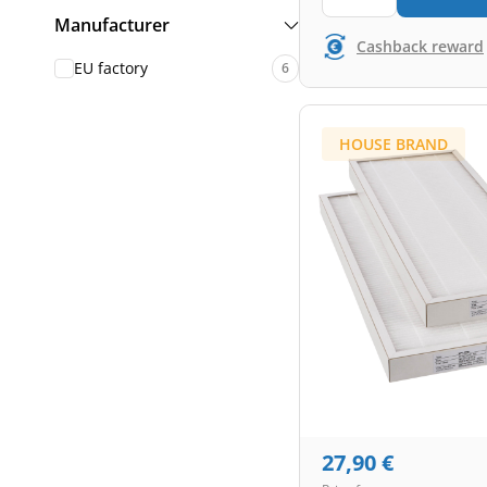
Manufacturer
Cashback reward
EU factory
6
HOUSE BRAND
27,90
€