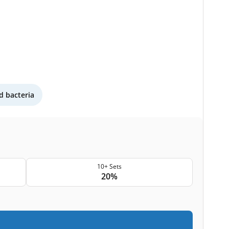
 bacteria
10+ Sets
20%