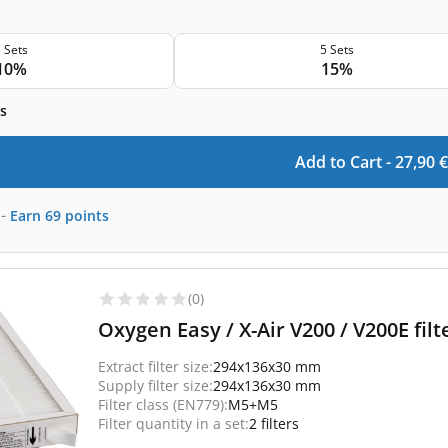
 Sets
5 Sets
10%
15%
s
Add to Cart -
27,90
€
-
Earn
69
points
(0)
Oxygen Easy / X-Air V200 / V200E fi
Extract filter size:
294x136x30 mm
Supply filter size:
294x136x30 mm
Filter class (EN779):
M5+M5
Filter quantity in a set:
2 filters