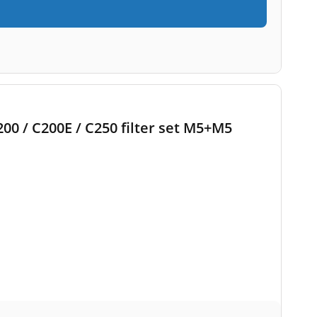
200 / C200E / C250 filter set M5+M5