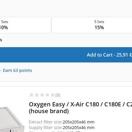
 Sets
5 Sets
10%
15%
s
Add to Cart -
25,91
€
-
Earn
63
points
(0)
Oxygen Easy / X-Air C180 / C180E / C2
(house brand)
Extract filter size:
205x205x46 mm
Supply filter size:
205x205x46 mm