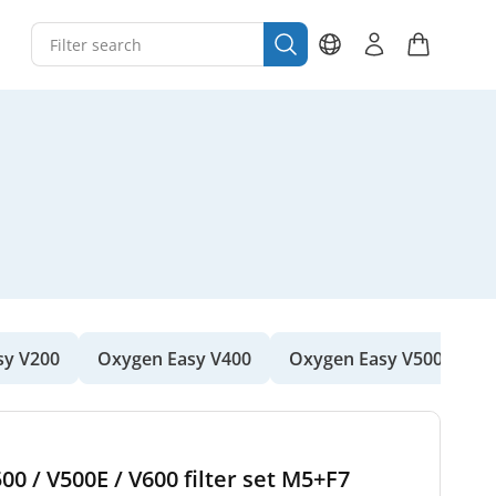
sy V200
Oxygen Easy V400
Oxygen Easy V500
O
00 / V500E / V600 filter set M5+F7