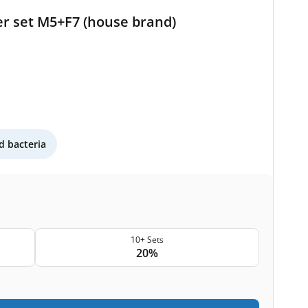
ter set M5+F7 (house brand)
 bacteria
10+ Sets
20%