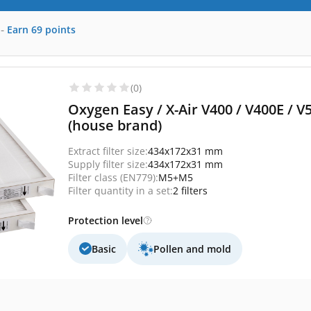
-
Earn
69
points
(0)
Oxygen Easy / X-Air V400 / V400E / V
(house brand)
Extract filter size:
434x172x31 mm
Supply filter size:
434x172x31 mm
Filter class (EN779):
M5+M5
Filter quantity in a set:
2 filters
Protection level
Basic
Pollen and mold