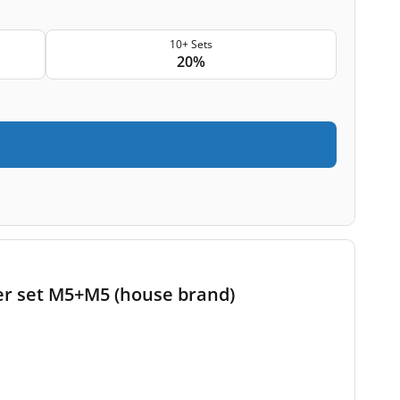
10+ Sets
20%
lter set M5+M5 (house brand)