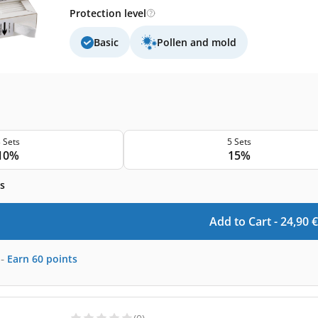
Protection level
Basic
Pollen and mold
 Sets
5 Sets
10%
15%
s
Add to Cart -
24,90
€
-
Earn
60
points