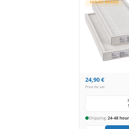
HOUSE BRAND
24,90
€
Price for set
3
Shipping:
24-48 hour