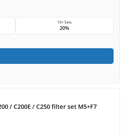
10+ Sets
20%
00 / C200E / C250 filter set M5+F7