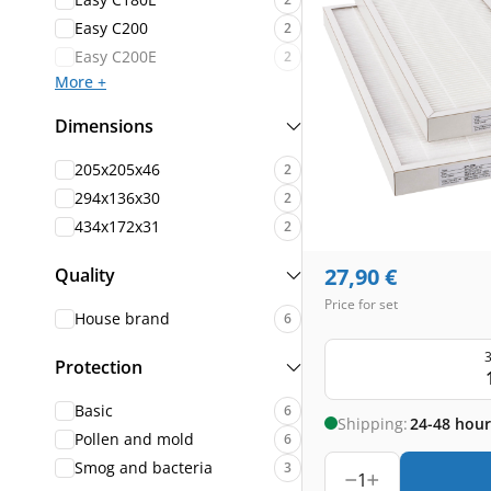
Easy C200
2
Easy C200E
2
More +
Dimensions
205x205x46
2
294x136x30
2
434x172x31
2
27,90
€
Quality
Price for set
House brand
6
3
Protection
Basic
6
Shipping:
24-48 hour
Pollen and mold
6
Smog and bacteria
3
1