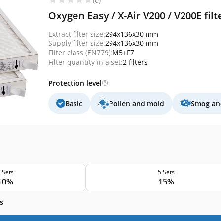
(0)
Oxygen Easy / X-Air V200 / V200E fil
Extract filter size:
294x136x30 mm
Supply filter size:
294x136x30 mm
Filter class (EN779):
M5+F7
Filter quantity in a set:
2 filters
Protection level
Basic
Pollen and mold
Smog and
 Sets
5 Sets
10%
15%
s