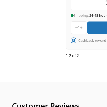
3
Shipping:
24-48 hour
1
Cashback reward
1-2 of 2
Customer Reviews