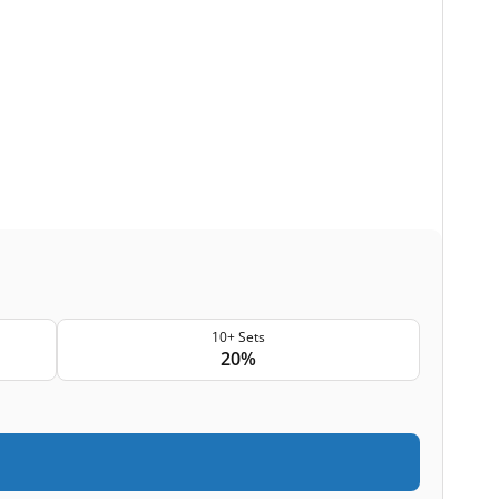
10+ Sets
20%