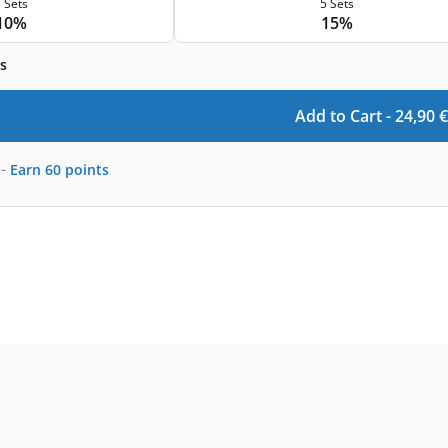
 Sets
5 Sets
10%
15%
s
Add to Cart -
24,90
€
-
Earn
60
points