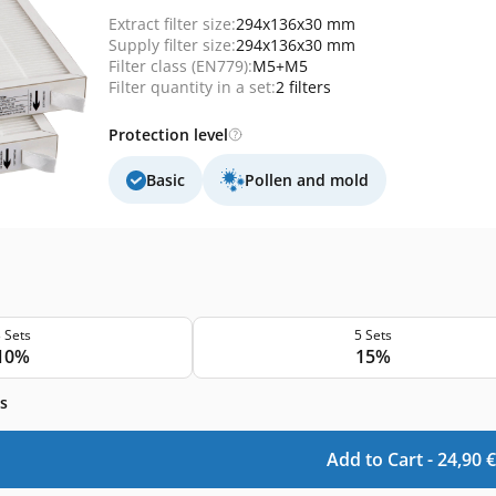
Extract filter size:
294x136x30 mm
Supply filter size:
294x136x30 mm
Filter class (EN779):
M5+M5
Filter quantity in a set:
2 filters
Protection level
Basic
Pollen and mold
 Sets
5 Sets
10%
15%
s
Add to Cart -
24,90
€