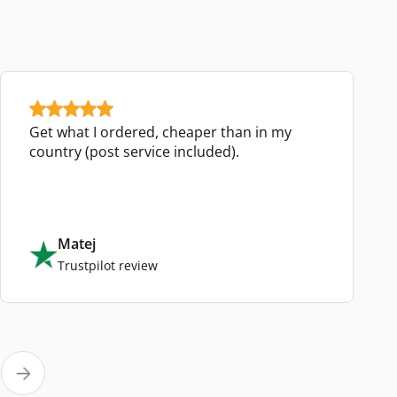
Get what I ordered, cheaper than in my
country (post service included).
Matej
Trustpilot review