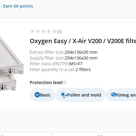
-
Earn
60
points
(0)
Oxygen Easy / X-Air V200 / V200E fil
Extract filter size:
294x136x30 mm
Supply filter size:
294x136x30 mm
Filter class (EN779):
M5+F7
Filter quantity in a set:
2 filters
Protection level
Basic
Pollen and mold
Smog and