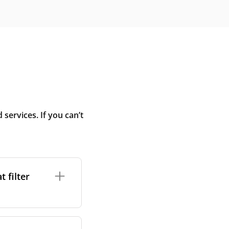
ervices. If you can’t
 filter
ture. In general,