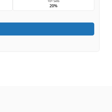
10+ Sets
20%