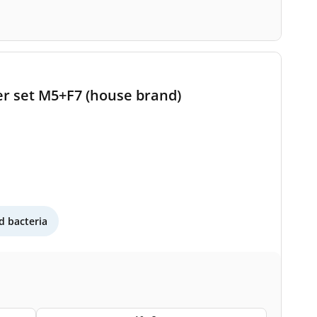
ter set M5+F7 (house brand)
 bacteria