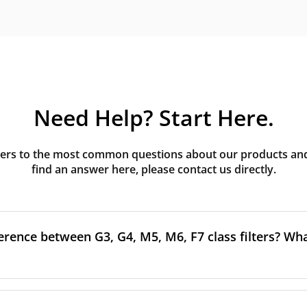
Need Help? Start Here.
rs to the most common questions about our products and s
find an answer here, please contact us directly.
erence between G3, G4, M5, M6, F7 class filters? What
to the size and quantity of airborne particles a filter can cap