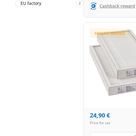
EU factory
2
Cashback reward
HOUSE BRAND
24,90
€
Price for set