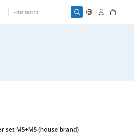
lter set M5+M5 (house brand)