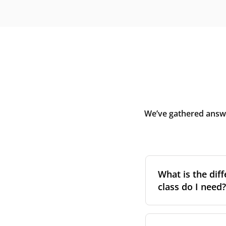
We’ve gathered answe
What is the diff
class do I need?
Filter class
refers 