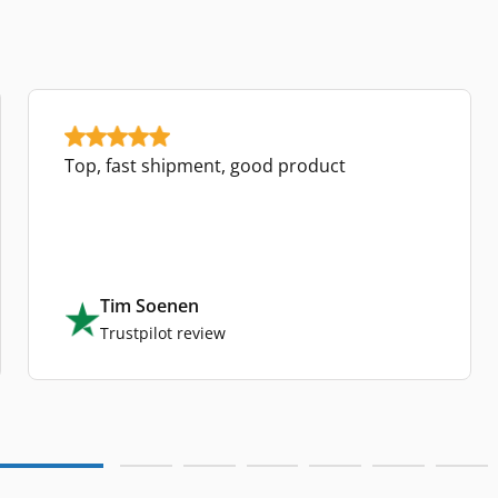
Top, fast shipment, good product
Tim Soenen
Trustpilot review