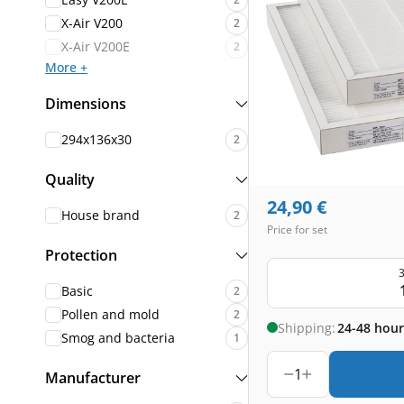
X-Air V200
2
X-Air V200E
2
More +
Dimensions
294x136x30
2
Quality
24,90
€
House brand
2
Price for set
Protection
3
Basic
2
Pollen and mold
2
Shipping:
24-48 hour
Smog and bacteria
1
1
Manufacturer