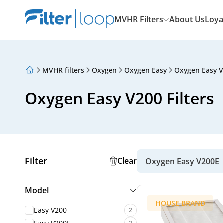
MVHR Filters
About Us
Loya
MVHR filters
Oxygen
Oxygen Easy
Oxygen Easy 
About Us
Loyalty Program
Oxygen Easy V200 Filters
Articles
Filter
Clear
Oxygen Easy V200E
Model
HOUSE BRAND
Easy V200
2
Easy V200E
2