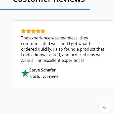
The experience was seamless, they
communicated well, and I got what I
ordered quickly. I also found a product that
I didn’t know existed, and ordered it as well.
All in all, an excellent experience!
Steve Schafer
Trustpilot review