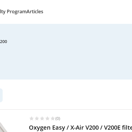
lty Program
Articles
V200
(0)
Oxygen Easy / X-Air V200 / V200E fi