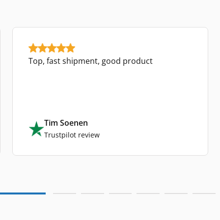
Top, fast shipment, good product
Tim Soenen
Trustpilot review