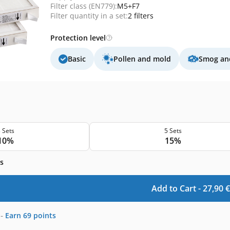
Filter class (EN779):
M5+F7
Filter quantity in a set:
2 filters
Protection level
Basic
Pollen and mold
Smog and
 Sets
5 Sets
10%
15%
s
Add to Cart -
27,90
€
-
Earn
69
points