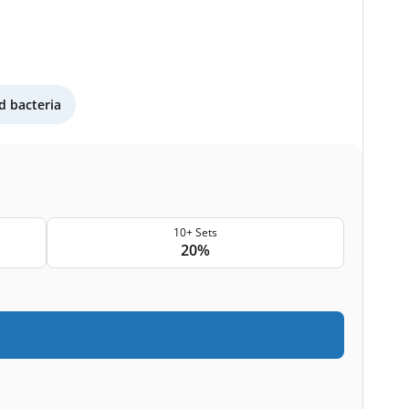
 bacteria
10+ Sets
20%