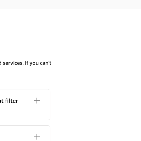
ervices. If you can’t
 filter
ture. In general,
cles such as