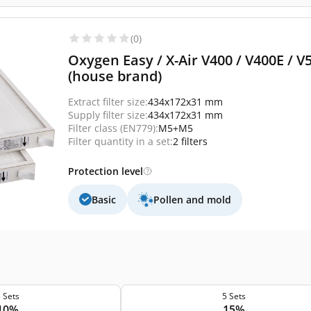
(0)
Oxygen Easy / X-Air V400 / V400E / V
(house brand)
Extract filter size:
434x172x31 mm
Supply filter size:
434x172x31 mm
Filter class (EN779):
M5+M5
Filter quantity in a set:
2 filters
Protection level
Basic
Pollen and mold
 Sets
5 Sets
10%
15%