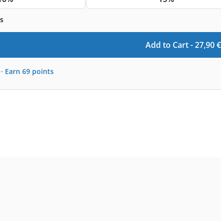
s
Add to Cart -
27,90
€
-
Earn
69
points