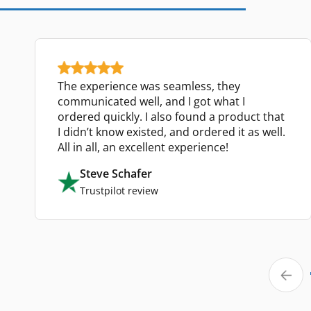
The experience was seamless, they
communicated well, and I got what I
ordered quickly. I also found a product that
I didn’t know existed, and ordered it as well.
All in all, an excellent experience!
Steve Schafer
Trustpilot review