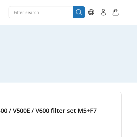
00 / V500E / V600 filter set M5+F7