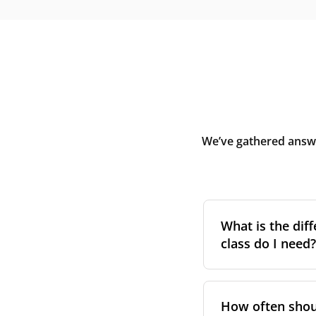
We’ve gathered answe
What is the diff
class do I need?
Filter class
refers 
the higher the cla
How often shoul