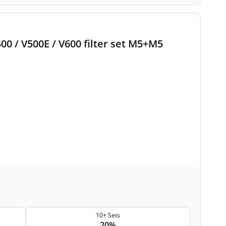
500 / V500E / V600 filter set M5+M5
10+ Sets
20%