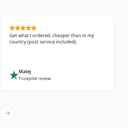
Get what I ordered, cheaper than in my
country (post service included).
Matej
Trustpilot review