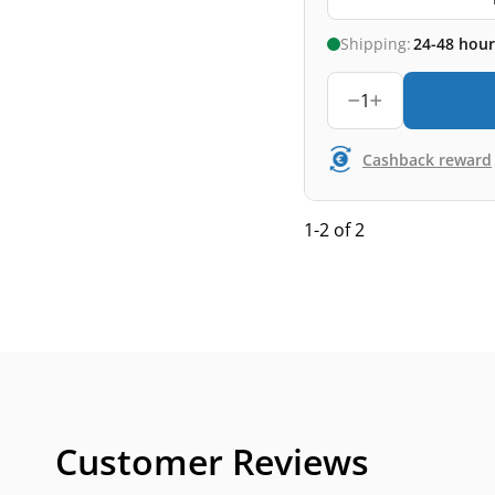
Shipping:
24-48 hour
1
Cashback reward
1-2 of 2
Customer Reviews