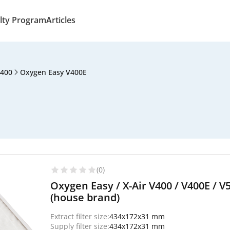
lty Program
Articles
V400
Oxygen Easy V400E
(0)
Oxygen Easy / X-Air V400 / V400E / V5
(house brand)
Extract filter size:
434x172x31 mm
Supply filter size:
434x172x31 mm