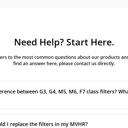
Need Help? Start Here.
rs to the most common questions about our products and s
find an answer here, please contact us directly.
erence between G3, G4, M5, M6, F7 class filters? What
to the size and quantity of airborne particles a filter can cap
ssification, the more effectively the filter removes fine parti
d I replace the filters in my MVHR?