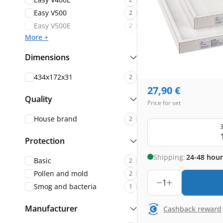
Easy V500
2
Easy V500E
2
More +
Dimensions
434x172x31
2
27,90
€
Quality
Price for set
House brand
2
3
Protection
Shipping:
24-48 hour
Basic
2
Pollen and mold
2
1
Smog and bacteria
1
Manufacturer
Cashback reward