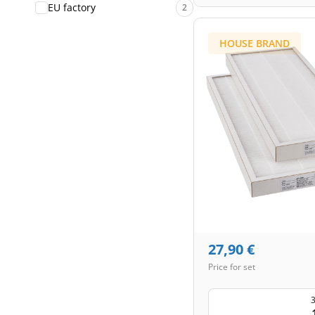
EU factory
2
HOUSE BRAND
27,90
€
Price for set
3