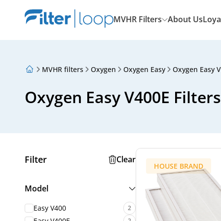
MVHR Filters
About Us
Loya
MVHR filters
Oxygen
Oxygen Easy
Oxygen Easy 
About Us
Loyalty Program
Oxygen Easy V400E Filters
Articles
Filter
Clear
HOUSE BRAND
Model
Easy V400
2
Easy V400E
2