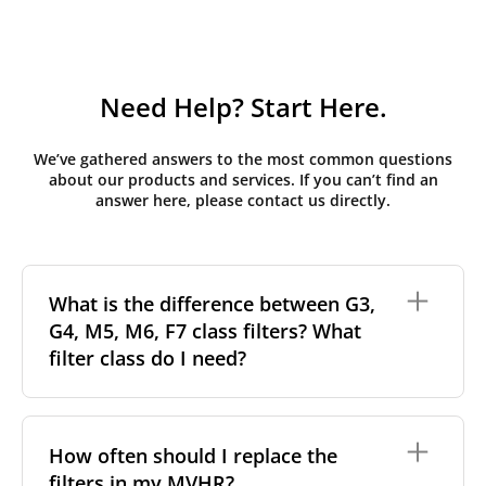
Need Help? Start Here.
We’ve gathered answers to the most common questions
about our products and services. If you can’t find an
answer here, please contact us directly.
What is the difference between G3,
G4, M5, M6, F7 class filters? What
filter class do I need?
Filter class
refers to the size and quantity of airborne
particles a filter can capture. In general, the higher
How often should I replace the
the classification, the more effectively the filter
filters in my MVHR?