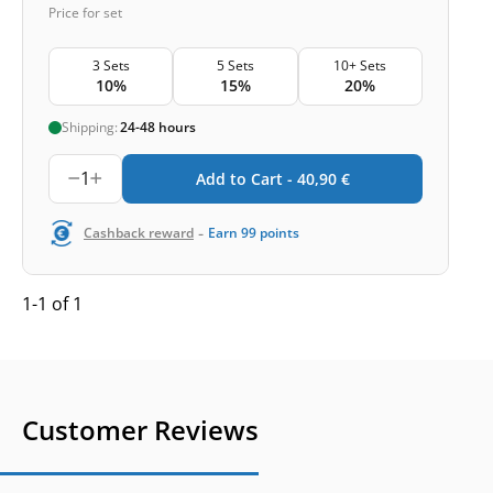
Price for set
3 Sets
5 Sets
10+ Sets
10%
15%
20%
Shipping:
24-48 hours
1
Add to Cart -
40,90
€
-
Cashback reward
Earn
99
points
1-1 of 1
Customer Reviews