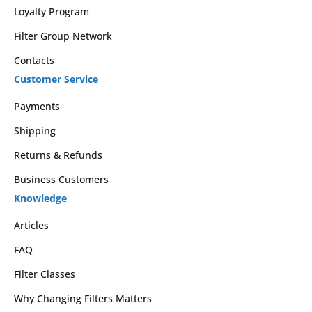
Loyalty Program
Filter Group Network
Contacts
Customer Service
Payments
Shipping
Returns & Refunds
Business Customers
Knowledge
Articles
FAQ
Filter Classes
Why Changing Filters Matters