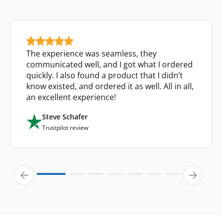
The experience was seamless, they
communicated well, and I got what I ordered
quickly. I also found a product that I didn’t
know existed, and ordered it as well. All in all,
an excellent experience!
Steve Schafer
Trustpilot review