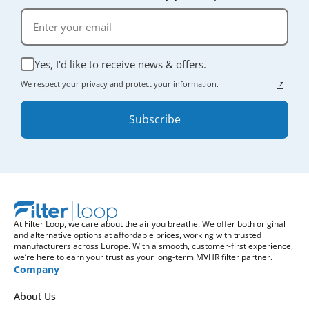
Yes, I'd like to receive news & offers.
We respect your privacy and protect your information.
Subscribe
At Filter Loop, we care about the air you breathe. We offer both original
and alternative options at affordable prices, working with trusted
manufacturers across Europe. With a smooth, customer-first experience,
we’re here to earn your trust as your long-term MVHR filter partner.
Company
About Us