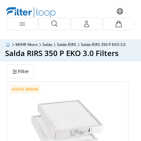
MVHR filters
Salda
Salda RIRS
Salda RIRS 350 P EKO 3.0
Salda RIRS 350 P EKO 3.0 Filters
Filter
HOUSE BRAND