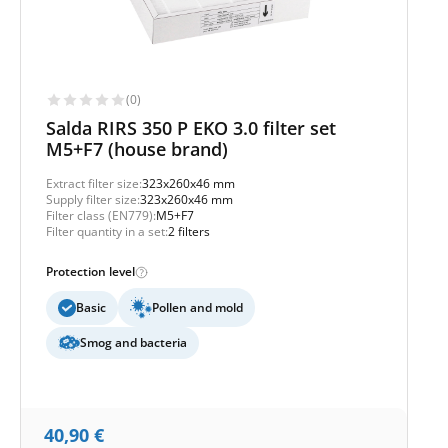
(0)
Salda RIRS 350 P EKO 3.0 filter set
M5+F7 (house brand)
Extract filter size:
323x260x46 mm
Supply filter size:
323x260x46 mm
Filter class (EN779):
M5+F7
Filter quantity in a set:
2 filters
Protection level
Basic
Pollen and mold
Smog and bacteria
40,90
€