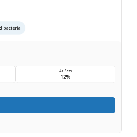
 bacteria
4+ Sets
12%