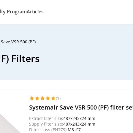
lty Program
Articles
 Save VSR 500 (PF)
) Filters
(1)
Systemair Save VSR 500 (PF) filter se
Extract filter size:
487x243x24 mm
Supply filter size:
487x243x24 mm
Filter class (EN779):
M5+F7