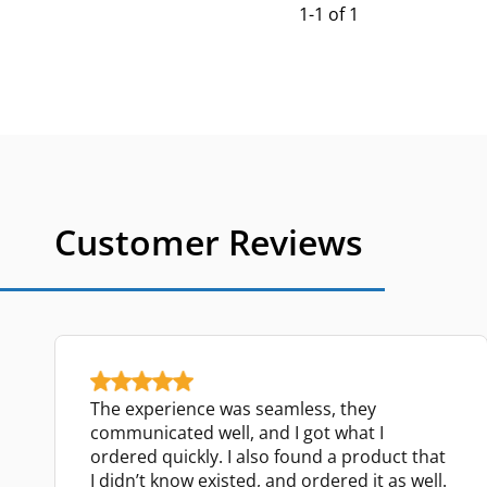
1-1 of 1
Customer Reviews
The experience was seamless, they
communicated well, and I got what I
ordered quickly. I also found a product that
I didn’t know existed, and ordered it as well.