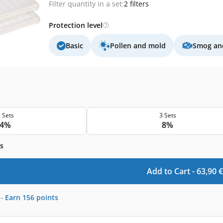
Filter quantity in a set:
2 filters
Protection level
Basic
Pollen and mold
Smog and
 Sets
3 Sets
4%
8%
s
Add to Cart -
63,90
€
-
Earn
156
points