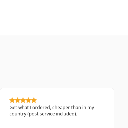
Get what I ordered, cheaper than in my
country (post service included).