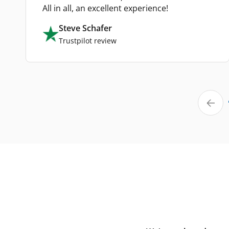
All in all, an excellent experience!
Steve Schafer
Trustpilot review