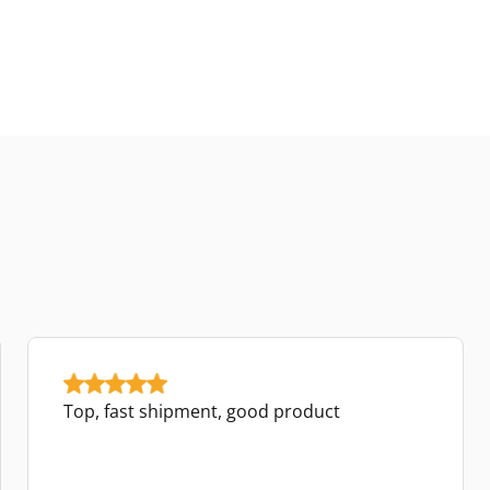
Top, fast shipment, good product