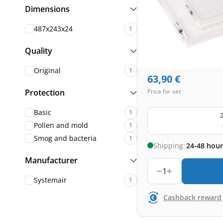
Dimensions
487x243x24
1
Quality
Original
1
63,90
€
Protection
Price for set
Basic
1
2
Pollen and mold
1
Smog and bacteria
1
Shipping:
24-48 hour
Manufacturer
1
Systemair
1
Cashback reward