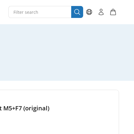
t M5+F7 (original)