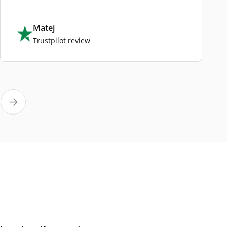
Matej
Trustpilot review