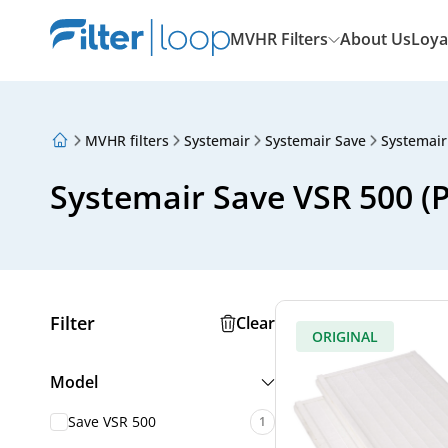
MVHR Filters
About Us
Loya
MVHR filters
Systemair
Systemair Save
Systemair
About Us
Loyalty Program
Systemair Save VSR 500 (PF
Articles
Filter
Clear
ORIGINAL
Model
Save VSR 500
1