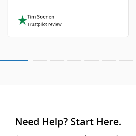
Tim Soenen
Trustpilot review
Need Help? Start Here.