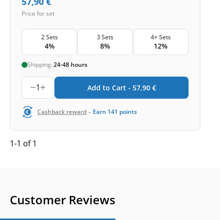
57,90
€
Price for set
2 Sets
3 Sets
4+ Sets
4%
8%
12%
Shipping:
24-48 hours
1
Add to Cart -
57,90
€
-
Cashback reward
Earn
141
points
1-1 of 1
Customer Reviews