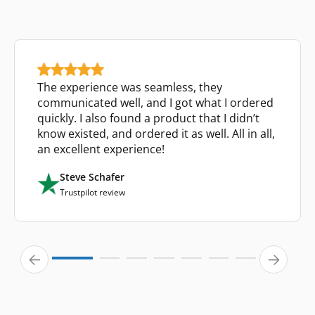
The experience was seamless, they
communicated well, and I got what I ordered
quickly. I also found a product that I didn’t
know existed, and ordered it as well. All in all,
an excellent experience!
Steve Schafer
Trustpilot review