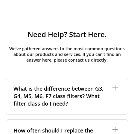
Need Help? Start Here.
We’ve gathered answers to the most common questions
about our products and services. If you can’t find an
answer here, please contact us directly.
What is the difference between G3,
G4, M5, M6, F7 class filters? What
filter class do I need?
Filter class
refers to the size and quantity of airborne
particles a filter can capture. In general, the higher
How often should I replace the
the classification, the more effectively the filter