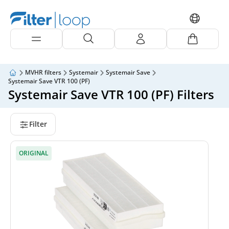
MVHR filters
Systemair
Systemair Save
Systemair Save VTR 100 (PF)
Systemair Save VTR 100 (PF) Filters
Filter
ORIGINAL