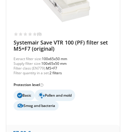
(0)
Systemair Save VTR 100 (PF) filter set
M5+F7 (original)
Extract filter size:
100x65x50 mm
Supply filter size:
100x65x50 mm
Filter class (EN779):
M5+F7
Filter quantity in a set:
2 filters
Protection level
Basic
Pollen and mold
Smog and bacteria