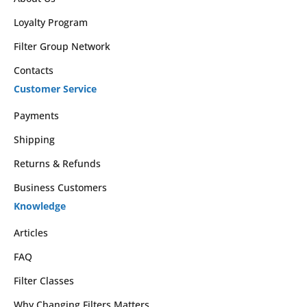
Loyalty Program
Filter Group Network
Contacts
Customer Service
Payments
Shipping
Returns & Refunds
Business Customers
Knowledge
Articles
FAQ
Filter Classes
Why Changing Filters Matters