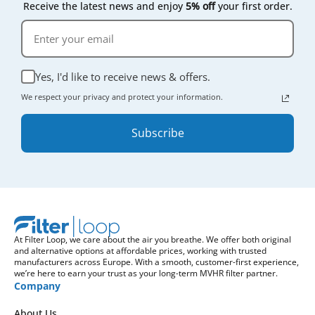
Receive the latest news and enjoy
5% off
your first order.
Yes, I'd like to receive news & offers.
We respect your privacy and protect your information.
Subscribe
At Filter Loop, we care about the air you breathe. We offer both original
and alternative options at affordable prices, working with trusted
manufacturers across Europe. With a smooth, customer-first experience,
we’re here to earn your trust as your long-term MVHR filter partner.
Company
About Us