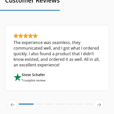
Customer Reviews
The experience was seamless, they
communicated well, and I got what I ordered
quickly. I also found a product that I didn’t
know existed, and ordered it as well. All in all,
an excellent experience!
Steve Schafer
Trustpilot review