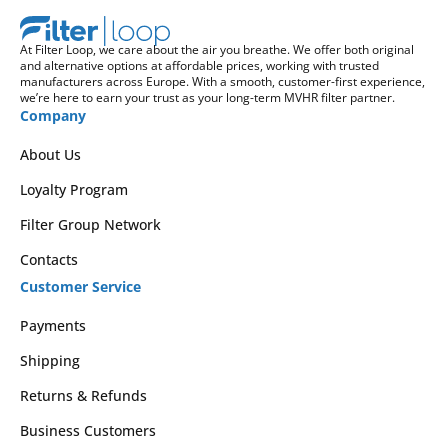
At Filter Loop, we care about the air you breathe. We offer both original
and alternative options at affordable prices, working with trusted
manufacturers across Europe. With a smooth, customer-first experience,
we’re here to earn your trust as your long-term MVHR filter partner.
Company
About Us
Loyalty Program
Filter Group Network
Contacts
Customer Service
Payments
Shipping
Returns & Refunds
Business Customers