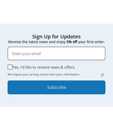
Sign Up for Updates
Receive the latest news and enjoy
5% off
your first order.
Yes, I'd like to receive news & offers.
We respect your privacy and protect your information.
Subscribe