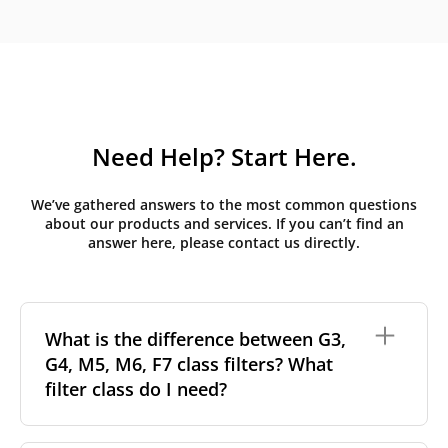
Need Help? Start Here.
We’ve gathered answers to the most common questions
about our products and services. If you can’t find an
answer here, please contact us directly.
What is the difference between G3,
G4, M5, M6, F7 class filters? What
filter class do I need?