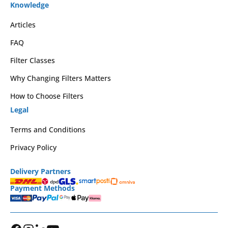
Knowledge
Articles
FAQ
Filter Classes
Why Changing Filters Matters
How to Choose Filters
Legal
Terms and Conditions
Privacy Policy
Delivery Partners
Payment Methods