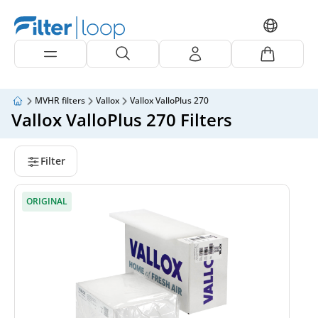
MVHR filters
Vallox
Vallox ValloPlus 270
Vallox ValloPlus 270 Filters
Filter
ORIGINAL