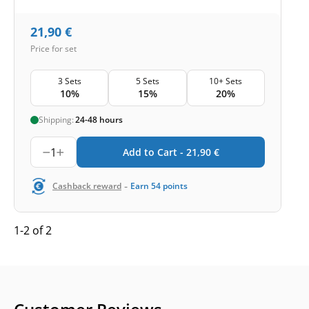
21,90
€
Price for set
3 Sets
5 Sets
10+ Sets
10%
15%
20%
Shipping:
24-48 hours
1
Add to Cart -
21,90
€
-
Cashback reward
Earn
54
points
1-2 of 2