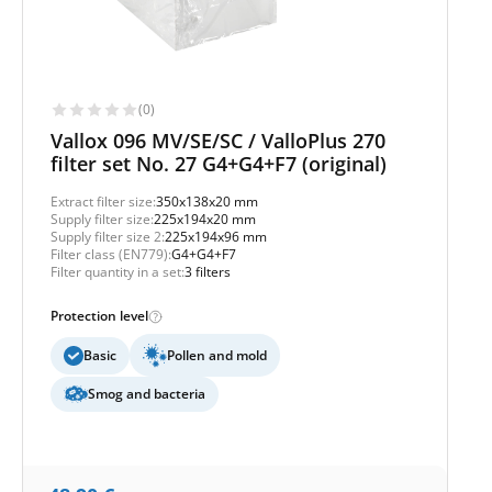
(0)
Vallox 096 MV/SE/SC / ValloPlus 270
filter set No. 27 G4+G4+F7 (original)
Extract filter size:
350x138x20 mm
Supply filter size:
225x194x20 mm
Supply filter size 2:
225x194x96 mm
Filter class (EN779):
G4+G4+F7
Filter quantity in a set:
3 filters
Protection level
Basic
Pollen and mold
Smog and bacteria