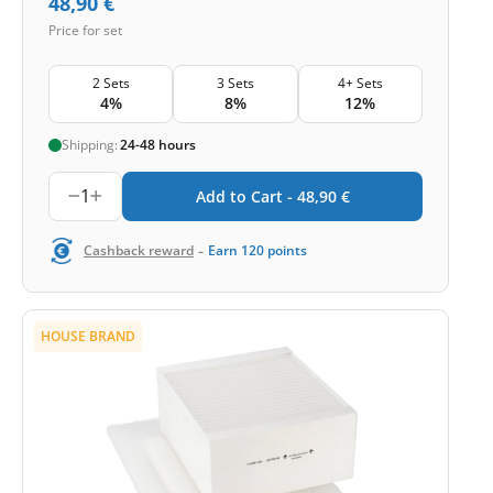
48,90
€
Price for set
2 Sets
3 Sets
4+ Sets
4%
8%
12%
Shipping:
24-48 hours
1
Add to Cart -
48,90
€
-
Cashback reward
Earn
120
points
HOUSE BRAND