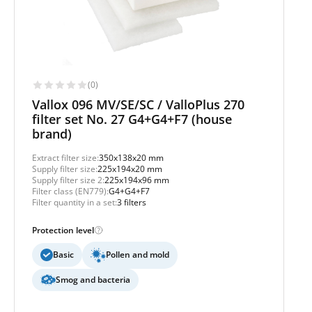
(0)
Vallox 096 MV/SE/SC / ValloPlus 270
filter set No. 27 G4+G4+F7 (house
brand)
Extract filter size:
350x138x20 mm
Supply filter size:
225x194x20 mm
Supply filter size 2:
225x194x96 mm
Filter class (EN779):
G4+G4+F7
Filter quantity in a set:
3 filters
Protection level
Basic
Pollen and mold
Smog and bacteria