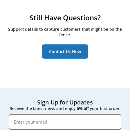
checkpoints:
Check filters every 3 months
Still Have Questions?
Replace them at least twice a year, even if they
still look clean
Support details to capture customers that might be on the
Watch for the RD5/RD6 controller's on-screen
fence.
maintenance reminder, which triggers once
pressure drop across the filter rises
Contact Us Now
Following that on-screen prompt rather than a fixed
calendar date gives the most accurate result for your
specific air quality conditions.
Sign Up for Updates
Receive the latest news and enjoy
5% off
your first order.