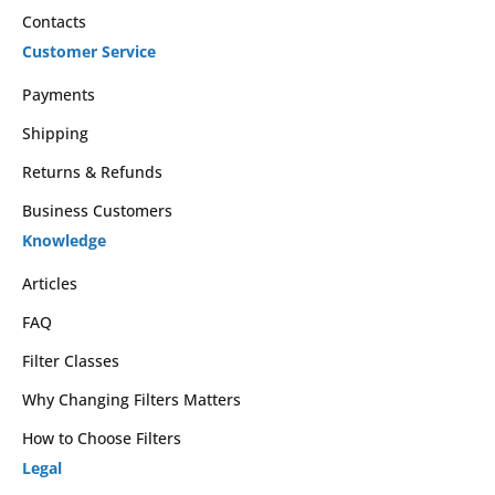
Contacts
Customer Service
Payments
Shipping
Returns & Refunds
Business Customers
Knowledge
Articles
FAQ
Filter Classes
Why Changing Filters Matters
How to Choose Filters
Legal