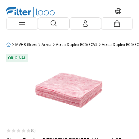
MVHR filters
Atrea
Atrea Duplex EC5/ECV5
Atrea Duplex EC5/E
ORIGINAL
(0)