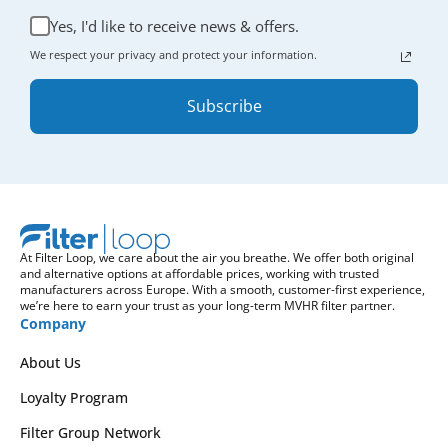
Yes, I'd like to receive news & offers.
We respect your privacy and protect your information.
Subscribe
At Filter Loop, we care about the air you breathe. We offer both original
and alternative options at affordable prices, working with trusted
manufacturers across Europe. With a smooth, customer-first experience,
we’re here to earn your trust as your long-term MVHR filter partner.
Company
About Us
Loyalty Program
Filter Group Network