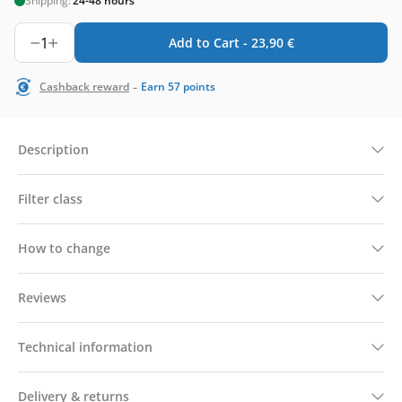
Shipping:
24-48 hours
1
Add to Cart -
23,90
€
-
Cashback reward
Earn
57
points
Description
Filter class
How to change
Reviews
Technical information
Delivery & returns