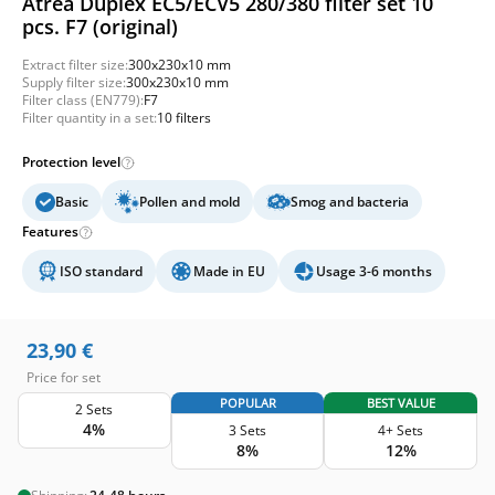
Atrea Duplex EC5/ECV5 280/380 filter set 10
pcs. F7 (original)
Extract filter size:
300x230x10 mm
Supply filter size:
300x230x10 mm
Filter class (EN779):
F7
Filter quantity in a set:
10 filters
Protection level
Basic
Pollen and mold
Smog and bacteria
Features
ISO standard
Made in EU
Usage 3-6 months
23,90
€
Price for set
POPULAR
BEST VALUE
2 Sets
4%
3 Sets
4+ Sets
8%
12%