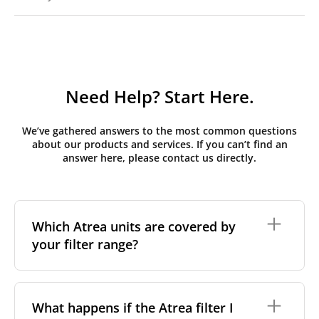
Need Help? Start Here.
We’ve gathered answers to the most common questions
about our products and services. If you can’t find an
answer here, please contact us directly.
Which Atrea units are covered by
your filter range?
We stock replacement filter sets for the Atrea Duplex
range, the brand's most widely installed residential
What happens if the Atrea filter I
and light-commercial MVHR series across Central