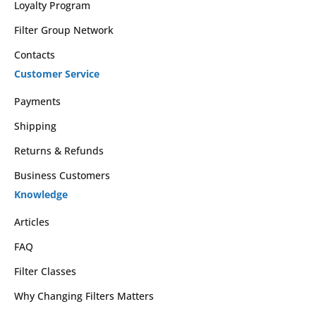
Loyalty Program
Filter Group Network
Contacts
Customer Service
Payments
Shipping
Returns & Refunds
Business Customers
Knowledge
Articles
FAQ
Filter Classes
Why Changing Filters Matters