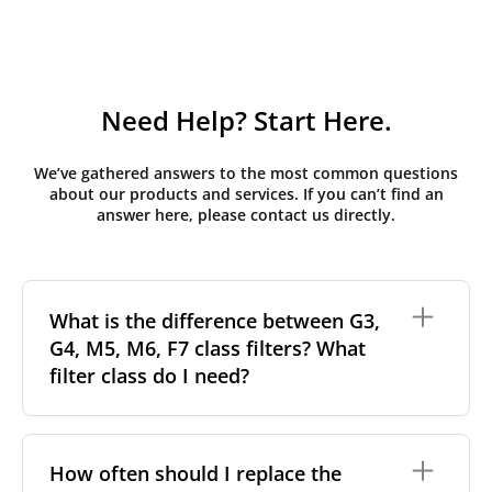
Need Help? Start Here.
We’ve gathered answers to the most common questions
about our products and services. If you can’t find an
answer here, please contact us directly.
What is the difference between G3,
G4, M5, M6, F7 class filters? What
filter class do I need?
Filter class
refers to the size and quantity of airborne
particles a filter can capture. In general, the higher
How often should I replace the
the classification, the more effectively the filter