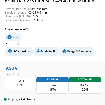
Brink Flair 225 filter set G4+G4 (house brand)
Extract filter size:
400x215x5 mm
Supply filter size:
400x215x5 mm
Filter class (EN779):
G4+G4
Filter quantity in a set:
2 filters
Protection level
Basic
Features
ISO standard
Made in EU
Usage 3-6 months
9,90
€
Price for set
POPULAR
BEST VALUE
3 Sets
10%
5 Sets
10+ Sets
15%
20%
Shipping:
24-48 hours