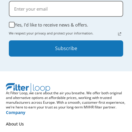
Yes, I'd like to receive news & offers.
We respect your privacy and protect your information.
Subscribe
At Filter Loop, we care about the air you breathe. We offer both original
and alternative options at affordable prices, working with trusted
manufacturers across Europe. With a smooth, customer-first experience,
we’re here to earn your trust as your long-term MVHR filter partner.
Company
About Us