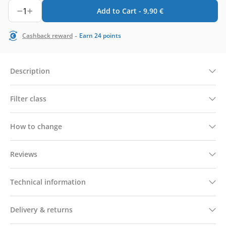
1
Add to Cart -
9,90
€
-
Cashback reward
Earn
24
points
Description
Filter class
How to change
Reviews
Technical information
Delivery & returns