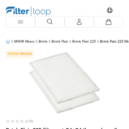
MVHR filters
Brink
Brink Flair
Brink Flair 225
Brink Flair 225 fi
HOUSE BRAND
(0)