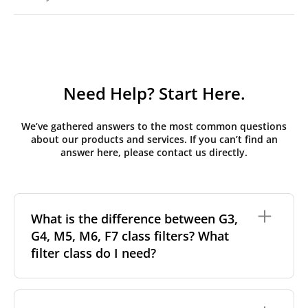
Need Help? Start Here.
We’ve gathered answers to the most common questions
about our products and services. If you can’t find an
answer here, please contact us directly.
What is the difference between G3,
G4, M5, M6, F7 class filters? What
filter class do I need?
Filter class
refers to the size and quantity of airborne