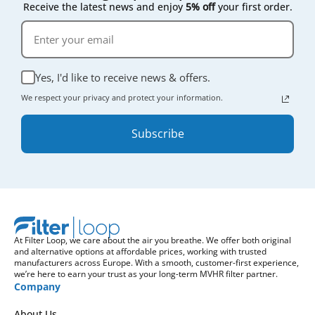
Receive the latest news and enjoy
5% off
your first order.
Yes, I'd like to receive news & offers.
We respect your privacy and protect your information.
Subscribe
At Filter Loop, we care about the air you breathe. We offer both original
and alternative options at affordable prices, working with trusted
manufacturers across Europe. With a smooth, customer-first experience,
we’re here to earn your trust as your long-term MVHR filter partner.
Company
About Us