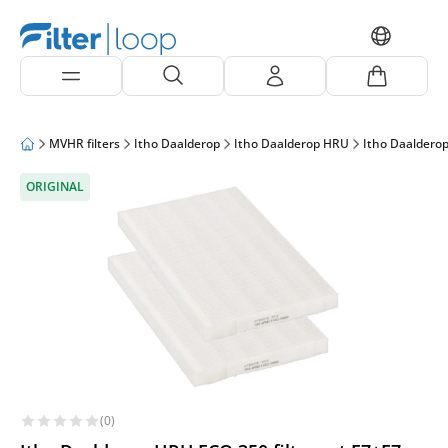
MVHR filters
Itho Daalderop
Itho Daalderop HRU
Itho Daaldero
ORIGINAL
(0)