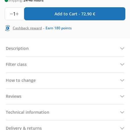
Shipping:
24-48 hours
1
Add to Cart -
72,90
€
-
Cashback reward
Earn
180
points
Description
Filter class
How to change
Reviews
Technical information
Delivery & returns