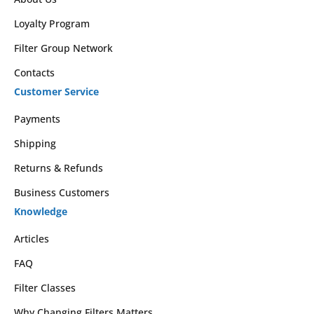
Loyalty Program
Filter Group Network
Contacts
Customer Service
Payments
Shipping
Returns & Refunds
Business Customers
Knowledge
Articles
FAQ
Filter Classes
Why Changing Filters Matters