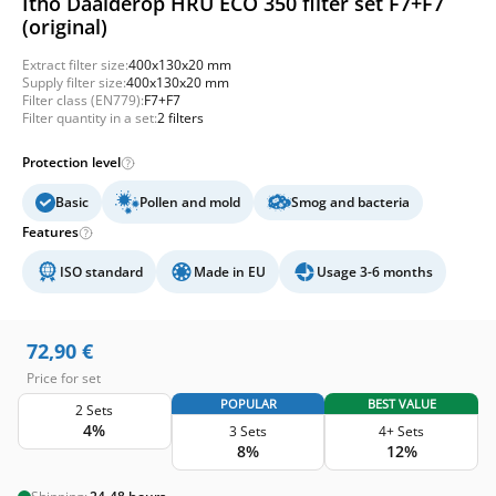
Itho Daalderop HRU ECO 350 filter set F7+F7
(original)
Extract filter size:
400x130x20 mm
Supply filter size:
400x130x20 mm
Filter class (EN779):
F7+F7
Filter quantity in a set:
2 filters
Protection level
Basic
Pollen and mold
Smog and bacteria
Features
ISO standard
Made in EU
Usage 3-6 months
72,90
€
Price for set
POPULAR
BEST VALUE
2 Sets
4%
3 Sets
4+ Sets
8%
12%