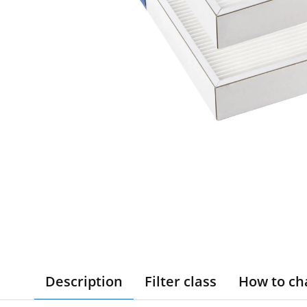
Description
Filter class
How to ch