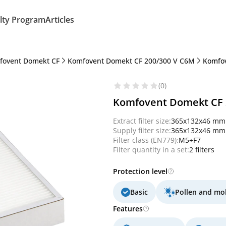
lty Program
Articles
fovent Domekt CF
Komfovent Domekt CF 200/300 V C6M
Komfov
(0)
Komfovent Domekt CF 20
Extract filter size:
365x132x46 mm
Supply filter size:
365x132x46 mm
Filter class (EN779):
M5+F7
Filter quantity in a set:
2 filters
Protection level
Basic
Pollen and mo
Features