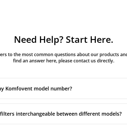
Need Help? Start Here.
rs to the most common questions about our products and s
find an answer here, please contact us directly.
 my Komfovent model number?
e is usually printed in one of a few places on your unit:
ilters interchangeable between different models?
ate on the unit's front or side panel, often near the powe
nel