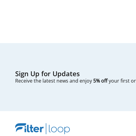
first — check you
Sign Up for Updates
Receive the latest news and enjoy
5% off
your first o