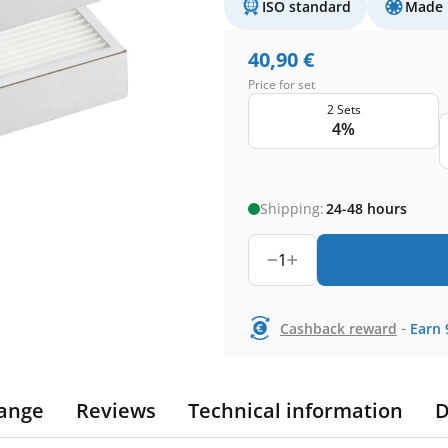
ISO standard
Made 
40,90
€
Price for set
2 Sets
4%
Shipping:
24-48 hours
1
-
Cashback reward
Earn
ange
Reviews
Technical information
D