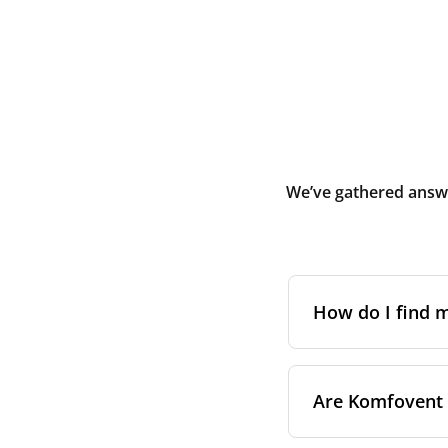
We’ve gathered answe
How do I find
The full model cod
Are Komfovent f
On a namepl
control pa