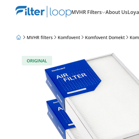
MVHR Filters
About Us
Loya
MVHR filters
Komfovent
Komfovent Domekt
Kom
About Us
Loyalty Program
Articles
ORIGINAL