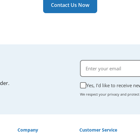
r manual if you're unsure.
Contact Us Now
rder.
Yes, I'd like to receive n
We respect your privacy and protect
Company
Customer Service