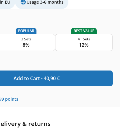
in EU
Usage 3-6 months
POPULAR
BEST VALUE
3 Sets
4+ Sets
8%
12%
Add to Cart -
40,90
€
99
points
elivery & returns