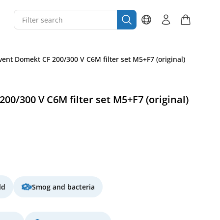
ent Domekt CF 200/300 V C6M filter set M5+F7 (original)
0/300 V C6M filter set M5+F7 (original)
ld
Smog and bacteria