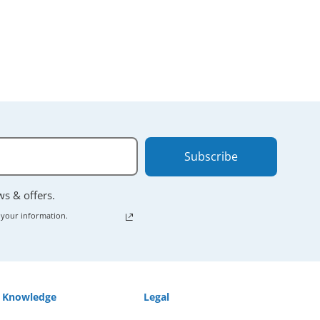
Subscribe
ews & offers.
 your information.
Knowledge
Legal