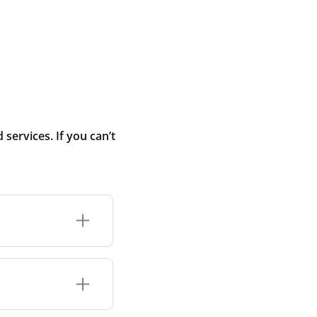
ervices. If you can’t
r connection or