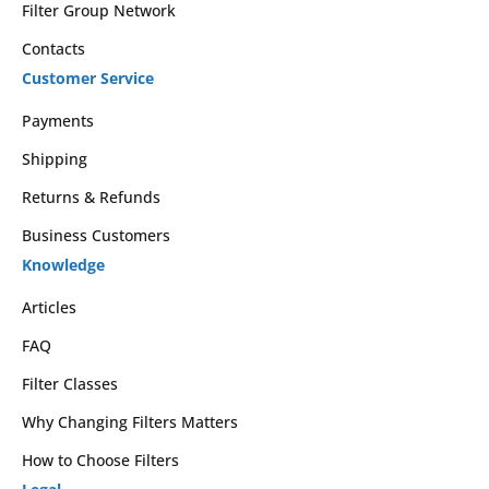
Filter Group Network
Contacts
Customer Service
Payments
Shipping
Returns & Refunds
Business Customers
Knowledge
Articles
FAQ
Filter Classes
Why Changing Filters Matters
How to Choose Filters