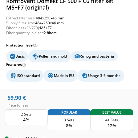
Komfovent Domekt CF 500 F C6 filter set
M5+F7 (original)
Extract filter size:
484x250x46 mm
Supply filter size:
484x250x46 mm
Filter class (EN779):
M5+F7
Filter quantity in a set:
2 filters
Protection level
Basic
Pollen and mold
Smog and bacteria
Features
ISO standard
Made in EU
Usage 3-6 months
59,90
€
Price for set
POPULAR
BEST VALUE
2 Sets
4%
3 Sets
4+ Sets
8%
12%