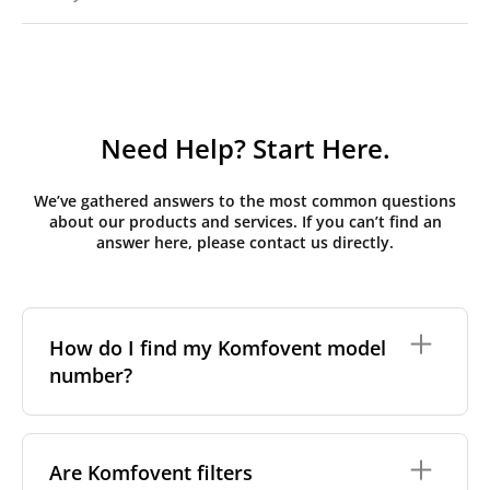
Need Help? Start Here.
We’ve gathered answers to the most common questions
about our products and services. If you can’t find an
answer here, please contact us directly.
How do I find my Komfovent model
number?
The full model code is usually printed in one of a few
places on your unit:
Are Komfovent filters