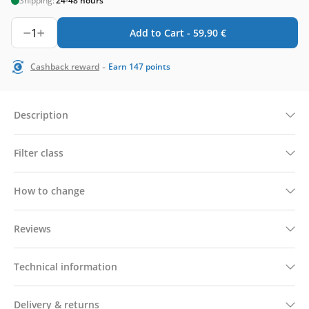
Shipping:
24-48 hours
1
Add to Cart -
59,90
€
-
Cashback reward
Earn
147
points
Description
Filter class
How to change
Reviews
Technical information
Delivery & returns