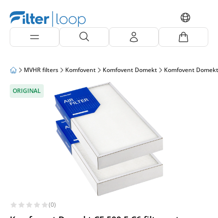
MVHR filters
Komfovent
Komfovent Domekt
Komfovent Domekt
ORIGINAL
(0)