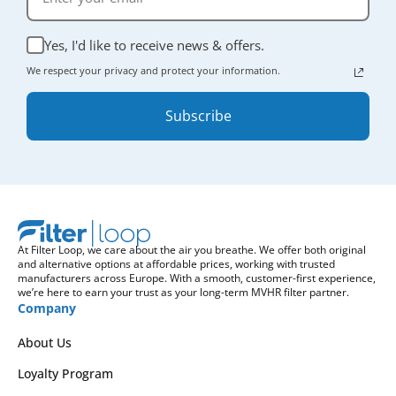
Yes, I'd like to receive news & offers.
We respect your privacy and protect your information.
Subscribe
At Filter Loop, we care about the air you breathe. We offer both original
and alternative options at affordable prices, working with trusted
manufacturers across Europe. With a smooth, customer-first experience,
we’re here to earn your trust as your long-term MVHR filter partner.
Company
About Us
Loyalty Program