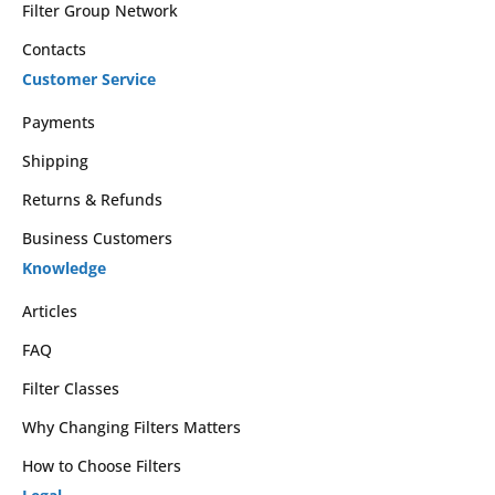
Filter Group Network
Contacts
Customer Service
Payments
Shipping
Returns & Refunds
Business Customers
Knowledge
Articles
FAQ
Filter Classes
Why Changing Filters Matters
How to Choose Filters