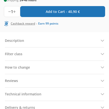
Shipping:
24-48 hours
1
Add to Cart -
40,90
€
-
Cashback reward
Earn
99
points
Description
Filter class
How to change
Reviews
Technical information
Delivery & returns