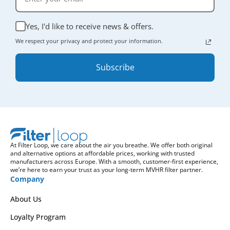
Yes, I'd like to receive news & offers.
We respect your privacy and protect your information.
Subscribe
At Filter Loop, we care about the air you breathe. We offer both original
and alternative options at affordable prices, working with trusted
manufacturers across Europe. With a smooth, customer-first experience,
we’re here to earn your trust as your long-term MVHR filter partner.
Company
About Us
Loyalty Program