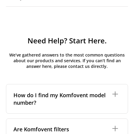
Need Help? Start Here.
We’ve gathered answers to the most common questions
about our products and services. If you can’t find an
answer here, please contact us directly.
How do I find my Komfovent model
number?
The full model code is usually printed in one of a few
places on your unit:
Are Komfovent filters