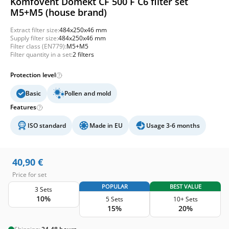
Komfovent Domekt CF 500 F C6 filter set
M5+M5 (house brand)
Extract filter size:
484x250x46 mm
Supply filter size:
484x250x46 mm
Filter class (EN779):
M5+M5
Filter quantity in a set:
2 filters
Protection level
Basic
Pollen and mold
Features
ISO standard
Made in EU
Usage 3-6 months
40,90
€
Price for set
POPULAR
BEST VALUE
3 Sets
10%
5 Sets
10+ Sets
15%
20%