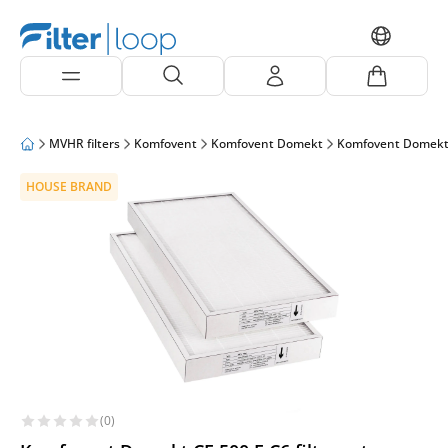
MVHR filters
Komfovent
Komfovent Domekt
Komfovent Domekt
HOUSE BRAND
(0)