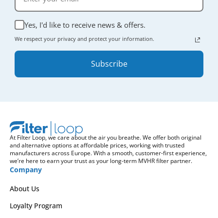
Yes, I'd like to receive news & offers.
We respect your privacy and protect your information.
Subscribe
At Filter Loop, we care about the air you breathe. We offer both original
and alternative options at affordable prices, working with trusted
manufacturers across Europe. With a smooth, customer-first experience,
we’re here to earn your trust as your long-term MVHR filter partner.
Company
About Us
Loyalty Program