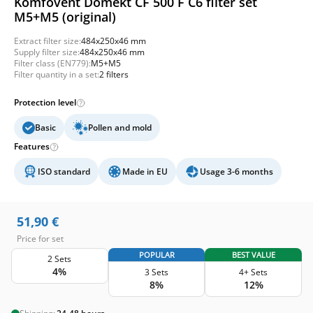
Komfovent Domekt CF 500 F C6 filter set
M5+M5 (original)
Extract filter size:
484x250x46 mm
Supply filter size:
484x250x46 mm
Filter class (EN779):
M5+M5
Filter quantity in a set:
2 filters
Protection level
Basic
Pollen and mold
Features
ISO standard
Made in EU
Usage 3-6 months
51,90
€
Price for set
POPULAR
BEST VALUE
2 Sets
4%
3 Sets
4+ Sets
8%
12%