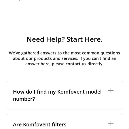
Need Help? Start Here.
We’ve gathered answers to the most common questions
about our products and services. If you can’t find an
answer here, please contact us directly.
How do I find my Komfovent model
number?
The full model code is usually printed in one of a few
places on your unit:
Are Komfovent filters