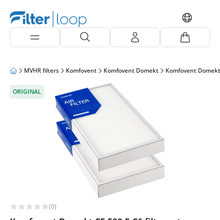
MVHR filters
Komfovent
Komfovent Domekt
Komfovent Domekt
ORIGINAL
(0)