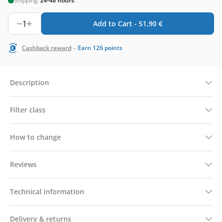
Shipping:
24-48 hours
1
Add to Cart -
51,90
€
-
Cashback reward
Earn
126
points
Description
Filter class
How to change
Reviews
Technical information
Delivery & returns