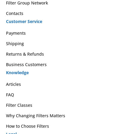
Filter Group Network
Contacts
Customer Service
Payments
Shipping
Returns & Refunds
Business Customers
Knowledge
Articles
FAQ
Filter Classes
Why Changing Filters Matters
How to Choose Filters