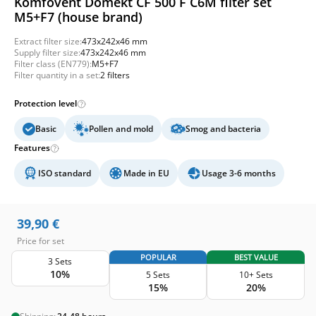
Komfovent Domekt CF 500 F C6M filter set
M5+F7 (house brand)
Extract filter size:
473x242x46 mm
Supply filter size:
473x242x46 mm
Filter class (EN779):
M5+F7
Filter quantity in a set:
2 filters
Protection level
Basic
Pollen and mold
Smog and bacteria
Features
ISO standard
Made in EU
Usage 3-6 months
39,90
€
Price for set
POPULAR
BEST VALUE
3 Sets
10%
5 Sets
10+ Sets
15%
20%