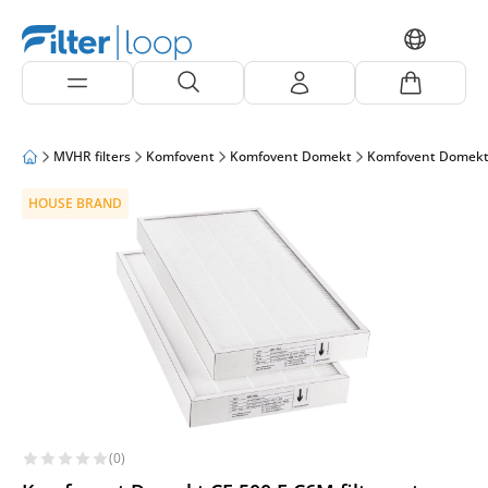
MVHR filters
Komfovent
Komfovent Domekt
Komfovent Domekt
HOUSE BRAND
(0)