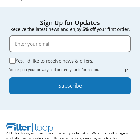
Sign Up for Updates
Receive the latest news and enjoy
5% off
your first order.
Yes, I'd like to receive news & offers.
We respect your privacy and protect your information.
Subscribe
At Filter Loop, we care about the air you breathe. We offer both original
and alternative options at affordable prices, working with trusted