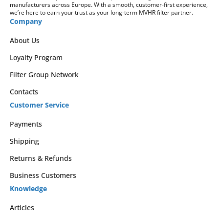
manufacturers across Europe. With a smooth, customer-first experience,
we’re here to earn your trust as your long-term MVHR filter partner.
Company
About Us
Loyalty Program
Filter Group Network
Contacts
Customer Service
Payments
Shipping
Returns & Refunds
Business Customers
Knowledge
Articles