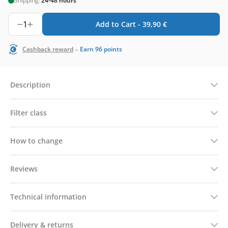
Shipping:
24-48 hours
1
Add to Cart -
39,90
€
-
Cashback reward
Earn
96
points
Description
Filter class
How to change
Reviews
Technical information
Delivery & returns