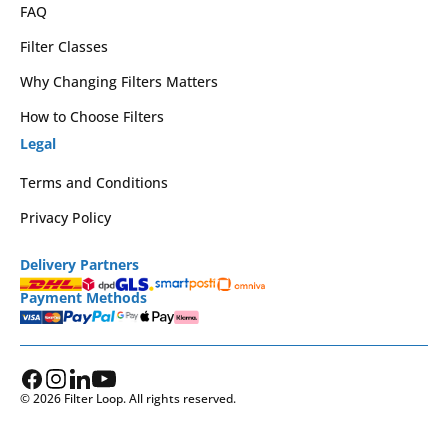
FAQ
Filter Classes
Why Changing Filters Matters
How to Choose Filters
Legal
Terms and Conditions
Privacy Policy
Delivery Partners
Payment Methods
© 2026 Filter Loop. All rights reserved.