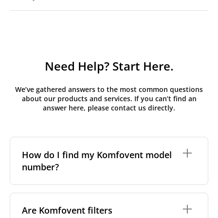
Need Help? Start Here.
We’ve gathered answers to the most common questions
about our products and services. If you can’t find an
answer here, please contact us directly.
How do I find my Komfovent model
number?
The full model code is usually printed in one of a few
places on your unit:
Are Komfovent filters