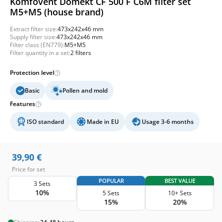
Komfovent Domekt CF 500 F C6M filter set
M5+M5 (house brand)
Extract filter size:
473x242x46 mm
Supply filter size:
473x242x46 mm
Filter class (EN779):
M5+M5
Filter quantity in a set:
2 filters
Protection level
Basic
Pollen and mold
Features
ISO standard
Made in EU
Usage 3-6 months
39,90
€
Price for set
POPULAR
BEST VALUE
3 Sets
10%
5 Sets
10+ Sets
15%
20%