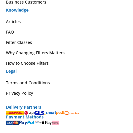
Business Customers
Knowledge
Articles
FAQ
Filter Classes
Why Changing Filters Matters
How to Choose Filters
Legal
Terms and Conditions
Privacy Policy
Delivery Partners
Payment Methods