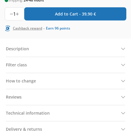
Shipping:
24-48 hours
1
Add to Cart -
39,90
€
-
Cashback reward
Earn
96
points
Description
Filter class
How to change
Reviews
Technical information
Delivery & returns