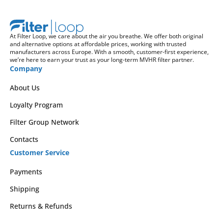
At Filter Loop, we care about the air you breathe. We offer both original
and alternative options at affordable prices, working with trusted
manufacturers across Europe. With a smooth, customer-first experience,
we’re here to earn your trust as your long-term MVHR filter partner.
Company
About Us
Loyalty Program
Filter Group Network
Contacts
Customer Service
Payments
Shipping
Returns & Refunds