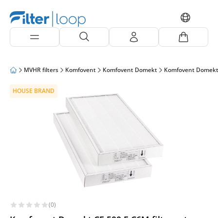
MVHR filters
Komfovent
Komfovent Domekt
Komfovent Domekt
HOUSE BRAND
(0)