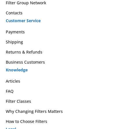
Filter Group Network
Contacts
Customer Service
Payments
Shipping
Returns & Refunds
Business Customers
Knowledge
Articles
FAQ
Filter Classes
Why Changing Filters Matters
How to Choose Filters