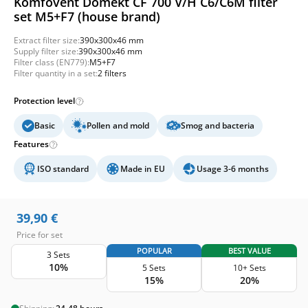
Komfovent Domekt CF 700 V/H C6/C6M filter
set M5+F7 (house brand)
Extract filter size:
390x300x46 mm
Supply filter size:
390x300x46 mm
Filter class (EN779):
M5+F7
Filter quantity in a set:
2 filters
Protection level
Basic
Pollen and mold
Smog and bacteria
Features
ISO standard
Made in EU
Usage 3-6 months
39,90
€
Price for set
POPULAR
BEST VALUE
3 Sets
10%
5 Sets
10+ Sets
15%
20%