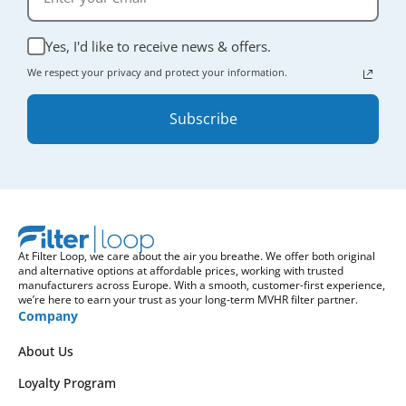
Yes, I'd like to receive news & offers.
We respect your privacy and protect your information.
Subscribe
At Filter Loop, we care about the air you breathe. We offer both original
and alternative options at affordable prices, working with trusted
manufacturers across Europe. With a smooth, customer-first experience,
we’re here to earn your trust as your long-term MVHR filter partner.
Company
About Us
Loyalty Program