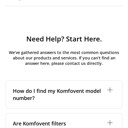
Need Help? Start Here.
We’ve gathered answers to the most common questions
about our products and services. If you can’t find an
answer here, please contact us directly.
How do I find my Komfovent model
number?
The full model code is usually printed in one of a few
places on your unit:
Are Komfovent filters