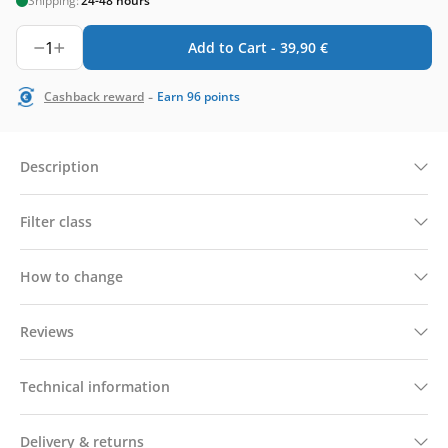
Shipping:
24-48 hours
1
Add to Cart -
39,90
€
-
Cashback reward
Earn
96
points
Description
Filter class
How to change
Reviews
Technical information
Delivery & returns