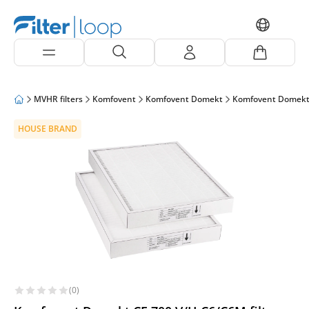
MVHR filters
Komfovent
Komfovent Domekt
Komfovent Domekt
HOUSE BRAND
(0)