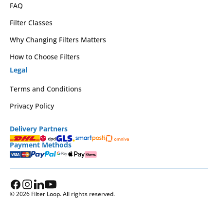
FAQ
Filter Classes
Why Changing Filters Matters
How to Choose Filters
Legal
Terms and Conditions
Privacy Policy
Delivery Partners
Payment Methods
© 2026 Filter Loop. All rights reserved.