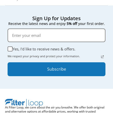
Sign Up for Updates
Receive the latest news and enjoy
5% off
your first order.
Yes, I'd like to receive news & offers.
We respect your privacy and protect your information.
Subscribe
At Filter Loop, we care about the air you breathe. We offer both original
and alternative options at affordable prices, working with trusted