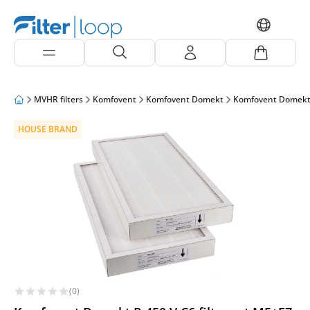
MVHR filters
Komfovent
Komfovent Domekt
Komfovent Domekt
HOUSE BRAND
(0)