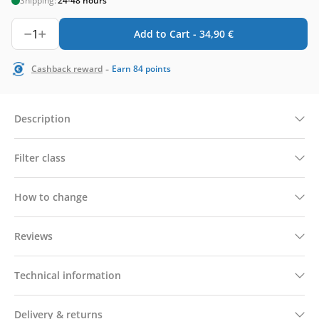
Shipping:
24-48 hours
1
Add to Cart -
34,90
€
-
Cashback reward
Earn
84
points
Description
Filter class
How to change
Reviews
Technical information
Delivery & returns