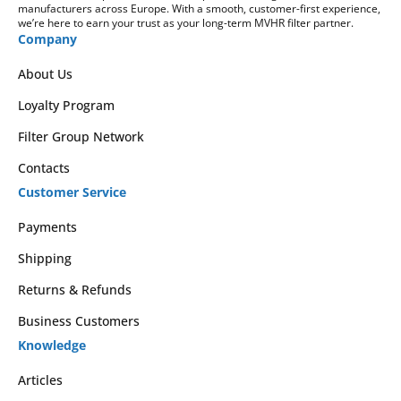
manufacturers across Europe. With a smooth, customer-first experience,
we’re here to earn your trust as your long-term MVHR filter partner.
Company
About Us
Loyalty Program
Filter Group Network
Contacts
Customer Service
Payments
Shipping
Returns & Refunds
Business Customers
Knowledge
Articles