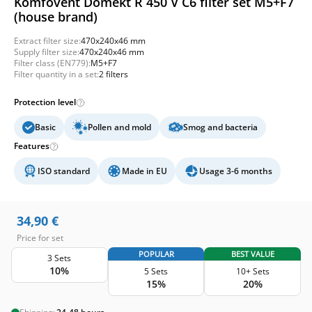
Komfovent Domekt R 450 V C6 filter set M5+F7
(house brand)
Extract filter size:
470x240x46 mm
Supply filter size:
470x240x46 mm
Filter class (EN779):
M5+F7
Filter quantity in a set:
2 filters
Protection level
Basic
Pollen and mold
Smog and bacteria
Features
ISO standard
Made in EU
Usage 3-6 months
34,90
€
Price for set
POPULAR
BEST VALUE
3 Sets
10%
5 Sets
10+ Sets
15%
20%